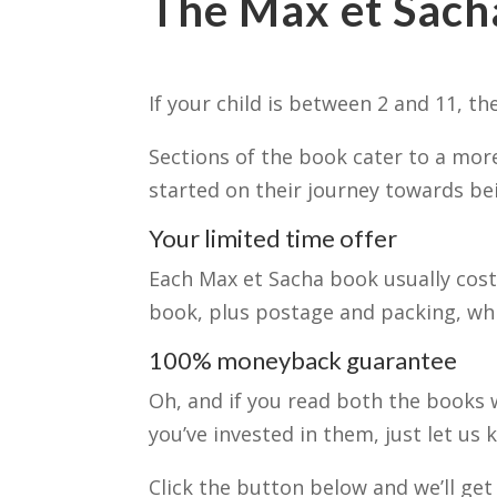
The Max et Sacha
If your child is between 2 and 11, t
Sections of the book cater to a more
started on their journey towards bei
Your limited time offer
Each Max et Sacha book usually costs
book, plus postage and packing, w
100% moneyback guarantee
Oh, and if you read both the books 
you’ve invested in them, just let us
Click the button below and we’ll get