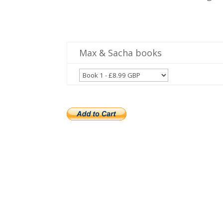
Max & Sacha books