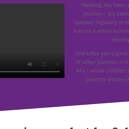
“Reading has been a
journey – it’s bee
speaker regularly in th
lean on a whole bunch
develo
And a few years back,
of other parents in t
why I wrote children'
parents whose ch