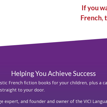
If you w
French, t
Helping You Achieve Success
tic French fiction books for your children, plus a c
d straight to your door.
ge expert, and founder and owner of the VICI Lang