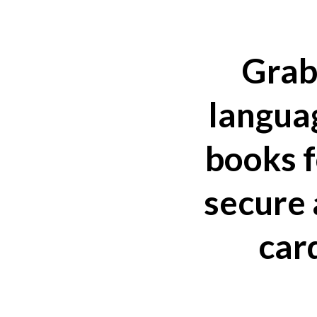
Grab
languag
books f
secure 
car