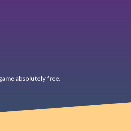
d game absolutely free.