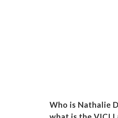
Who is Nathalie 
what is the VICI 