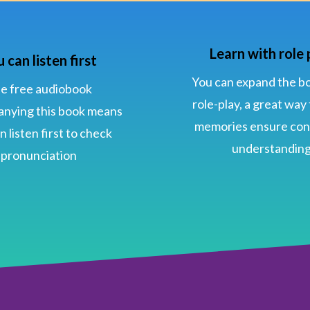
Learn with role 
 can listen first
You can expand the b
e free audiobook
role-play, a great way
nying this book means
memories ensure con
n listen first to check
understandin
pronunciation