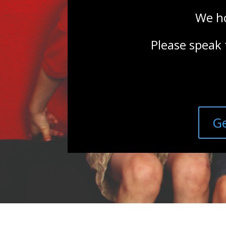
We ho
Please speak 
Ge