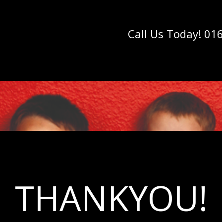
Call Us Today! 01
THANKYOU!