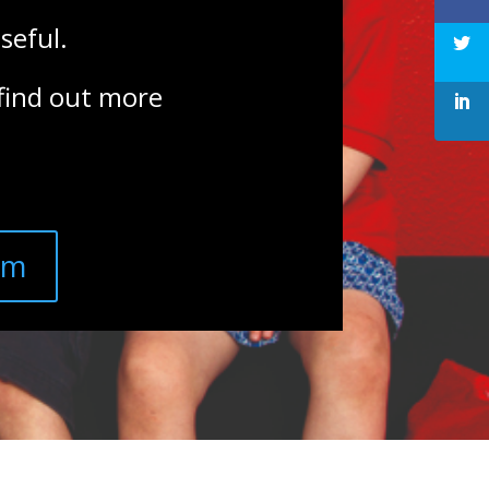
seful.
 find out more
am