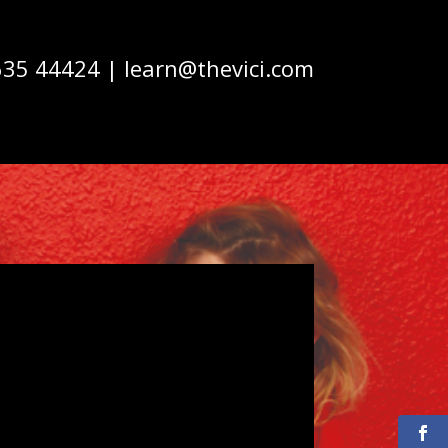
635 44424 | learn@thevici.com