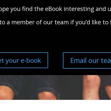
pe you find the eBook interesting and u
to a member of our team if you’d like to
t your e-book
Email our te