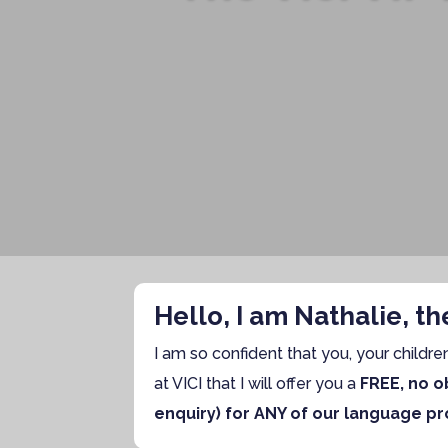
Hello, I am Nathalie, t
I am so confident that you, your childre
at VICI that I will offer you a
FREE, no ob
enquiry) for ANY of our language pr