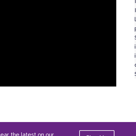
ear the latest on our