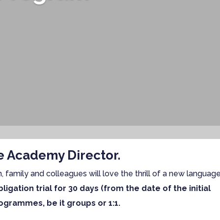
he Academy Director.
n, family and colleagues will love the thrill of a new languag
ligation trial for 30 days (from the date of the initial
ogrammes, be it groups or 1:1.