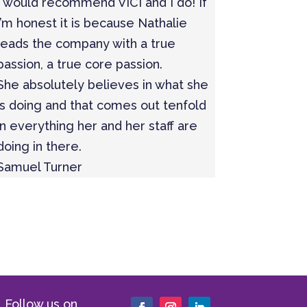
I would recommend VICI and I do! If
I’m honest it is because Nathalie
leads the company with a true
passion, a true core passion.
She absolutely believes in what she
is doing and that comes out tenfold
in everything her and her staff are
doing in there.
Samuel Turner
Follow us on