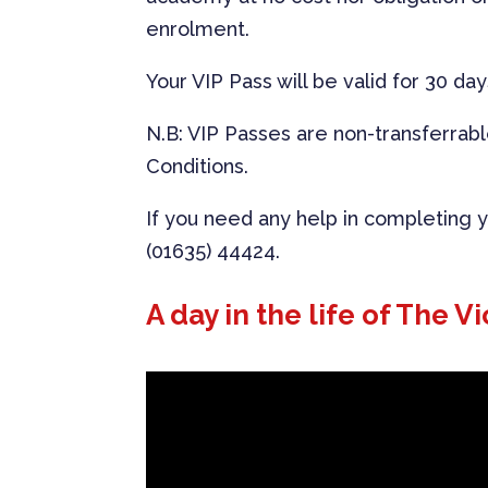
enrolment.
Your VIP Pass will be valid for 30 day
N.B: VIP Passes are non-transferrab
Conditions.
If you need any help in completing yo
(01635) 44424.
A day in the life of The Vi