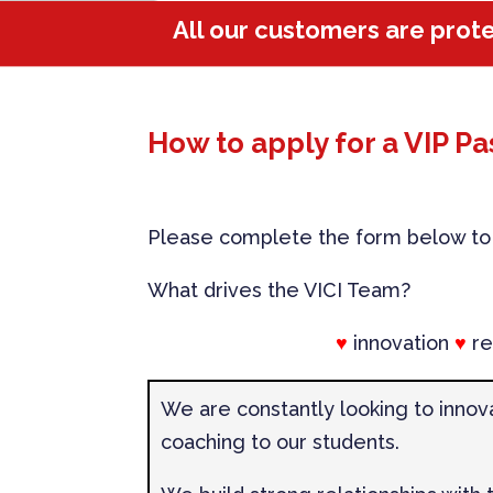
All our customers are prot
How to apply for a VIP Pa
Please complete the form below to r
What drives the VICI Team?
♥
innovation
♥
re
We are constantly looking to innov
coaching to our students.