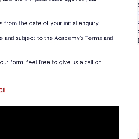
s from the date of your initial enquiry.
le and subject to the Academy's Terms and
ur form, feel free to give us a call on
ci