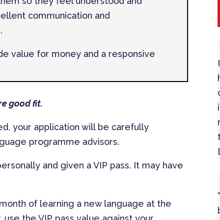
 them so they feel understood and
cellent communication and
.
ide value for money and a responsive
e good fit.
, your application will be carefully
anguage programme advisors.
 personally and given a VIP pass. It may have
 month of learning a new language at the
, use the VIP pass value against your