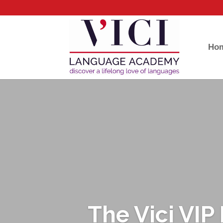
Ho
The Vici VI