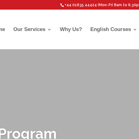
+44 01635 44424 (Mon-Fri 8am to 6.30
me
Our Services
Why Us?
English Courses
P Program