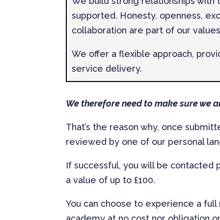
We build strong relationships with
supported. Honesty, openness, ex
collaboration are part of our values
We offer a flexible approach, prov
service delivery.
We therefore need to make sure we ar
That’s the reason why, once submitted
reviewed by one of our personal l
If successful, you will be contacted
a value of up to £100.
You can choose to experience a full
academy at no cost nor obligation or