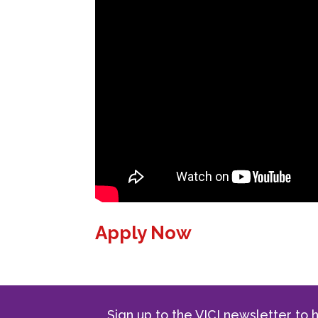
Apply Now
Sign up to the VICI newsletter to h