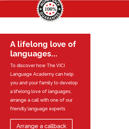
A lifelong love of
languages...
To discover how The VICI
Language Academy can help
you and your family to develop
a lifelong love of languages,
arrange a call with one of our
friendly language experts
Arrange a callback