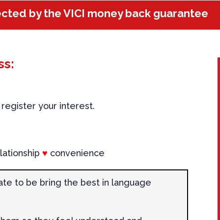
ected by the VICI money back guarantee
ss:
egister your interest.
lationship
♥
convenience
ate to be bring the best in language