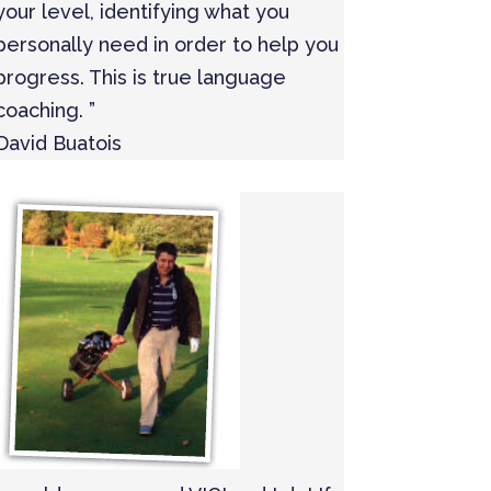
your level, identifying what you
personally need in order to help you
progress. This is true language
coaching. ”
David Buatois