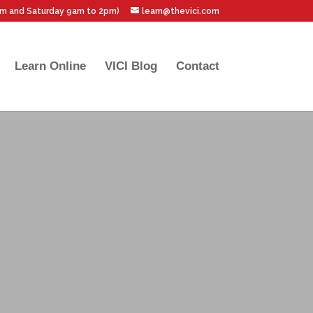
pm and Saturday 9am to 2pm)
learn@thevici.com
Learn Online
VICI Blog
Contact