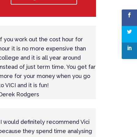
If you work out the cost hour for
hour it is no more expensive than
college and it is all year around
instead of just term time. You get far
more for your money when you go
to VICI and it is fun!
Derek Rodgers
“I would definitely recommend Vici
because they spend time analysing