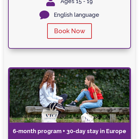

Ages 15 - 19

English language
Book Now
6-month program + 30-day stay in Europe