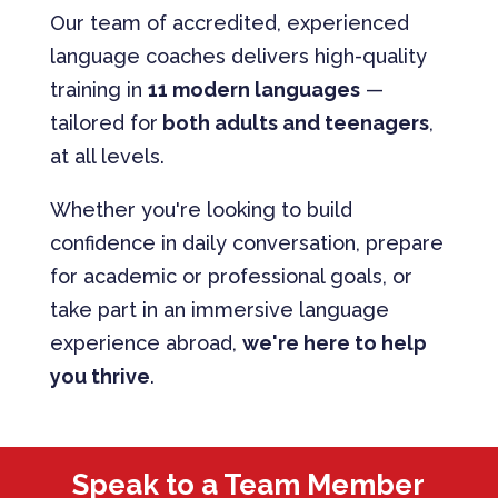
Our team of accredited, experienced
language coaches delivers high-quality
training in
11 modern languages
—
tailored for
both adults and teenagers
,
at all levels.
Whether you're looking to build
confidence in daily conversation, prepare
for academic or professional goals, or
take part in an immersive language
experience abroad,
we're here to help
you thrive
.
Speak to a Team Member