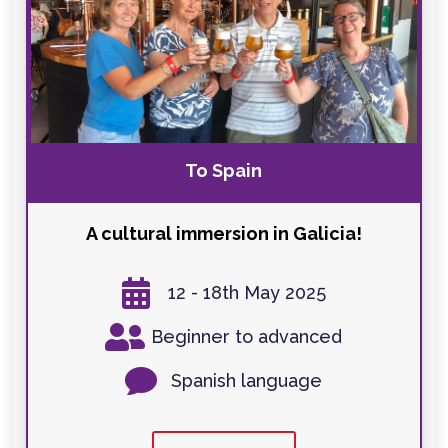
To Spain
A cultural immersion in Galicia!

12 - 18th May 2025

Beginner to advanced

Spanish language