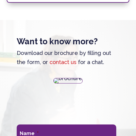
Want to know more?
Download our brochure by filling out
the form, or
contact us
for a chat.
Name
*