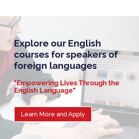
Explore our English
courses for speakers of
foreign languages
"Empowering Lives Through the
English Language"
Learn More and Apply