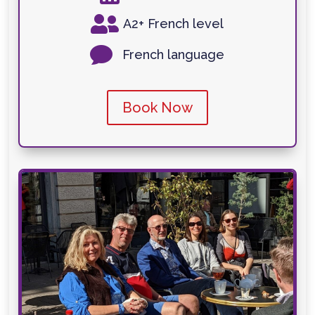

A2+ French level

French language
Book Now