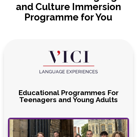
and Culture Immersion
Programme for You
Educational Programmes For
Teenagers and Young Adults