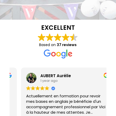
EXCELLENT
Based on
37 reviews
AUBERT Aurélie
1 year ago
Actuellement en formation pour revoir
I
mes bases en anglais je bénéficie d'un
M
accompagnement professionnel par Vici
h
à la hauteur de mes attentes. Je
d