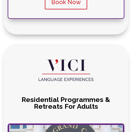
Book Now
Residential Programmes &
Retreats For Adults