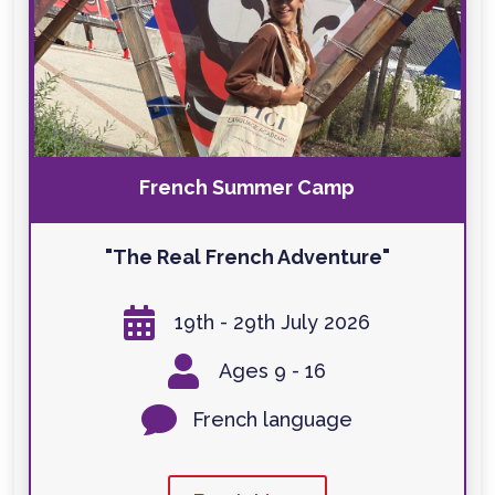
French Summer Camp
"The Real French Adventure"

19th - 29th July 2026

Ages 9 - 16

French language