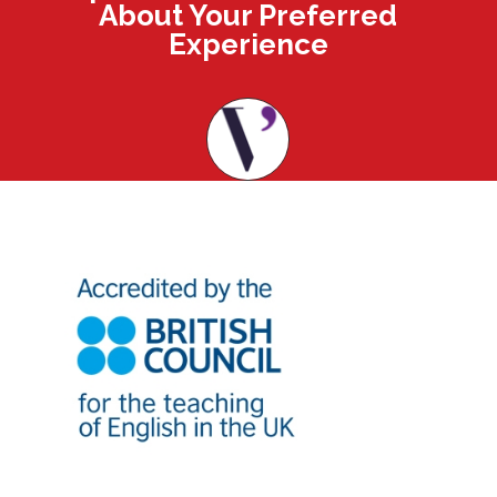
About Your Preferred
Experience