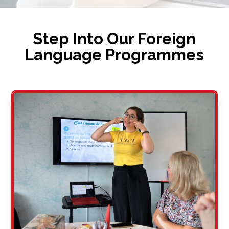
Step Into Our Foreign
Language Programmes