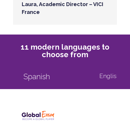
Laura, Academic Director – VICI
France
11 modern languages to
choose from
English as a foreign language