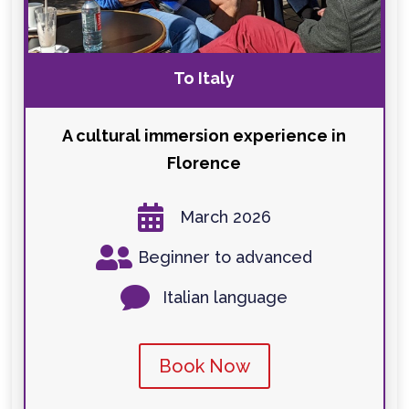
To Italy
A cultural immersion experience in
Florence

March 2026

Beginner to advanced

Italian language
Book Now