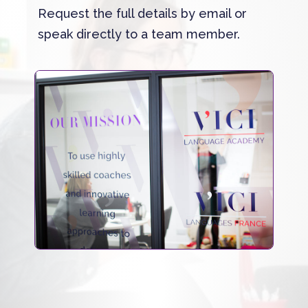
Request the full details by email or
speak directly to a team member.