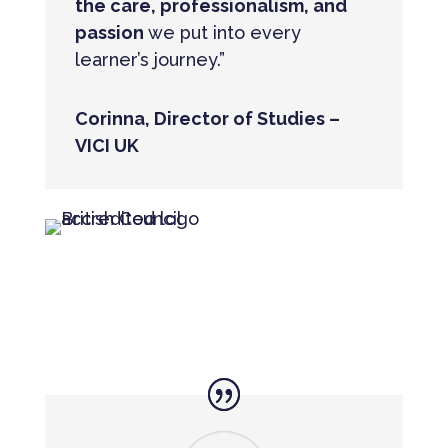
the care, professionalism, and
passion
we put into every
learner’s journey.”
Corinna, Director of Studies –
VICI UK