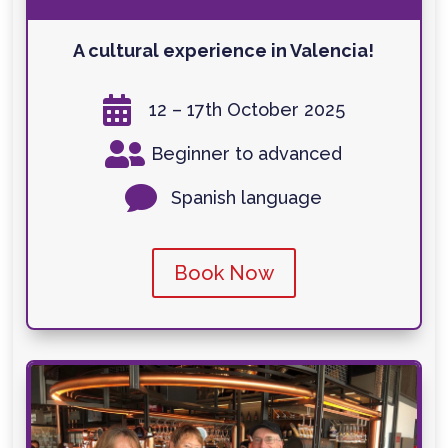
A cultural experience in Valencia!

12 – 17th October 2025

Beginner to advanced

Spanish language
Book Now