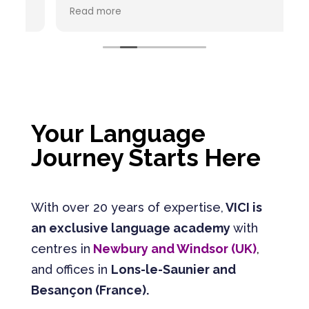
recommande vivement ce centre de
C
Read more
R
formation en langues étrangères. L'équipe
est à l'écoute, bienveillante et
pédagogue. Chaque interlocuteur est
passionné par son métier.
Your Language
Journey Starts Here
With over 20 years of expertise,
VICI is
an exclusive language academy
with
centres in
Newbury and Windsor (UK)
,
and offices in
Lons-le-Saunier and
Besançon (France).