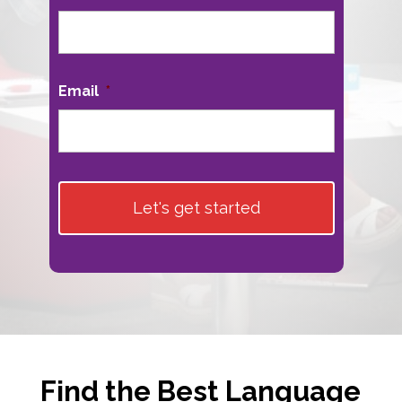
First
Email
*
Find the Best Language