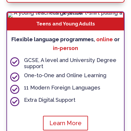
Teens and Young Adults
Flexible language programmes,
online
or
in-person

GCSE, A level and University Degree
support

One-to-One and Online Learning

11 Modern Foreign Languages

Extra Digital Support
Learn More