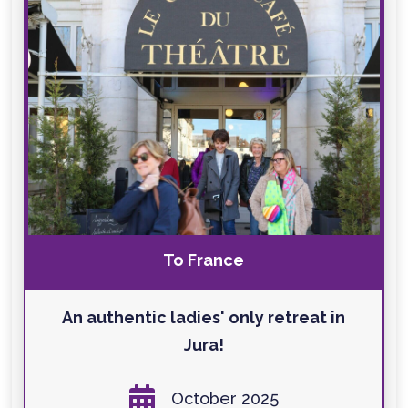
To France
An authentic ladies' only retreat in
Jura!

October 2025