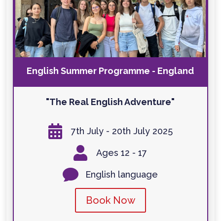
English Summer Programme - England
"The Real English Adventure"

7th July - 20th July 2025

Ages 12 - 17

English language
Book Now