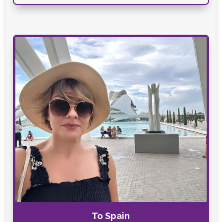
To Spain