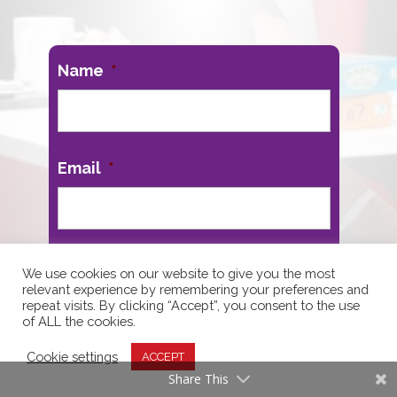
Name
*
First
Email
*
We use cookies on our website to give you the most
relevant experience by remembering your preferences and
repeat visits. By clicking “Accept”, you consent to the use
of ALL the cookies.
Cookie settings
ACCEPT
Share This