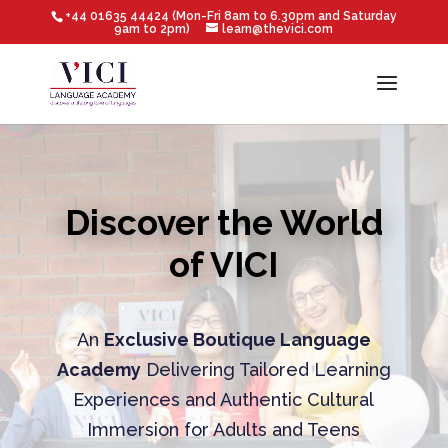
+44 01635 44424 (Mon-Fri 8am to 6.30pm and Saturday
9am to 2pm)
learn@thevici.com
Discover the World
of VICI
An
Exclusive Boutique Language
Academy
Delivering Tailored Learning
Experiences and Authentic Cultural
Immersion for Adults and Teens