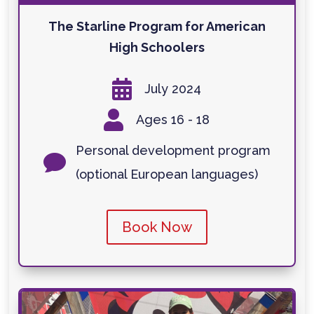
The Starline Program for American
High Schoolers

July 2024

Ages 16 - 18
Personal development program

(optional European languages)
Book Now