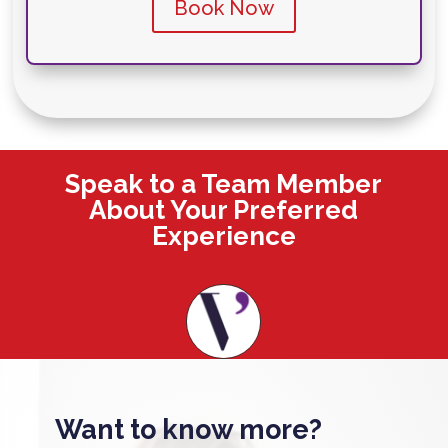
Book Now
Speak to a Team Member
About Your Preferred
Experience
Want to know more?