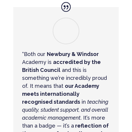
“Both our
Newbury & Windsor
Academy is
accredited by the
British Council
and this is
something we’re incredibly proud
of. It means that
our Academy
meets internationally
recognised standards
in
teaching
quality, student support, and overall
academic management
. It’s more
than a badge — it’s a
reflection of