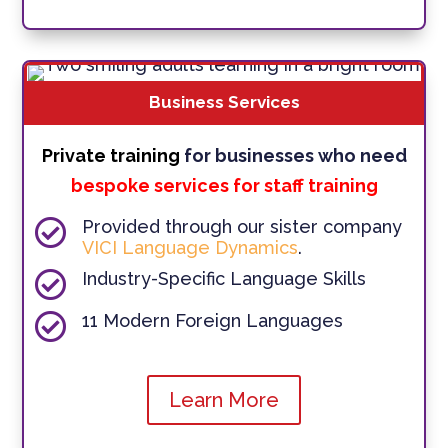
Business Services
Private training
for businesses who need
bespoke services for staff training

Provided through our sister company
VICI Language Dynamics
.

Industry-Specific Language Skills

11 Modern Foreign Languages
Learn More