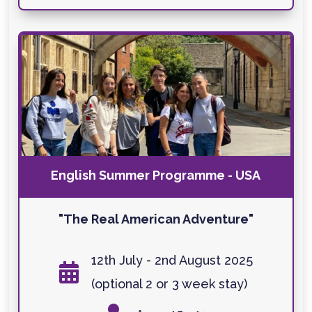
English Summer Programme - USA
"The Real American Adventure"
12th July - 2nd August 2025

(optional 2 or 3 week stay)