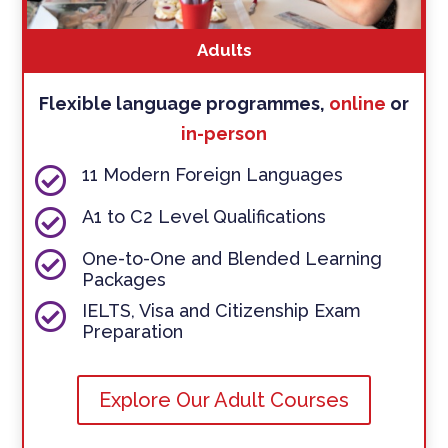
Adults
Flexible language programmes,
online
or
in-person

11 Modern Foreign Languages

A1 to C2 Level Qualifications

One-to-One and Blended Learning
Packages

IELTS, Visa and Citizenship Exam
Preparation
Explore Our Adult Courses