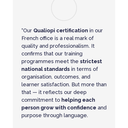
“Our
Qualiopi certification
in our
French office is a real mark of
quality and professionalism. It
confirms that our training
programmes meet the
strictest
national standards
in terms of
organisation, outcomes, and
learner satisfaction. But more than
that — it reflects our deep
commitment to
helping each
person grow with confidence
and
purpose through language.