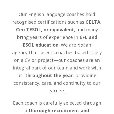
Our English language coaches hold
recognised certifications such as
CELTA,
CertTESOL, or equivalent
, and many
bring years of experience in
EFL and
ESOL education
. We are
not
an
agency
that selects coaches based solely
on a CV or project—our coaches are an
integral part of our team and work with
us
throughout the year
, providing
consistency, care, and continuity to our
learners.
Each coach is carefully selected through
a
thorough recruitment and