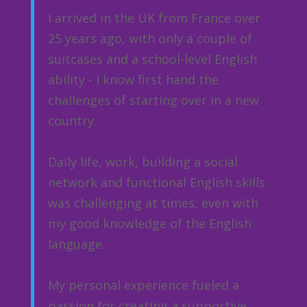
I arrived in the UK from France over
25 years ago, with only a couple of
suitcases and a school-level English
ability - I know first hand the
challenges of starting over in a new
country.
Daily life, work, building a social
network and functional English skills
was challenging at times, even with
my good knowledge of the English
language.
My personal experience fueled a
passion for creating a supportive