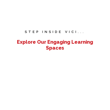
STEP INSIDE VICI...
Explore Our Engaging Learning
Spaces