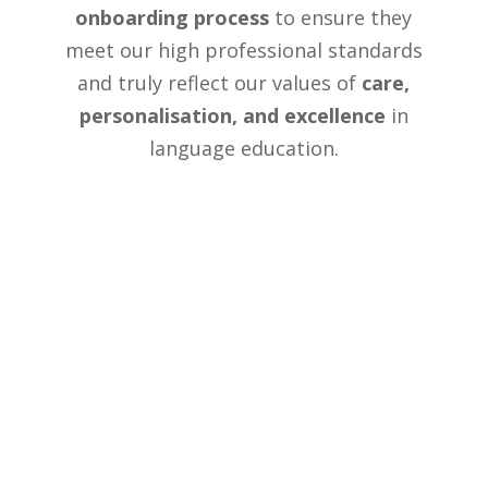
onboarding process
to ensure they
meet our high professional standards
and truly reflect our values of
care,
personalisation, and excellence
in
language education.
Our English Courses and
Programmes
We have two locations in the UK —
Newbury and Windsor — each offering a