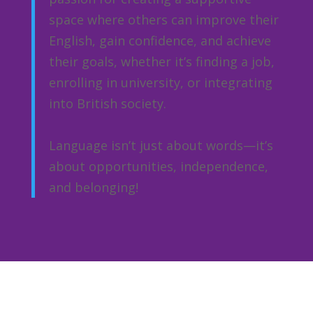
space where others can improve their
English, gain confidence, and achieve
their goals, whether it’s finding a job,
enrolling in university, or integrating
into British society.
Language isn’t just about words—it’s
about opportunities, independence,
and belonging!