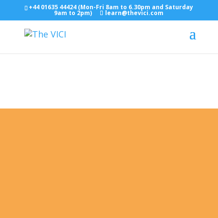
+44 01635 44424 (Mon-Fri 8am to 6.30pm and Saturday
9am to 2pm)
learn@thevici.com
Enrol in English Classes Today
ESOL Courses (English As a
Second Language)
"Empowering Life Through