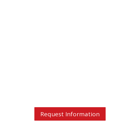
Valerie Hug
"The training was perfectly aligned
with my request and especially
tailored to the
vocabulary needed in
my professional field
."
Request Information