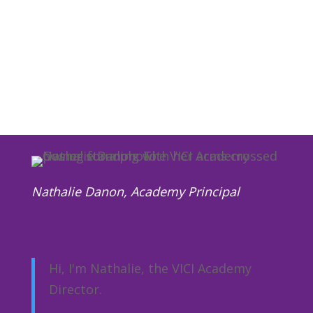
Partnerships with large companies such
as Disney and Vodaphone, plus Police
Forces and the Local Council.
Nathalie Danon, Academy Principal
Hi, I'm Nathalie,
the VICI Academy
Director.