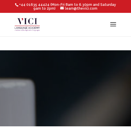
+44 01635 44424 (Mon-Fri 8am to 6.30pm and Saturday
9am to 2pm)
learn@thevici.com