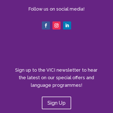
Follow us on social media!
Sign up to the VICI newsletter to hear
the latest on our special offers and
language programmes!
Sign Up