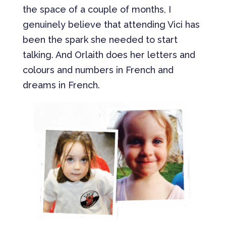
the space of a couple of months, I
genuinely believe that attending Vici has
been the spark she needed to start
talking. And Orlaith does her letters and
colours and numbers in French and
dreams in French.