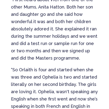
other Mums, Anita Hatton. Both her son
and daughter go and she said how
wonderful it was and both her children
absolutely adored it. She explained it ran
during the summer holidays and we went
and did a test run or sample run for one
or two months and then we signed up
and did the Masters programme.
“So Orlaith is four and started when she
was three and Ophelia is two and started
literally on her second birthday. The girls
are loving it. Ophelia, wasn't speaking any
English when she first went and now she’s
speaking in both French and English in