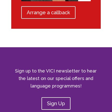
Arrange a callback
Sign up to the VICI newsletter to hear
the latest on our special offers and
language programmes!
Sign Up