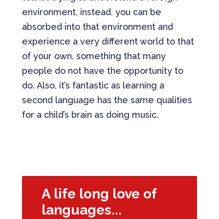
environment, instead, you can be
absorbed into that environment and
experience a very different world to that
of your own, something that many
people do not have the opportunity to
do. Also, it’s fantastic as learning a
second language has the same qualities
for a child’s brain as doing music.
Download Full Case Study
A life long love of
languages...