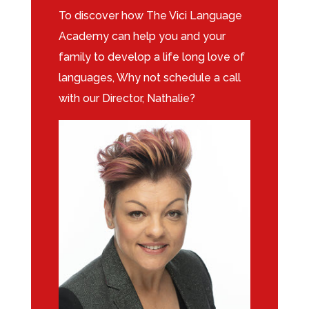
To discover how The Vici Language
Academy can help you and your
family to develop a life long love of
languages, Why not schedule a call
with our Director, Nathalie?