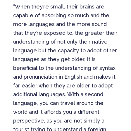
“When they’re small, their brains are
capable of absorbing so much and the
more languages and the more sound
that they’re exposed to, the greater their
understanding of not only their native
language but the capacity to adopt other
languages as they get older. It is
beneficial to the understanding of syntax
and pronunciation in English and makes it
far easier when they are older to adopt
additional languages. With a second
language, you can travel around the
world and it affords you a different
perspective, as you are not simply a
tourist trying to understand a foreign