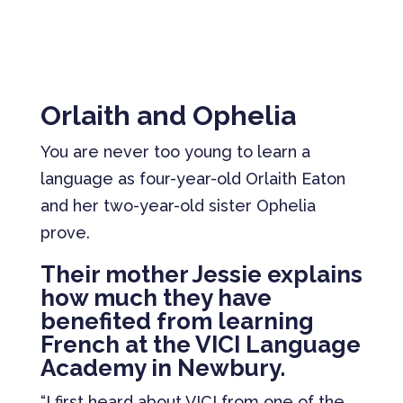
Orlaith and Ophelia
You are never too young to learn a
language as four-year-old Orlaith Eaton
and her two-year-old sister Ophelia
prove.
Their mother Jessie explains
how much they have
benefited from learning
French at the VICI Language
Academy in Newbury.
“I first heard about VICI from one of the