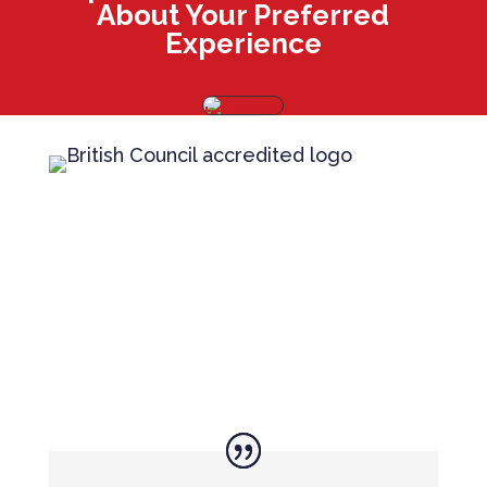
About Your Preferred
Experience