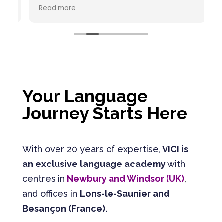
recommande vivement ce centre de
C
Read more
R
formation en langues étrangères. L'équipe
est à l'écoute, bienveillante et
pédagogue. Chaque interlocuteur est
passionné par son métier.
Your Language
Journey Starts Here
With over 20 years of expertise,
VICI is
an exclusive language academy
with
centres in
Newbury and Windsor (UK)
,
and offices in
Lons-le-Saunier and
Besançon (France).