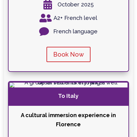

October 2025

A2+ French level

French language
Book Now
To Italy
A cultural immersion experience in
Florence