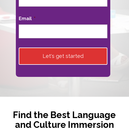
Email
*
Find the Best Language
and Culture Immersion