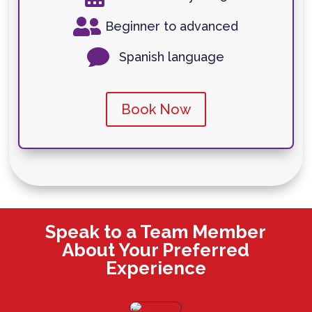

Beginner to advanced

Spanish language
Book Now
Speak to a Team Member
About Your Preferred
Experience