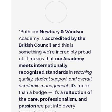
“Both our
Newbury & Windsor
Academy is
accredited by the
British Council
and this is
something we’re incredibly proud
of. It means that
our Academy
meets internationally
recognised standards
in
teaching
quality, student support, and overall
academic management
. It’s more
than a badge — it’s a
reflection of
the care, professionalism, and
passion
we put into every