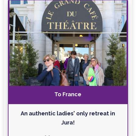
To France
An authentic ladies' only retreat in
Jura!