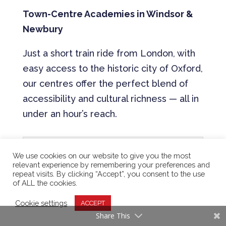
Town-Centre Academies in Windsor &
Newbury
Just a short train ride from London, with
easy access to the historic city of Oxford,
our centres offer the perfect blend of
accessibility and cultural richness — all in
under an hour’s reach.
Our UK Address ⇒ 1
We use cookies on our website to give you the most
relevant experience by remembering your preferences and
repeat visits. By clicking “Accept”, you consent to the use
of ALL the cookies.
Our UK Address ⇒ 2
Cookie settings
ACCEPT
Share This