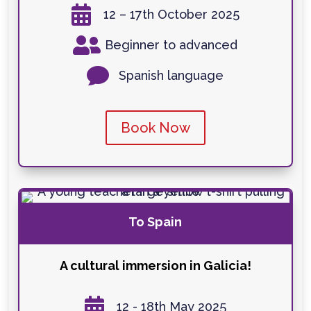

12 – 17th October 2025

Beginner to advanced

Spanish language
Book Now
To Spain
A cultural immersion in Galicia!

12 - 18th May 2025