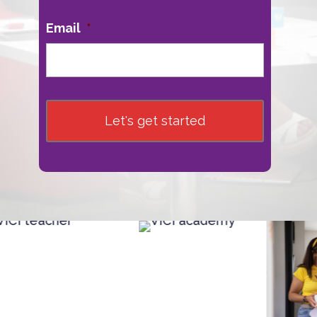
Email
*