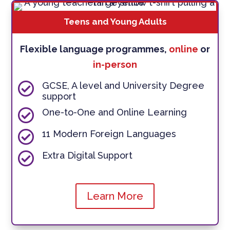
Teens and Young Adults
Flexible language programmes,
online
or
in-person

GCSE, A level and University Degree
support

One-to-One and Online Learning

11 Modern Foreign Languages

Extra Digital Support
Learn More