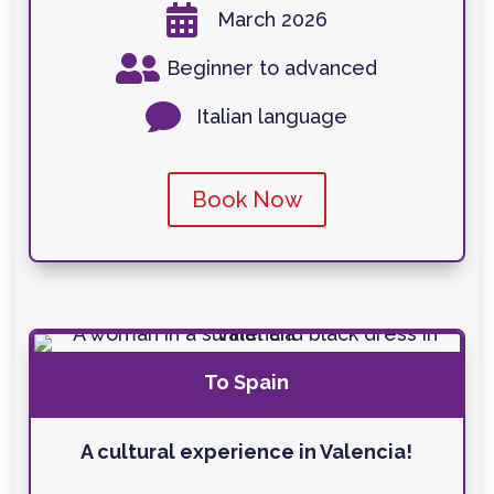

March 2026

Beginner to advanced

Italian language
Book Now
To Spain
A cultural experience in Valencia!