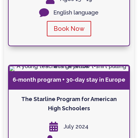

English language
Book Now
6-month program + 30-day stay in Europe
The Starline Program for American
High Schoolers

July 2024