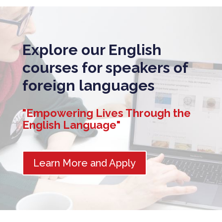
Explore our English
courses for speakers of
foreign languages
"Empowering Lives Through the
English Language"
Learn More and Apply