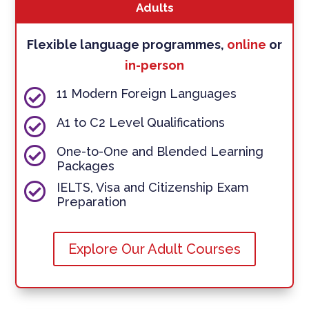
Adults
Flexible language programmes,
online
or
in-person

11 Modern Foreign Languages

A1 to C2 Level Qualifications

One-to-One and Blended Learning
Packages

IELTS, Visa and Citizenship Exam
Preparation
Explore Our Adult Courses