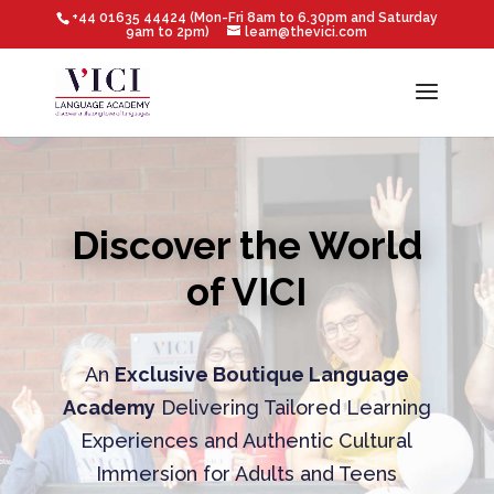
+44 01635 44424 (Mon-Fri 8am to 6.30pm and Saturday
9am to 2pm)
learn@thevici.com
Discover the World
of VICI
An
Exclusive Boutique Language
Academy
Delivering Tailored Learning
Experiences and Authentic Cultural
Immersion for Adults and Teens