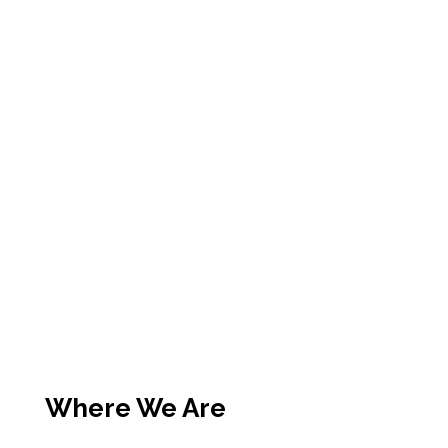
Where We Are