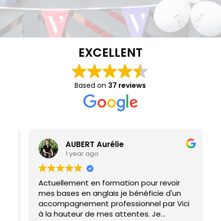
EXCELLENT
Based on
37 reviews
AUBERT Aurélie
1 year ago
Actuellement en formation pour revoir
I
mes bases en anglais je bénéficie d'un
M
accompagnement professionnel par Vici
h
à la hauteur de mes attentes. Je
d