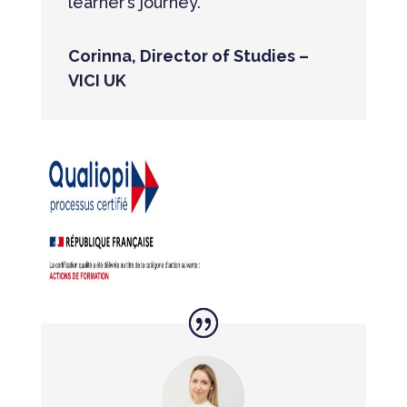
learner’s journey.”
Corinna, Director of Studies –
VICI UK