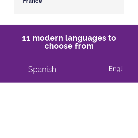
France
11 modern languages to
choose from
English as a foreign language