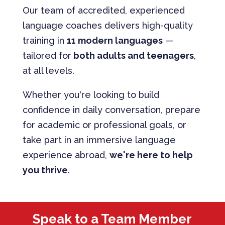
Our team of accredited, experienced
language coaches delivers high-quality
training in
11 modern languages
—
tailored for
both adults and teenagers
,
at all levels.
Whether you're looking to build
confidence in daily conversation, prepare
for academic or professional goals, or
take part in an immersive language
experience abroad,
we're here to help
you thrive
.
Speak to a Team Member