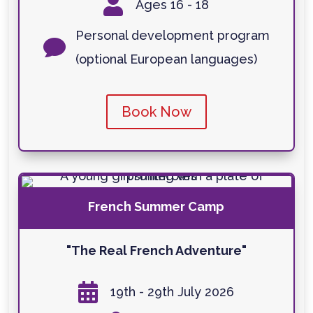

Ages 16 - 18
Personal development program

(optional European languages)
Book Now
French Summer Camp
"The Real French Adventure"

19th - 29th July 2026