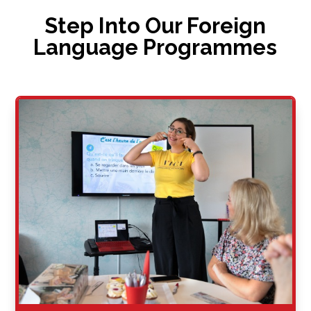
Step Into Our Foreign
Language Programmes