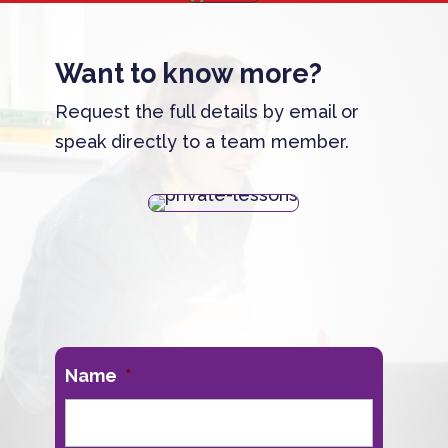
Want to know more?
Request the full details by email or
speak directly to a team member.
Name
*
First