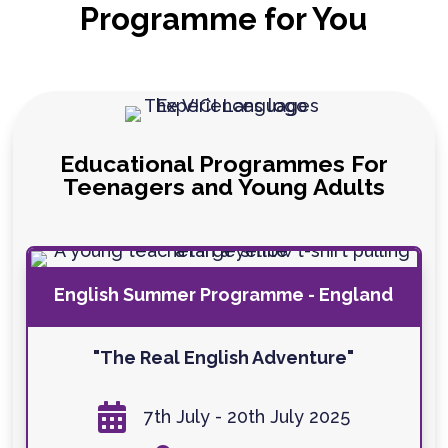
Programme for You
Educational Programmes For
Teenagers and Young Adults
English Summer Programme - England
"The Real English Adventure"

7th July - 20th July 2025