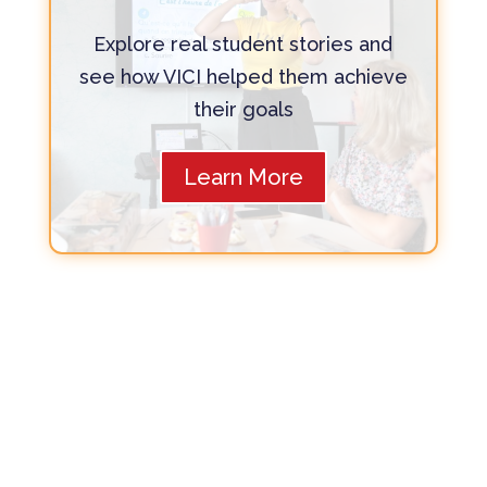
Explore real student stories and
see how VICI helped them achieve
their goals
Learn More