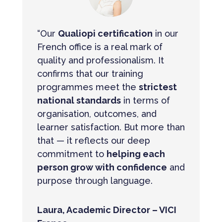
“Our
Qualiopi certification
in our
French office is a real mark of
quality and professionalism. It
confirms that our training
programmes meet the
strictest
national standards
in terms of
organisation, outcomes, and
learner satisfaction. But more than
that — it reflects our deep
commitment to
helping each
person grow with confidence
and
purpose through language.
Laura, Academic Director – VICI