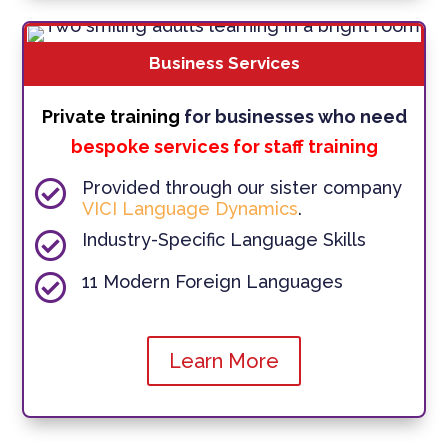
Business Services
Private training
for businesses who need
bespoke services for staff training

Provided through our sister company
VICI Language Dynamics
.

Industry-Specific Language Skills

11 Modern Foreign Languages
Learn More