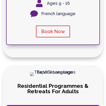

Ages 9 - 16

French language
Book Now
Residential Programmes &
Retreats For Adults