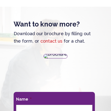
Want to know more?
Download our brochure by filling out
the form, or
contact us
for a chat.
Name
*
First