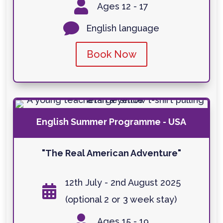

Ages 12 - 17

English language
Book Now
English Summer Programme - USA
"The Real American Adventure"
12th July - 2nd August 2025

(optional 2 or 3 week stay)

Ages 15 - 19