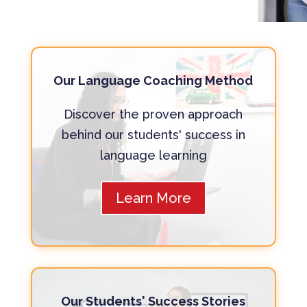
Our Language Coaching Method
Discover the proven approach
behind our students' success in
language learning
Learn More
Our Students' Success Stories