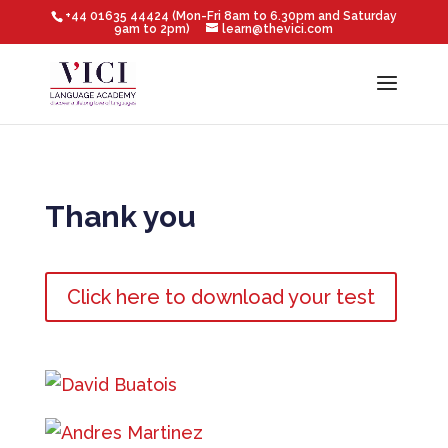
+44 01635 44424 (Mon-Fri 8am to 6.30pm and Saturday
9am to 2pm)
learn@thevici.com
Thank you
Click here to download your test