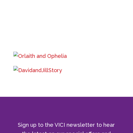
Sign up to the VICI newsletter to hear