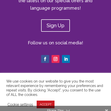
the latest on our special offers and
language programmes!
Sign Up
Follow us on social media!
We use cookies on our website to give you the most
relevant experience by remembering your preferences and
© Copyright 2024 The Vici Language
repeat visits. By clicking “Accept”, you consent to the use
Academy | All Rights Reserved |
Privacy
of ALL the cookies.
Policy
|
Cookie Policy
|
Website Terms
Cookie settings
ACCEPT
of Use
Share This