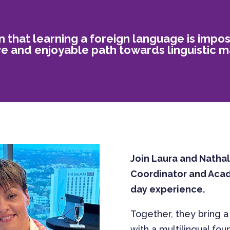
n that learning a foreign language is impo
ive and enjoyable path towards linguistic m
Join Laura and Natha
Coordinator and Acade
day experience.
Together, they bring a
with a multilingual fou