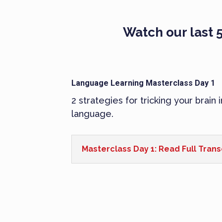
Watch our last 5
Language Learning Masterclass Day 1
2 strategies for tricking your brain 
language.
Masterclass Day 1: Read Full Trans