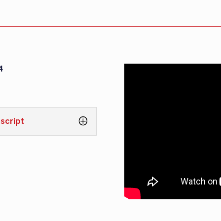
4
script