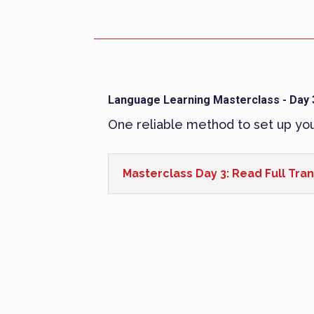
Language Learning Masterclass - Day 
One reliable method to set up yo
Masterclass Day 3: Read Full Tran