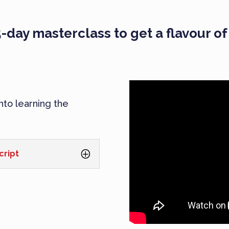
-day masterclass to get a flavour o
into learning the
cript