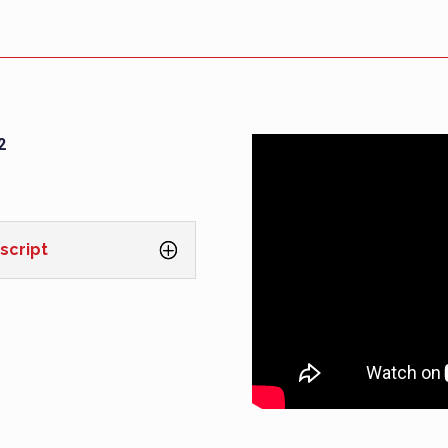
2
script