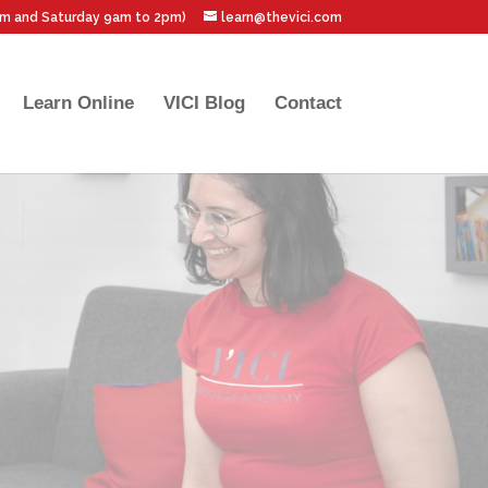
pm and Saturday 9am to 2pm)
learn@thevici.com
Learn Online
VICI Blog
Contact