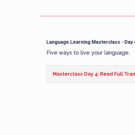
Language Learning Masterclass - Day 
Five ways to live your language.
Masterclass Day 4: Read Full Tran