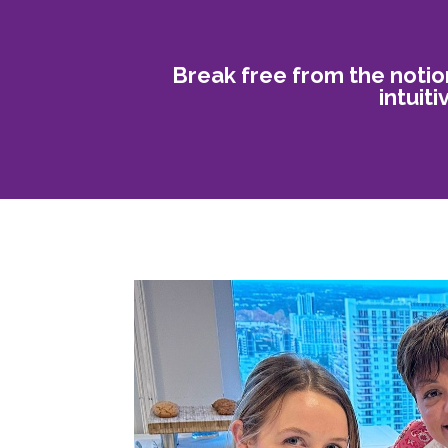
Break free from the notio
intuit