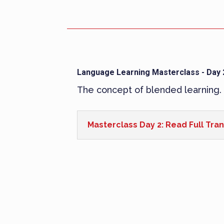
Language Learning Masterclass - Day 
The concept of blended learning.
Masterclass Day 2: Read Full Tran