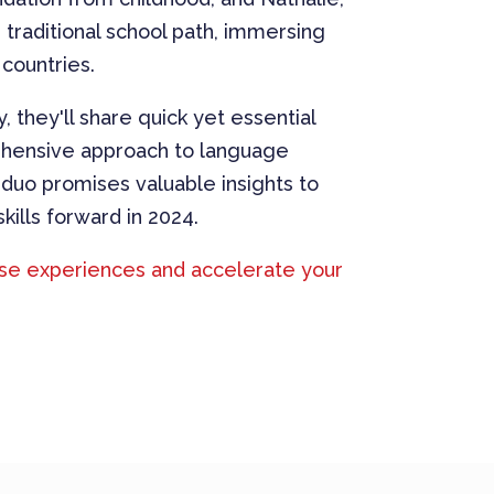
traditional school path, immersing
 countries.
y, they'll share quick yet essential
rehensive approach to language
 duo promises valuable insights to
kills forward in 2024.
rse experiences and accelerate your