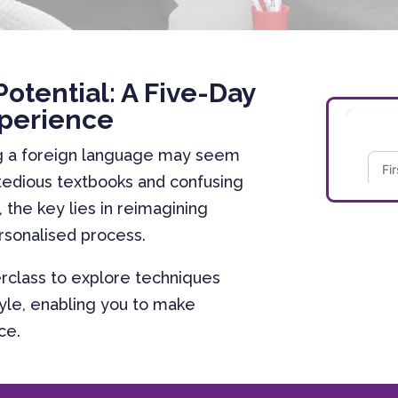
Potential: A Five-Day
perience
ng a foreign language may seem
 tedious textbooks and confusing
 the key lies in reimagining
ersonalised process.
rclass to explore techniques
style, enabling you to make
ace.