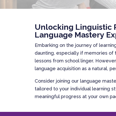
Unlocking Linguistic 
Language Mastery Ex
Embarking on the journey of learni
daunting, especially if memories of
lessons from school linger. However,
language acquisition as a natural, p
Consider joining our language maste
tailored to your individual learning 
meaningful progress at your own p