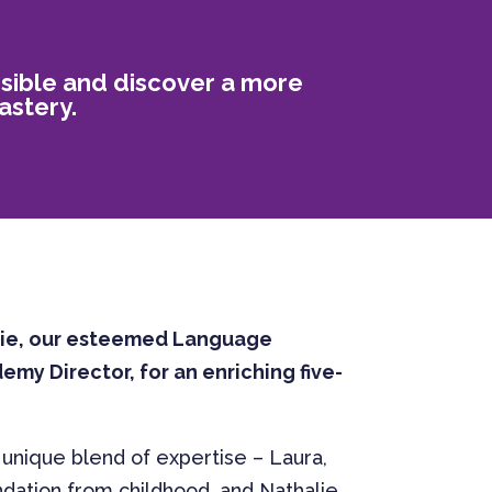
ssible and discover a more
astery.
lie, our esteemed Language
my Director, for an enriching five-
 unique blend of expertise – Laura,
ndation from childhood, and Nathalie,