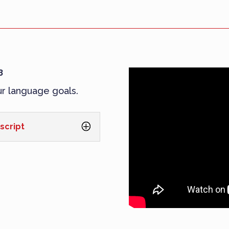
3
ur language goals.
script