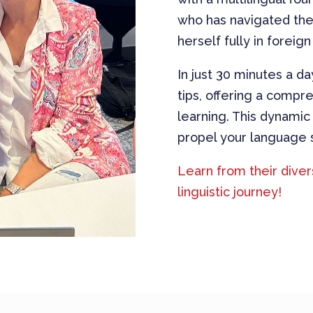
who has navigated the 
herself fully in foreign
In just 30 minutes a da
tips, offering a comp
learning. This dynamic
propel your language s
Learn
from their dive
linguistic journey!