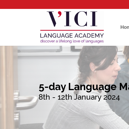
Ho
5-day Language M
8th - 12th January 2024