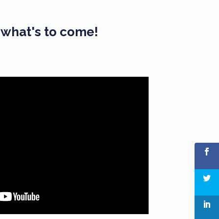
f what's to come!