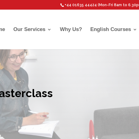
+44 01635 44424 (Mon-Fri 8am to 6.30
me
Our Services
Why Us?
English Courses
asterclass