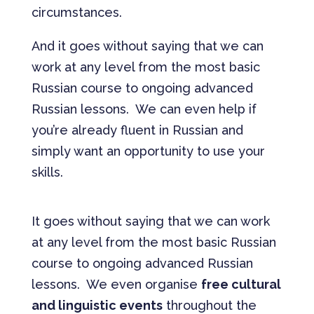
circumstances.
And it goes without saying that we can
work at any level from the most basic
Russian course to ongoing advanced
Russian lessons. We can even help if
you’re already fluent in Russian and
simply want an opportunity to use your
skills.
It goes without saying that we can work
at any level from the most basic Russian
course to ongoing advanced Russian
lessons. We even organise
free cultural
and linguistic events
throughout the