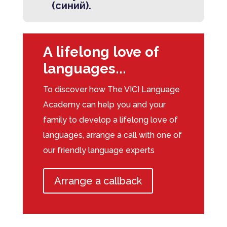
(синий).
A lifelong love of
languages...
To discover how The VICI Language
Academy can help you and your
family to develop a lifelong love of
languages, arrange a call with one of
our friendly language experts
Arrange a callback