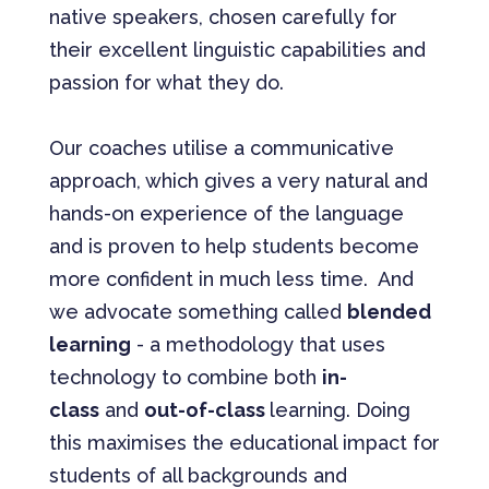
native speakers, chosen carefully for
their excellent linguistic capabilities and
passion for what they do.
Our coaches utilise a communicative
approach, which gives a very natural and
hands-on experience of the language
and is proven to help students become
more confident in much less time. And
we advocate something called
blended
learning
- a methodology that uses
technology to combine both
in-
class
and
out-of-class
learning. Doing
this maximises the educational impact for
students of all backgrounds and