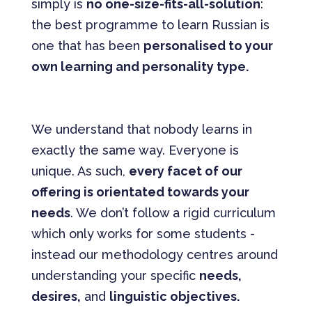
simply is
no one-size-fits-all-solution
:
the best programme to learn Russian is
one that has been
personalised to your
own learning and personality type.
We understand that nobody learns in
exactly the same way. Everyone is
unique. As such,
every facet of our
offering is orientated towards your
needs
. We don’t follow a rigid curriculum
which only works for some students -
instead our methodology centres around
understanding your specific
needs,
desires,
and
linguistic objectives.