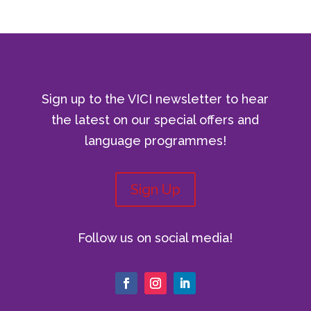
Sign up to the VICI newsletter to hear
the latest on our special offers and
language programmes!
Sign Up
Follow us on social media!