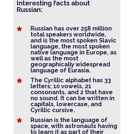
Interesting facts about
Russian:
Russian has over 258 million

total speakers worldwide,
and is the most spoken Slavic
language, the most spoken
native language in Europe, as
well as the most
geographically widespread
language of Eurasia.
The Cyrillic alphabet has 33

letters; 10 vowels, 21
consonants, and 2 that have
no sound. It can be written in
capitals, lowercase, and
Cyrillic cursive.
Russian is the language of

space, with astronauts having
to learn it as part of their