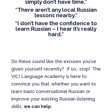
simply don’t have time.
”
“
There aren’t any local Russian
lessons nearby.
”
“
I don’t have the confidence to
learn Russian – I hear it’s really
hard.
”
Do these sound like the excuses you’ve
given yourself recently? If so… stop! The
VICI Language Academy is here to
convince you that, whether you want to
learn basic conversational Russian or
improve your existing Russian listening
skills,
we can help
.