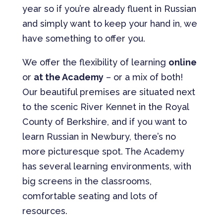
year so if you’re already fluent in Russian
and simply want to keep your hand in, we
have something to offer you.
We offer the flexibility of learning
online
or
at the Academy
– or a mix of both!
Our beautiful premises are situated next
to the scenic River Kennet in the Royal
County of Berkshire, and if you want to
learn Russian in Newbury, there’s no
more picturesque spot. The Academy
has several learning environments, with
big screens in the classrooms,
comfortable seating and lots of
resources.