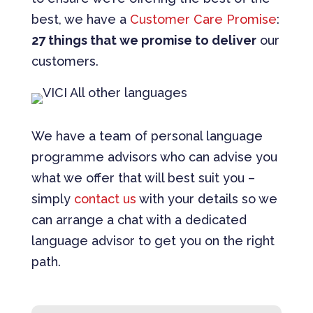
best, we have a
Customer Care Promise
:
27 things that we promise to deliver
our
customers.
We have a team of personal language
programme advisors who can advise you
what we offer that will best suit you –
simply
contact us
with your details so we
can arrange a chat with a dedicated
language advisor to get you on the right
path.