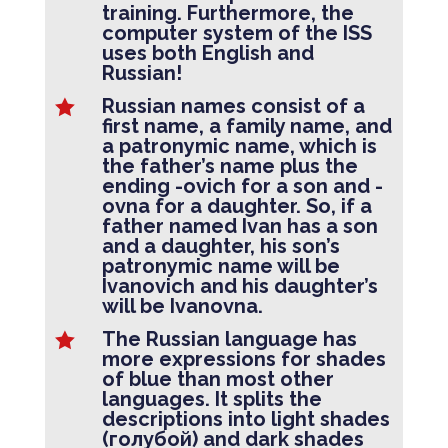
training. Furthermore, the
computer system of the ISS
uses both English and
Russian!
Russian names consist of a

first name, a family name, and
a patronymic name, which is
the father’s name plus the
ending -ovich for a son and -
ovna for a daughter. So, if a
father named Ivan has a son
and a daughter, his son’s
patronymic name will be
Ivanovich and his daughter’s
will be Ivanovna.
The Russian language has

more expressions for shades
of blue than most other
languages. It splits the
descriptions into light shades
(голубой) and dark shades