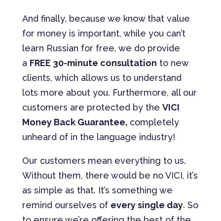
And finally, because we know that value
for money is important, while you can’t
learn Russian for free, we do provide
a
FREE 30-minute consultation
to new
clients, which allows us to understand
lots more about you. Furthermore, all our
customers are protected by the
VICI
Money Back Guarantee,
completely
unheard of in the language industry!
Our customers mean everything to us.
Without them, there would be no VICI, it’s
as simple as that. It’s something we
remind ourselves of
every single day
. So
to ensure we’re offering the best of the