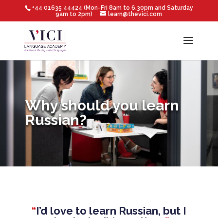
+44 01635 44424 (Mon-Fri 8am to 6.30pm and Saturday
9am to 2pm)
learn@thevici.com
Why should you learn
Russian?
“
I’d love to learn Russian, but I