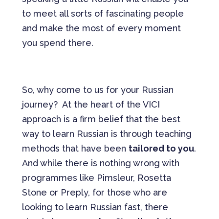
to meet all sorts of fascinating people
and make the most of every moment
you spend there.
So, why come to us for your Russian
journey? At the heart of the VICI
approach is a firm belief that the best
way to learn Russian is through teaching
methods that have been
tailored to you
.
And while there is nothing wrong with
programmes like Pimsleur, Rosetta
Stone or Preply, for those who are
looking to learn Russian fast, there