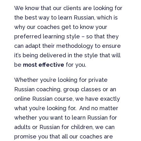
We know that our clients are looking for
the best way to learn Russian, which is
why our coaches get to know your
preferred learning style – so that they
can adapt their methodology to ensure
it’s being delivered in the style that will
be
most effective
for you.
Whether you’re looking for private
Russian coaching, group classes or an
online Russian course, we have exactly
what you’re looking for. And no matter
whether you want to learn Russian for
adults or Russian for children, we can
promise you that all our coaches are