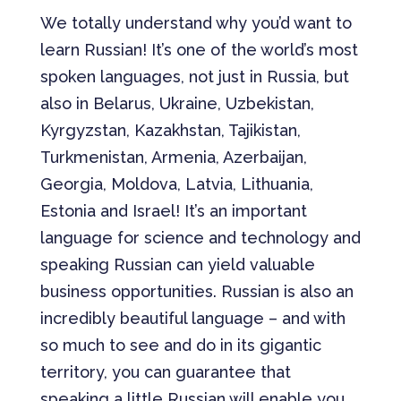
We totally understand why you’d want to
learn Russian! It’s one of the world’s most
spoken languages, not just in Russia, but
also in Belarus, Ukraine, Uzbekistan,
Kyrgyzstan, Kazakhstan, Tajikistan,
Turkmenistan, Armenia, Azerbaijan,
Georgia, Moldova, Latvia, Lithuania,
Estonia and Israel! It’s an important
language for science and technology and
speaking Russian can yield valuable
business opportunities. Russian is also an
incredibly beautiful language – and with
so much to see and do in its gigantic
territory, you can guarantee that
speaking a little Russian will enable you