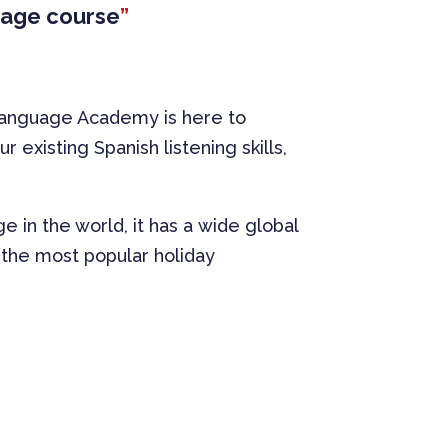
guage course
”
 Language Academy is here to
existing Spanish listening skills,
 in the world, it has a wide global
is the most popular holiday