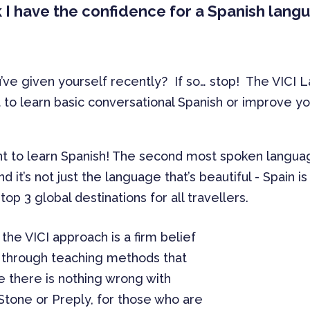
nk I have the confidence for a Spanish lan
’ve given yourself recently? If so… stop! The VICI
o learn basic conversational Spanish or improve your 
t to learn Spanish! The second most spoken language
d it’s not just the language that’s beautiful - Spain 
 top 3 global destinations for all travellers.
the VICI approach is a firm belief
is through teaching methods that
le there is nothing wrong with
tone or Preply, for those who are