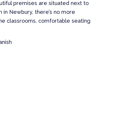
utiful premises are situated next to
sh in Newbury, there’s no more
the classrooms, comfortable seating