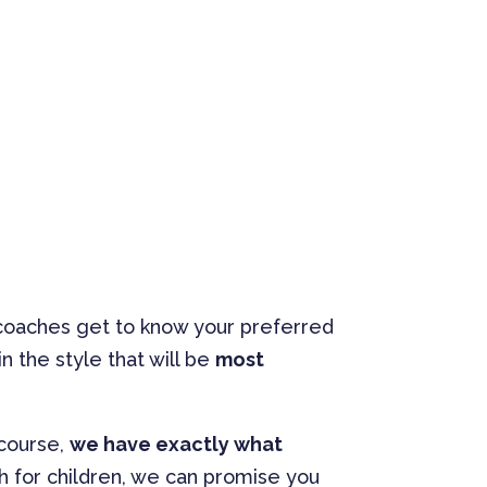
r coaches get to know your preferred
n the style that will be
most
 course,
we have exactly what
sh for children, we can promise you