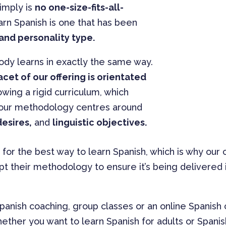
simply is
no one-size-fits-all-
rn Spanish is one that has been
and personality type.
ody learns in exactly the same way.
acet of our offering is orientated
lowing a rigid curriculum, which
 our methodology centres around
esires,
and
linguistic objectives.
 for the best way to learn Spanish, which is why ou
pt their methodology to ensure it’s being delivered i
panish coaching, group classes or an online Spanish
ether you want to learn Spanish for adults or Spani