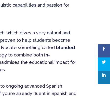
uistic capabilities and passion for
h, which gives a very natural and
s proven to help students become
advocate something called
blended
ogy to combine both
in-
maximises the educational impact for
es.
e to ongoing advanced Spanish
 you’re already fluent in Spanish and