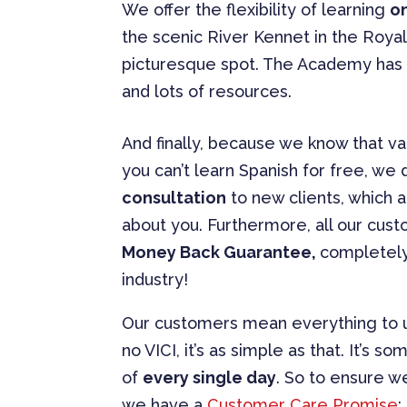
We offer the flexibility of learning
o
the scenic River Kennet in the Royal
picturesque spot. The Academy has s
and lots of resources.
And finally, because we know that va
you can’t learn Spanish for free, we 
consultation
to new clients, which 
about you. Furthermore, all our cus
Money Back Guarantee,
completely
industry!
Our customers mean everything to u
no VICI, it’s as simple as that. It’s
of
every single day
. So to ensure we
we have a
Customer Care Promise
: