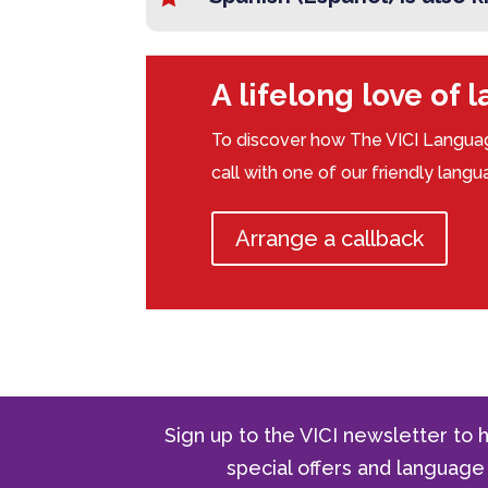
A lifelong love of 
To discover how The VICI Languag
call with one of our friendly lang
Arrange a callback
Sign up to the VICI newsletter to h
special offers and langua