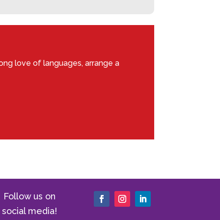
ong love of languages, arrange a
Follow us on
social media!