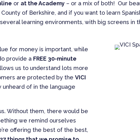
nline
or
at the Academy
– or a mix of both! Our bea
 County of Berkshire, and if you want to learn Spani
everal learning environments, with big screens in 
lue for money is important, while
do provide a
FREE 30-minute
allows us to understand lots more
tomers are protected by the
VICI
 unheard of in the language
s. Without them, there would be
 something we remind ourselves
’re offering the best of the best,
27 things that we promise to