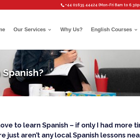
+44 01635 44424 (Mon-Fri 8am to 6.30
me
Our Services
Why Us?
English Courses
 Spanish?
 love to learn Spanish – if only I had more t
e just aren’t any local Spanish lessons ne