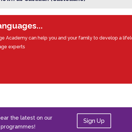
languages...
e Academy can help you and your family to develop a lifel
uage experts
ear the latest on our
Sign Up
ge programmes!