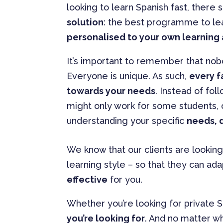
looking to learn Spanish fast, there 
solution
: the best programme to lea
personalised to your own learning 
It’s important to remember that nob
Everyone is unique. As such,
every f
towards your needs
. Instead of fol
might only work for some students,
understanding your specific
needs, d
We know that our clients are looking
learning style – so that they can ada
effective
for you.
Whether you’re looking for private S
you’re looking for
. And no matter wh