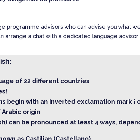
 programme advisors who can advise you what we off
n arrange a chat with a dedicated language advisor 
ish:
guage of 22 different countries
es!
s begin with an inverted exclamation mark ¡ o
 Arabic origin
ish) can be pronounced at least 4 ways, depend
known as Castilian (Castellano)