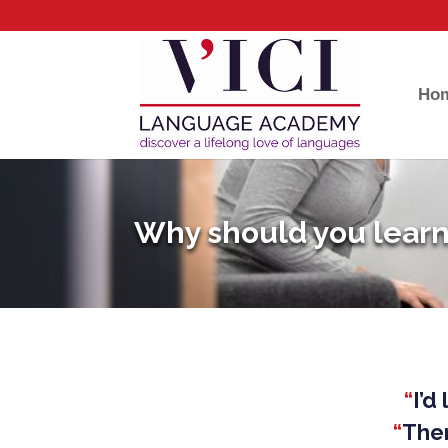
Ho
Why should you learn
“
I’d
“
Ther