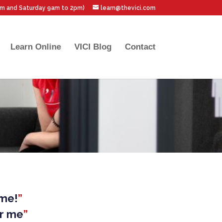
pm and Saturday 9am to 2pm)
learn@thevici.com
Learn Online
VICI Blog
Contact
ime!
”
ar me
”