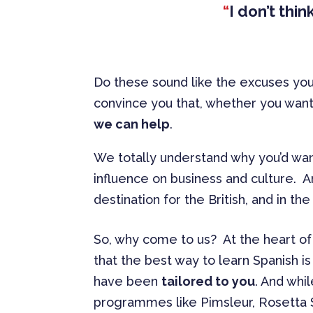
“
I don’t thi
Do these sound like the excuses you
convince you that, whether you want t
we can help
.
We totally understand why you’d wan
influence on business and culture. An
destination for the British, and in the
So, why come to us? At the heart of 
that the best way to learn Spanish 
have been
tailored to you
. And whi
programmes like Pimsleur, Rosetta S