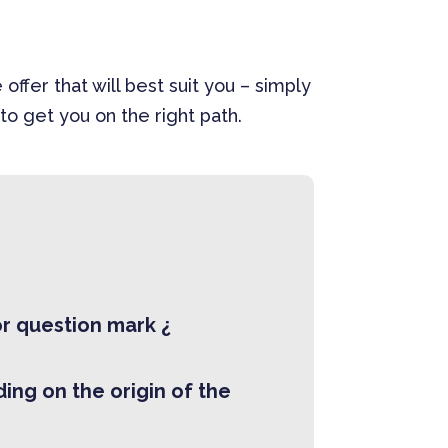
er that will best suit you – simply
to get you on the right path.
r question mark ¿
ing on the origin of the