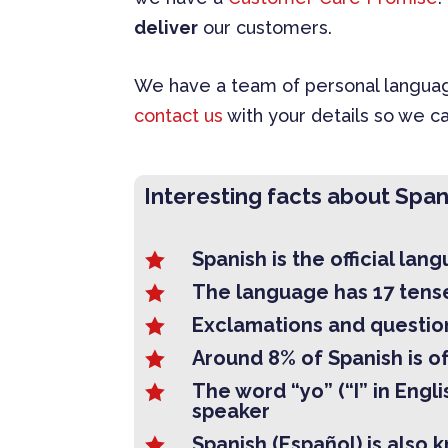
deliver
our customers.
We have a team of personal language
contact us
with your details so we ca
Interesting facts about Span
Spanish is the official lan

The language has 17 tens

Exclamations and question

Around 8% of Spanish is of

The word “yo” (“I” in Engl

speaker
Spanish (Español) is also 
