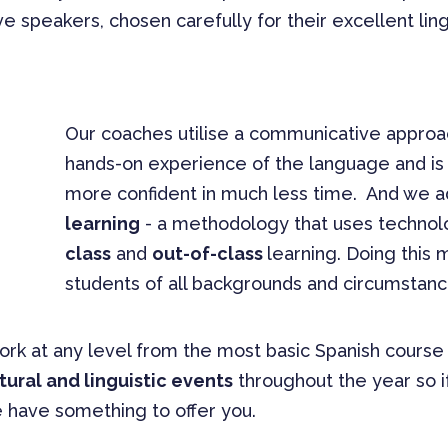
ve speakers, chosen carefully for their excellent ling
Our coaches utilise a communicative approac
hands-on experience of the language and i
more confident in much less time. And we 
learning
- a methodology that uses technol
class
and
out-of-class
learning. Doing this 
students of all backgrounds and circumstanc
work at any level from the most basic Spanish cours
tural and linguistic events
throughout the year so if
e have something to offer you.