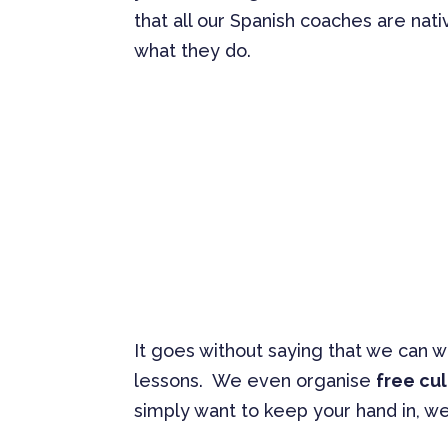
that all our Spanish coaches are nati
what they do.
It goes without saying that we can 
lessons. We even organise
free cul
simply want to keep your hand in, w