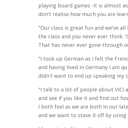
playing board games -It is almost as
don't realise how much you are lear
"Our class is great fun and we've al
the class and you never ever think: '
That has never ever gone through o
"I took up German as I felt the Fr
and having lived in Germany I am q
didn't want to end up speaking my
"I talk to a lot of people about VICI a
and see if you like it and find out 
I both feel as we are both In our la
and we want to stave it off by using 