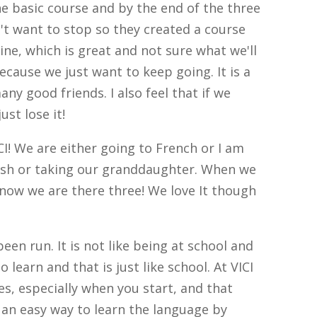
the basic course and by the end of the three
't want to stop so they created a course
ne, which is great and not sure what we'll
cause we just want to keep going. It is a
ny good friends. I also feel that if we
st lose it!
ICI! We are either going to French or I am
ish or taking our granddaughter. When we
 now we are there three! We love It though
een run. It is not like being at school and
o learn and that is just like school. At VICI
s, especially when you start, and that
s an easy way to learn the language by