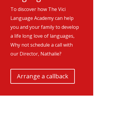
To discover how The Vici
Language Academy can help
you and your family to develop
a life long love of languages,
Why not schedule a call with
our Director, Nathalie?
Arrange a callback