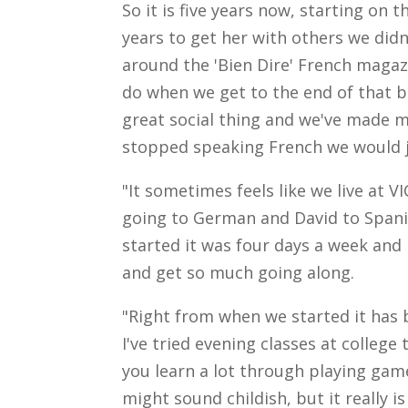
So it is five years now, starting on 
years to get her with others we didn
around the 'Bien Dire' French magazi
do when we get to the end of that be
great social thing and we've made ma
stopped speaking French we would ju
"It sometimes feels like we live at V
going to German and David to Span
started it was four days a week and
and get so much going along.
"Right from when we started it has b
I've tried evening classes at college t
you learn a lot through playing game
might sound childish, but it really i