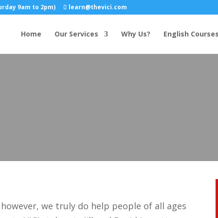
turday 9am to 2pm)
learn@thevici.com
Home
Our Services
Why Us?
English Course
however, we truly do help people of all ages