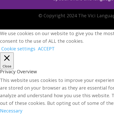
© Copyright 2024 The Vici Langua
We use cookies on our website to give you the most
consent to the use of ALL the cookies.
Cookie settings
ACCEPT
Close
Privacy Overview
This website uses cookies to improve your experien
are stored on your browser as they are essential for
analyze and understand how you use this website. Th
out of these cookies. But opting out of some of th
Necessary