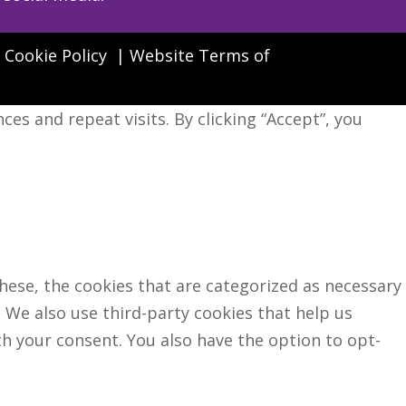
|
Cookie Policy
|
Website Terms of
s and repeat visits. By clicking “Accept”, you
hese, the cookies that are categorized as necessary
. We also use third-party cookies that help us
h your consent. You also have the option to opt-