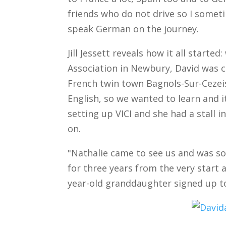
friends who do not drive so I somet
speak German on the journey.
Jill Jessett reveals how it all starte
Association in Newbury, David was 
French twin town Bagnols-Sur-Cezei
English, so we wanted to learn and 
setting up VICI and she had a stall i
on.
"Nathalie came to see us and was so
for three years from the very start
year-old granddaughter signed up t