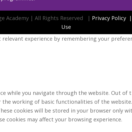
ge Academy | All Rights Reserved |
Privacy Policy
Use
 relevant experience by remembering your preference
ce while you navigate through the website. Out of t
 the working of basic functionalities of the website
ese cookies will be stored in your browser only wit
ese cookies may affect your browsing experience.