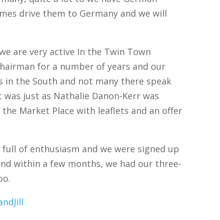
imes drive them to Germany and we will
d: we are very active In the Twin Town
chairman for a number of years and our
s in the South and not many there speak
it was just as Nathalie Danon-Kerr was
n the Market Place with leaflets and an offer
 full of enthusiasm and we were signed up
 and within a few months, we had our three-
oo.