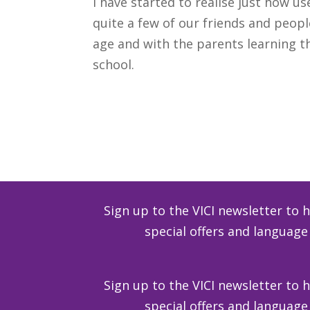
I have started to realise just how u
quite a few of our friends and peopl
age and with the parents learning t
school.
Download
Sign up to the VICI newsletter to 
special offers and langua
Sign up to the VICI newsletter to 
special offers and langua