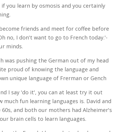
 if you learn by osmosis and you certainly
ning.
l become friends and meet for coffee before
Oh no, I don't want to go to French today.'-
ur minds.
ench was pushing the German out of my head
uite proud of knowing the language and
 own unique language of Frerman or Gench
nd I say 'do it', you can at least try it out
how much fun learning languages is. David and
te 60s, and both our mothers had Alzheimer's
our brain cells to learn languages.