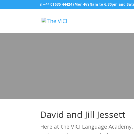
+44 01635 44424 (Mon-Fri 8am to 6.30pm and Sa
David and Jill Jessett
Here at the VICI Language Academy, 