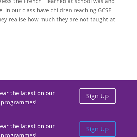
seless the French I learned at school was and
e. In our class have children reaching GCSE
hey realise how much they are not taught at
 Full Case Study
hear the latest on our
Sign Up
ge programmes!
hear the latest on our
Sign Up
ge programmes!