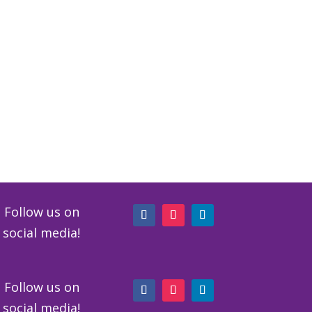
Follow us on
social media!
Follow us on
social media!