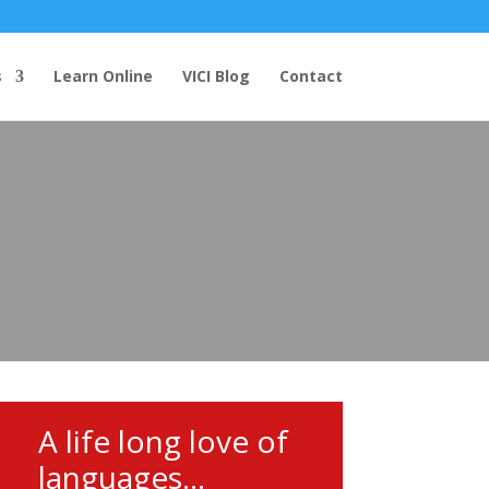
s
Learn Online
VICI Blog
Contact
A life long love of
languages...