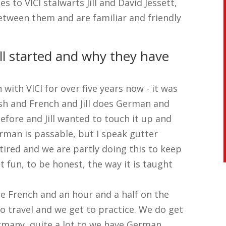
 to VICI stalwarts Jill and David Jessett,
etween them and are familiar and friendly
ll started and why they have
with VICI for over five years now - it was
ish and French and Jill does German and
ore and Jill wanted to touch it up and
rman is passable, but I speak gutter
tired and we are partly doing this to keep
at fun, to be honest, the way it is taught
he French and an hour and a half on the
 travel and we get to practice. We do get
ermany, quite a lot to we have German