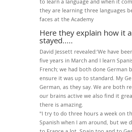
to learn a language and when it comes
they are learning three languages b
faces at the Academy
Here they explain how it a
stayed.....
David Jessett revealed:'We have been 
five years in March and I learn Span
French; we had both done German bef
ensure it was up to standard. My Ge
German, as they say. We are both re
our brains active we also find it gre
there is amazing.
"I try to do three hours a week on t
Spanish when I am around, but we do
to France a lot, Spain too and to G