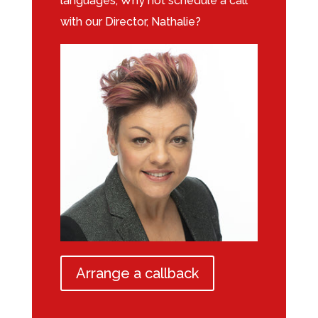
languages, Why not schedule a call
with our Director, Nathalie?
Arrange a callback