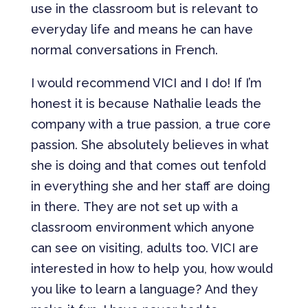
use in the classroom but is relevant to
everyday life and means he can have
normal conversations in French.
I would recommend VICI and I do! If I’m
honest it is because Nathalie leads the
company with a true passion, a true core
passion. She absolutely believes in what
she is doing and that comes out tenfold
in everything she and her staff are doing
in there. They are not set up with a
classroom environment which anyone
can see on visiting, adults too. VICI are
interested in how to help you, how would
you like to learn a language? And they