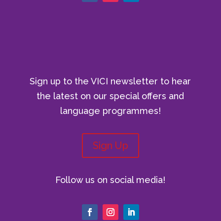
Sign up to the VICI newsletter to hear
the latest on our special offers and
language programmes!
Sign Up
Follow us on social media!