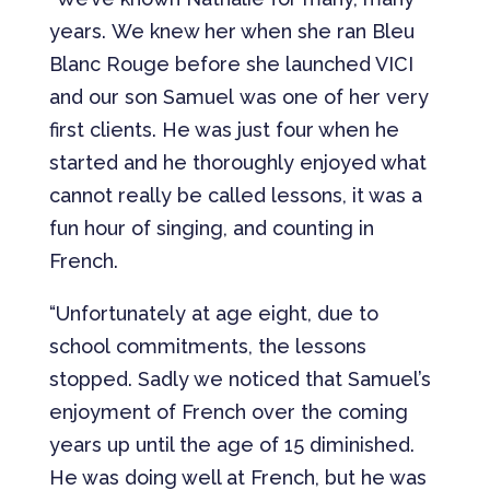
years. We knew her when she ran Bleu
Blanc Rouge before she launched VICI
and our son Samuel was one of her very
first clients. He was just four when he
started and he thoroughly enjoyed what
cannot really be called lessons, it was a
fun hour of singing, and counting in
French.
“Unfortunately at age eight, due to
school commitments, the lessons
stopped. Sadly we noticed that Samuel’s
enjoyment of French over the coming
years up until the age of 15 diminished.
He was doing well at French, but he was