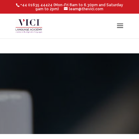
+44 01635 44424 (Mon-Fri 8am to 6.30pm and Saturday
9am to 2pm)
learn@thevici.com