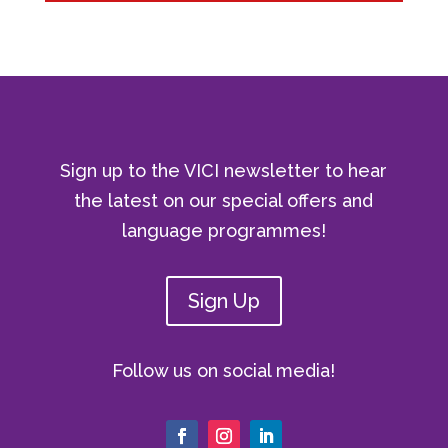
Sign up to the VICI newsletter to hear
the latest on our special offers and
language programmes!
Sign Up
Follow us on social media!