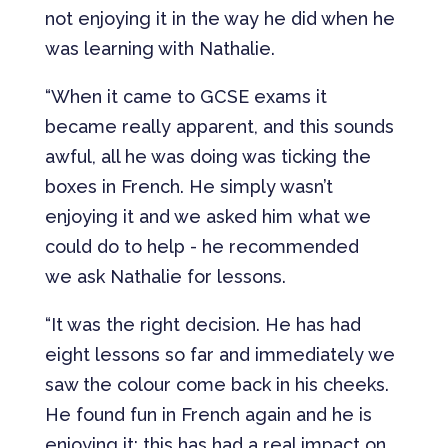
not enjoying it in the way he did when he
was learning with Nathalie.
“When it came to GCSE exams it
became really apparent, and this sounds
awful, all he was doing was ticking the
boxes in French. He simply wasn’t
enjoying it and we asked him what we
could do to help - he recommended
we ask Nathalie for lessons.
“It was the right decision. He has had
eight lessons so far and immediately we
saw the colour come back in his cheeks.
He found fun in French again and he is
enjoying it; this has had a real impact on