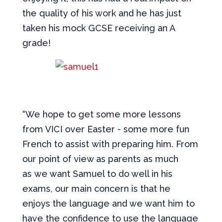
the quality of his work and he has just
taken his mock GCSE receiving an A
grade!
“We hope to get some more lessons
from VICI over Easter - some more fun
French to assist with preparing him. From
our point of view as parents as much
as we want Samuel to do well in his
exams, our main concern is that he
enjoys the language and we want him to
have the confidence to use the language