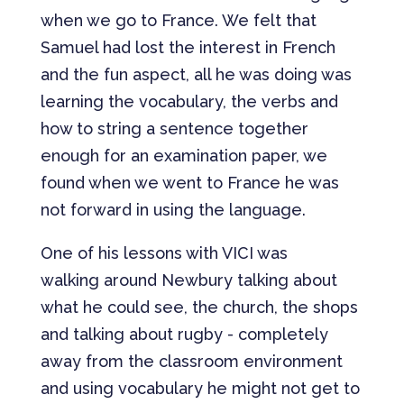
when we go to France. We felt that
Samuel had lost the interest in French
and the fun aspect, all he was doing was
learning the vocabulary, the verbs and
how to string a sentence together
enough for an examination paper, we
found when we went to France he was
not forward in using the language.
One of his lessons with VICI was
walking around Newbury talking about
what he could see, the church, the shops
and talking about rugby - completely
away from the classroom environment
and using vocabulary he might not get to