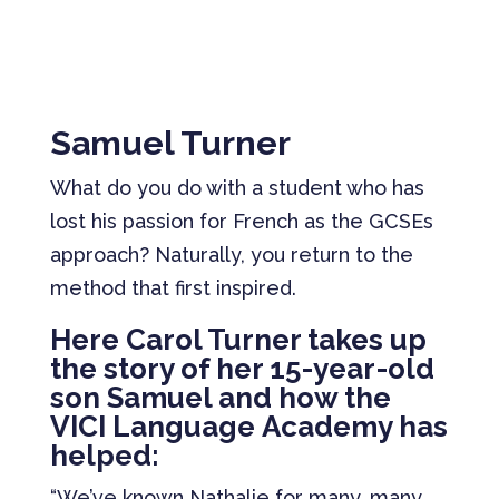
Samuel Turner
What do you do with a student who has
lost his passion for French as the GCSEs
approach? Naturally, you return to the
method that first inspired.
Here Carol Turner takes up
the story of her 15-year-old
son Samuel and how the
VICI Language Academy has
helped:
“We’ve known Nathalie for many, many