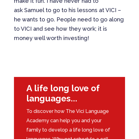
make it fun. I have never had to
ask Samuel to go to his lessons at VICI –
he wants to go. People need to go along
to VICI and see how they work; it is
money well worth investing!
Download Full Case Study
A life long love of
languages...
To discover how The Vici Language
Academy can help you and your
family to develop a life long love of