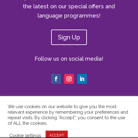
the latest on our special offers and
language programmes!
Sign Up
Follow us on social media!
We use cookies on our website to give you the most
relevant experience by remembering your preferences and
© Copyright 2024 The Vici Language
repeat visits. By clicking “Accept”, you consent to the use
Academy | All Rights Reserved |
Privacy
of ALL the cookies.
Policy
|
Cookie Policy
|
Website Terms
Cookie settings
ACCEPT