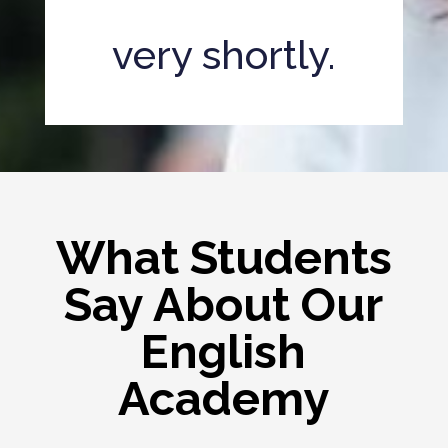
very shortly.
What Students
Say About Our
English
Academy