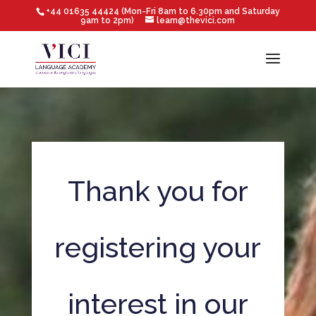
+44 01635 44424 (Mon-Fri 8am to 6.30pm and Saturday
9am to 2pm)
learn@thevici.com
Thank you for
registering your
interest in our