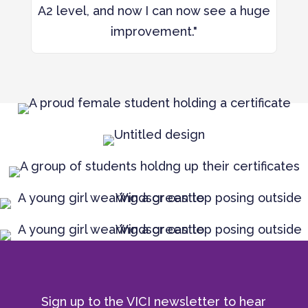
A2 level, and now I can now see a huge
improvement."
Sign up to the VICI newsletter to hear