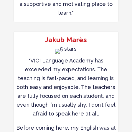
a supportive and motivating place to
learn."
Jakub Marès
"VICI Language Academy has
exceeded my expectations. The
teaching is fast-paced, and learning is
both easy and enjoyable. The teachers
are fully focused on each student, and
even though I’m usually shy, I don’t feel
afraid to speak here at all.
Before coming here, my English was at