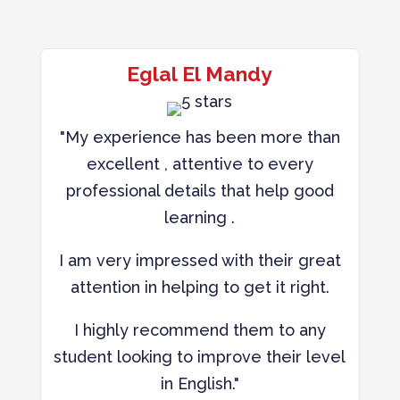
Eglal El Mandy
"My experience has been more than
excellent , attentive to every
professional details that help good
learning .
I am very impressed with their great
attention in helping to get it right.
I highly recommend them to any
student looking to improve their level
in English."