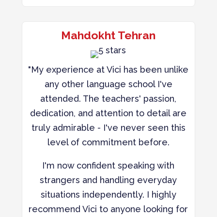
Mahdokht Tehran
"My experience at Vici has been unlike
any other language school I've
attended. The teachers' passion,
dedication, and attention to detail are
truly admirable - I've never seen this
level of commitment before.
I'm now confident speaking with
strangers and handling everyday
situations independently. I highly
recommend Vici to anyone looking for