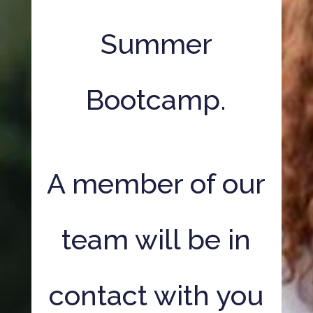
Summer
Bootcamp.
A member of our
team will be in
contact with you