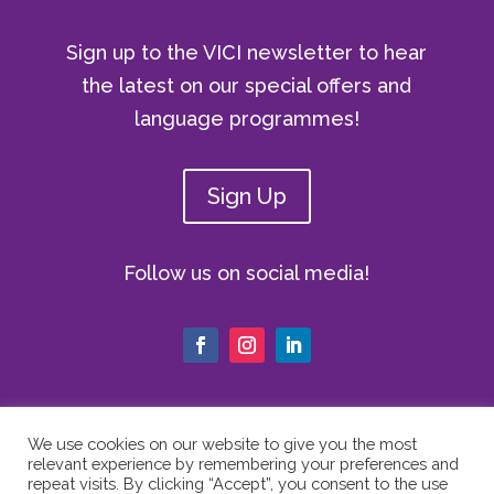
Sign up to the VICI newsletter to hear
the latest on our special offers and
language programmes!
Sign Up
Follow us on social media!
We use cookies on our website to give you the most
relevant experience by remembering your preferences and
© Copyright 2024 The Vici Language
repeat visits. By clicking “Accept”, you consent to the use