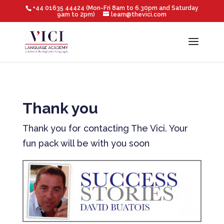
+44 01635 44424 (Mon-Fri 8am to 6.30pm and Saturday
9am to 2pm)
learn@thevici.com
Thank you
Thank you for contacting The Vici. Your
fun pack will be with you soon