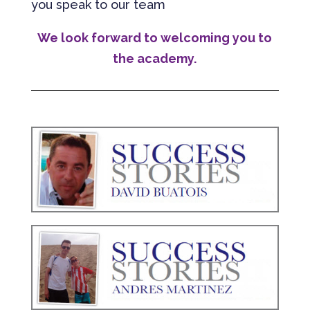
you speak to our team
We look forward to welcoming you to
the academy.