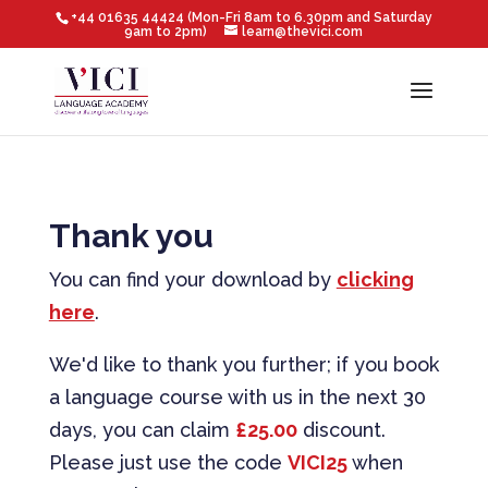
+44 01635 44424 (Mon-Fri 8am to 6.30pm and Saturday
9am to 2pm)
learn@thevici.com
Thank you
You can find your download by
clicking
here
.
We'd like to thank you further; if you book
a language course with us in the next 30
days, you can claim
£25.00
discount.
Please just use the code
VICI25
when