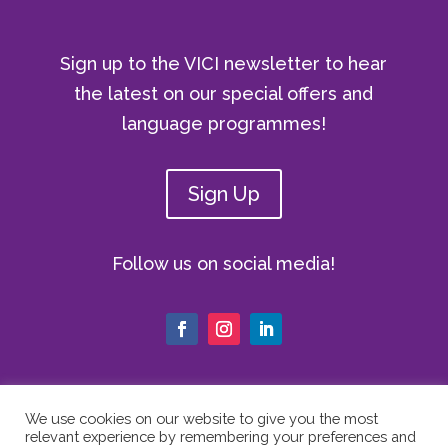
Sign up to the VICI newsletter to hear
the latest on our special offers and
language programmes!
Sign Up
Follow us on social media!
We use cookies on our website to give you the most
relevant experience by remembering your preferences and
© Copyright 2024 The Vici Language