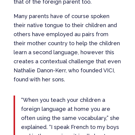
that of the foreign parent too.
Many parents have of course spoken
their native tongue to their children and
others have employed au pairs from
their mother country to help the children
learn a second language, however this
creates a contextual challenge that even
Nathalie Danon-Kerr, who founded VICI,
found with her sons.
“When you teach your children a
foreign language at home you are
often using the same vocabulary,” she
explained. “I speak French to my boys