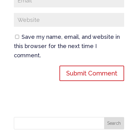
Save my name, email, and website in
this browser for the next time I
comment.