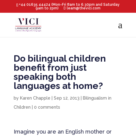
+44 01635 44424 (Mon-Fri 8am to 6.30pm and Saturday
9am to 2pm)
learn@thevici.com
Do bilingual children
benefit from just
speaking both
languages at home?
by
Karen Chapple
|
Sep 12, 2013
|
Bilingualism in
Children
|
0 comments
Imagine you are an English mother or