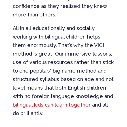
confidence as they realised they knew
more than others.
All in all educationally and socially,
working with bilingual children helps
them enormously. That’s why the VICI
method is great! Our immersive lessons,
use of various resources rather than stick
to one popular/ big name method and
structured syllabus based on age and not
level means that both English children
with no foreign language knowledge and
bilingual kids can learn together
and all
do brilliantly.