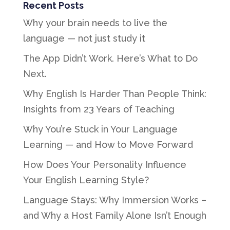
Recent Posts
Why your brain needs to live the
language — not just study it
The App Didn’t Work. Here’s What to Do
Next.
Why English Is Harder Than People Think:
Insights from 23 Years of Teaching
Why You’re Stuck in Your Language
Learning — and How to Move Forward
How Does Your Personality Influence
Your English Learning Style?
Language Stays: Why Immersion Works –
and Why a Host Family Alone Isn’t Enough