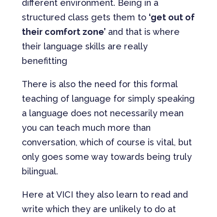
different environment. Being in a
structured class gets them to
‘get out of
their comfort zone’
and that is where
their language skills are really
benefitting
There is also the need for this formal
teaching of language for simply speaking
a language does not necessarily mean
you can teach much more than
conversation, which of course is vital, but
only goes some way towards being truly
bilingual.
Here at VICI they also learn to read and
write which they are unlikely to do at