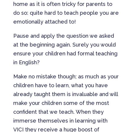
home as it is often tricky for parents to
do so: quite hard to teach people you are
emotionally attached to!
Pause and apply the question we asked
at the beginning again. Surely you would
ensure your children had formal teaching
in English?
Make no mistake though; as much as your
children have to learn, what you have
already taught them is invaluable and will
make your children some of the most
confident that we teach. When they
immerse themselves in learning with
VICI they receive a huge boost of