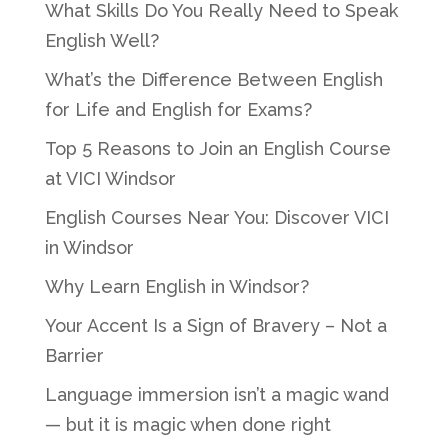
What Skills Do You Really Need to Speak
English Well?
What’s the Difference Between English
for Life and English for Exams?
Top 5 Reasons to Join an English Course
at VICI Windsor
English Courses Near You: Discover VICI
in Windsor
Why Learn English in Windsor?
Your Accent Is a Sign of Bravery – Not a
Barrier
Language immersion isn’t a magic wand
— but it is magic when done right