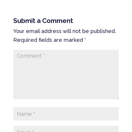
Submit a Comment
Your email address will not be published.
Required fields are marked
*