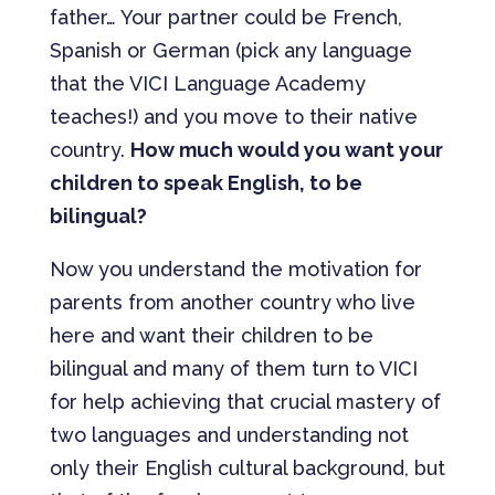
father… Your partner could be French,
Spanish or German (pick any language
that the VICI Language Academy
teaches!) and you move to their native
country.
How much would you want your
children to speak English, to be
bilingual?
Now you understand the motivation for
parents from another country who live
here and want their children to be
bilingual and many of them turn to VICI
for help achieving that crucial mastery of
two languages and understanding not
only their English cultural background, but