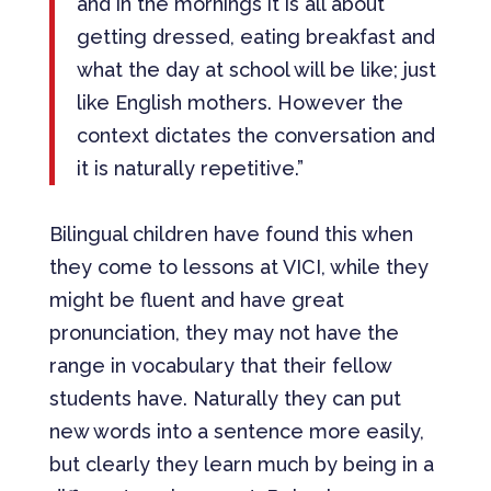
and in the mornings it is all about
getting dressed, eating breakfast and
what the day at school will be like; just
like English mothers. However the
context dictates the conversation and
it is naturally repetitive.”
Bilingual children have found this when
they come to lessons at VICI, while they
might be fluent and have great
pronunciation, they may not have the
range in vocabulary that their fellow
students have. Naturally they can put
new words into a sentence more easily,
but clearly they learn much by being in a