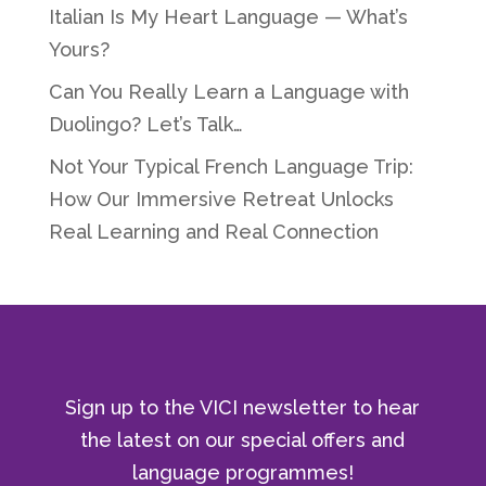
Italian Is My Heart Language — What’s
Yours?
Can You Really Learn a Language with
Duolingo? Let’s Talk…
Not Your Typical French Language Trip:
How Our Immersive Retreat Unlocks
Real Learning and Real Connection
Sign up to the VICI newsletter to hear
the latest on our special offers and
language programmes!