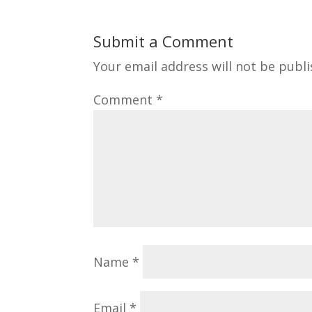
Submit a Comment
Your email address will not be publi
Comment
*
Name
*
Email
*