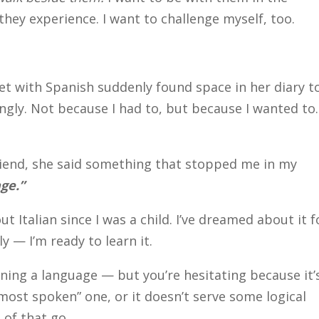
hey experience. I want to challenge myself, too.
 with Spanish suddenly found space in her diary t
llingly. Not because I had to, but because I wanted to.
 friend, she said something that stopped me in my
age.”
ut Italian since I was a child. I’ve dreamed about it f
y — I’m ready to learn it.
rning a language — but you’re hesitating because it’
“most spoken” one, or it doesn’t serve some logical
 of that go