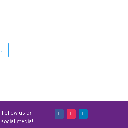
Follow us on
social media!