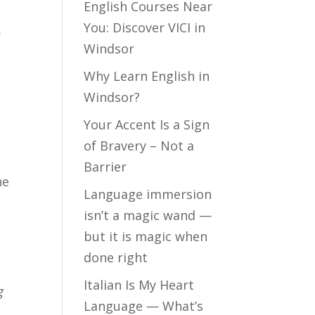
English Courses Near
You: Discover VICI in
.
Windsor
Why Learn English in
Windsor?
Your Accent Is a Sign
of Bravery – Not a
Barrier
he
Language immersion
isn’t a magic wand —
but it is magic when
done right
Italian Is My Heart
g
Language — What’s