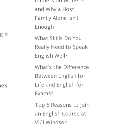
Immersion Works –
and Why a Host
Family Alone Isn’t
Enough
g it
What Skills Do You
Really Need to Speak
English Well?
What’s the Difference
Between English for
Life and English for
mes
Exams?
Top 5 Reasons to Join
an English Course at
VICI Windsor