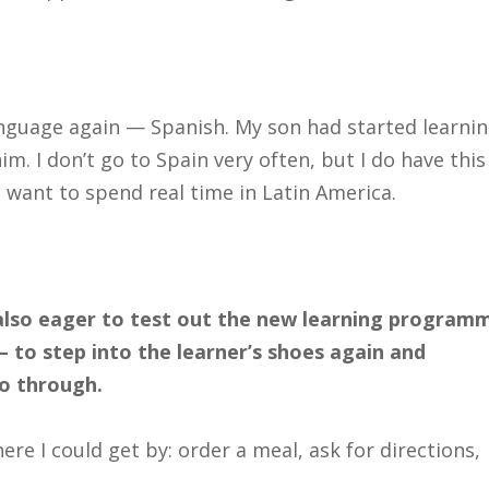
anguage again — Spanish. My son had started learnin
m. I don’t go to Spain very often, but I do have this
I want to spend real time in Latin America.
 also eager to test out the new learning program
to step into the learner’s shoes again and
o through.
ere I could get by: order a meal, ask for directions,