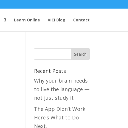
s
Learn Online
VICI Blog
Contact
Recent Posts
Why your brain needs
to live the language —
not just study it
The App Didn’t Work.
Here’s What to Do
Next.