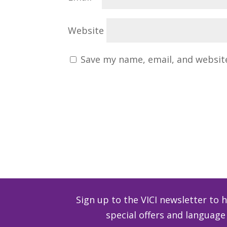
Website
Save my name, email, and website
Sign up to the VICI newsletter to 
special offers and langua