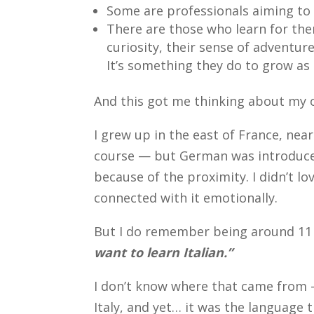
Some are professionals aiming t
There are those who learn for the
curiosity, their sense of adventur
It’s something they do to grow as 
And this got me thinking about my 
I grew up in the east of France, ne
course — but German was introduced
because of the proximity. I didn’t love
connected with it emotionally.
But I do remember being around 11 o
want to learn Italian.”
I don’t know where that came from —
Italy, and yet… it was the language 