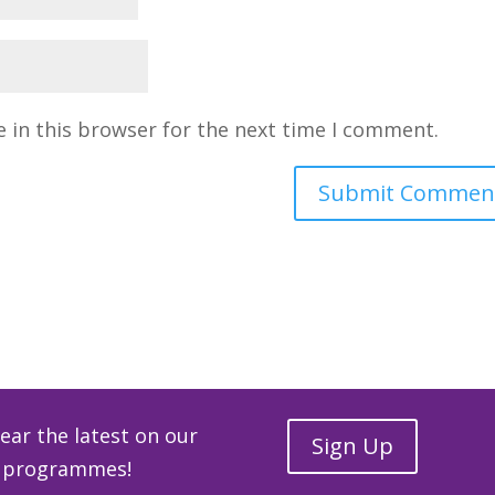
 in this browser for the next time I comment.
hear the latest on our
Sign Up
ge programmes!