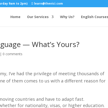
turday 9am to 2pm)
learn@thevici.com
Home
Our Services
Why Us?
English Course
anguage — What’s Yours?
|
0 comments
my, I’ve had the privilege of meeting thousands of
one of them comes to us with a different reason for
moving countries and have to adapt fast.
 whether for nationality, visas, or higher education.