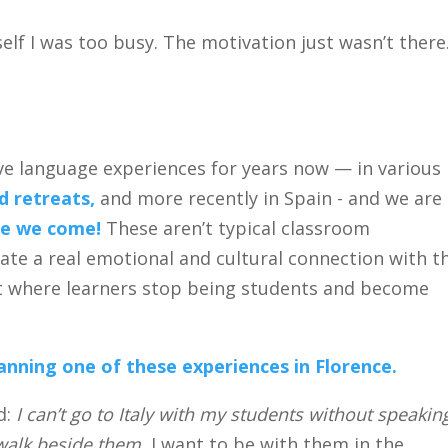
self I was too busy. The motivation just wasn’t there
ve language experiences for years now — in various
 retreats,
and more recently in Spain - and we are
ere we come!
These aren’t typical classroom
ate a real emotional and cultural connection with t
t where learners stop being students and become
anning one of these experiences in Florence.
d:
I can’t go to Italy with my students without speakin
 walk beside them.
I want to be with them in the