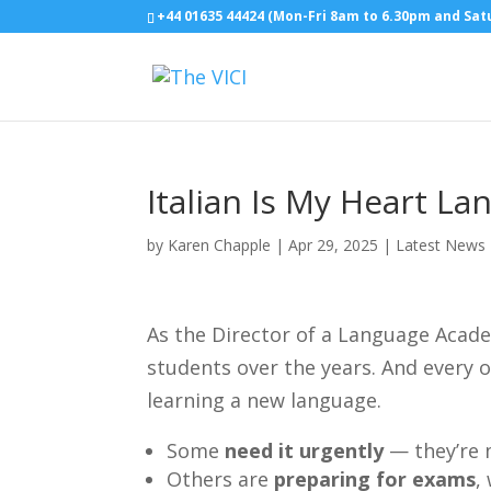
+44 01635 44424 (Mon-Fri 8am to 6.30pm and Sa
Italian Is My Heart L
by
Karen Chapple
|
Apr 29, 2025
|
Latest News
As the Director of a Language Acade
students over the years. And every 
learning a new language.
Some
need it urgently
— they’re 
Others are
preparing for exams
,