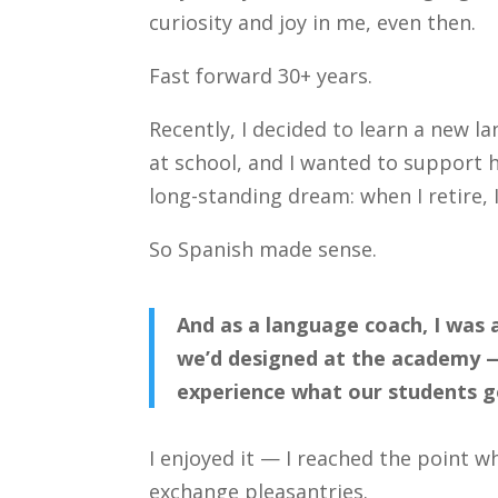
curiosity and joy in me, even then.
Fast forward 30+ years.
Recently, I decided to learn a new l
at school, and I wanted to support hi
long-standing dream: when I retire, 
So Spanish made sense.
And as a language coach, I was
we’d designed at the academy — 
experience what our students g
I enjoyed it — I reached the point wh
exchange pleasantries.