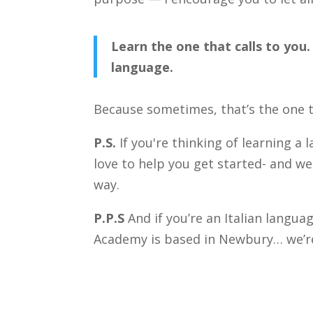
Learn the one that calls to you
language.
Because sometimes, that’s the one 
P.S.
If you're thinking of learning a 
love to help you get started- and w
way.
P.P.S
And if you’re an Italian langua
Academy is based in Newbury… we’re