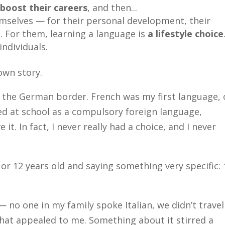
o
boost their careers
, and then...
mselves — for their personal development, their
e. For them, learning a language is
a lifestyle choice
individuals.
own story.
ar the German border. French was my first language, 
 at school as a compulsory foreign language,
 it. In fact, I never really had a choice, and I never
r 12 years old and saying something very specific:
 no one in my family spoke Italian, we didn’t travel
that appealed to me. Something about it stirred a