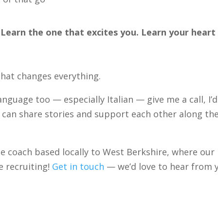
. Learn the one that excites you. Learn your heart
that changes everything.
language too — especially Italian — give me a call, I’d
e can share stories and support each other along th
ge coach based locally to West Berkshire, where our
 recruiting!
Get in touch
— we’d love to hear from 