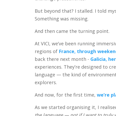
But beyond that? I stalled. I told my
Something was missing.
And then came the turning point.
At VICI, we’ve been running immersi
regions of
France, through weekend
back there next month -
Galicia, h
experiences. They’re designed to cre
language — the kind of environmen
explorers.
And now, for the first time,
we’re pl
As we started organising it, I realise
the language — not if I want to truly