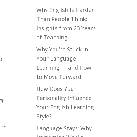
Why English Is Harder
Than People Think:
.
Insights from 23 Years
of Teaching
Why You’re Stuck in
Your Language
of
Learning — and How
to Move Forward
How Does Your
Personality Influence
“I
Your English Learning
Style?
 to
Language Stays: Why