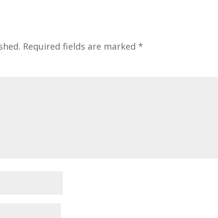
shed.
Required fields are marked
*