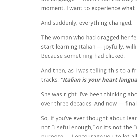
moment. I want to experience what t
And suddenly, everything changed.
The woman who had dragged her feet
start learning Italian — joyfully, wi
Because something had clicked.
And then, as I was telling this to a
tracks:
“Italian is your heart langu
She was right. I’ve been thinking abo
over three decades. And now — finall
So, if you’ve ever thought about lea
not “useful enough,” or it’s not the 
purpose — I encourage you to let all