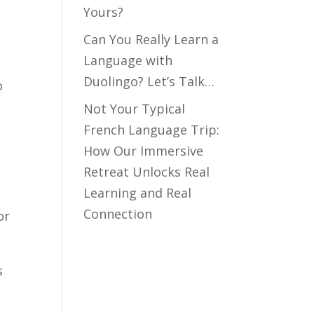
Yours?
Can You Really Learn a
Language with
Duolingo? Let’s Talk…
o
Not Your Typical
French Language Trip:
How Our Immersive
Retreat Unlocks Real
Learning and Real
Connection
or
s