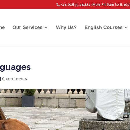
+44 01635 44424 (Mon-Fri 8am to 6.30
me
Our Services
Why Us?
English Courses
nguages
|
0 comments