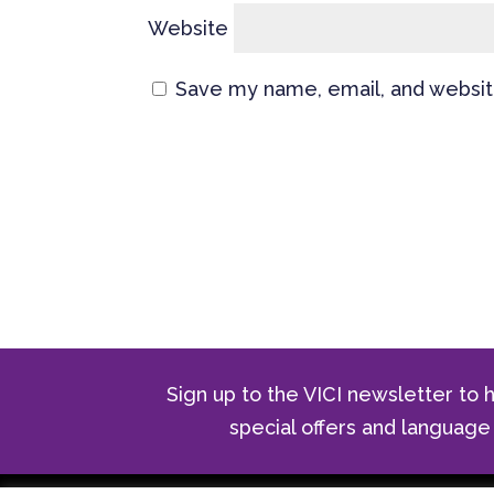
Website
Save my name, email, and website
Sign up to the VICI newsletter to h
special offers and langua