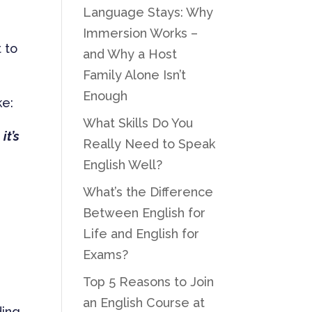
Language Stays: Why
Immersion Works –
 to
and Why a Host
Family Alone Isn’t
Enough
ke:
What Skills Do You
it’s
Really Need to Speak
English Well?
What’s the Difference
Between English for
Life and English for
Exams?
Top 5 Reasons to Join
an English Course at
ding