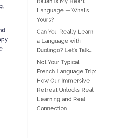
Italian Is My Heart
g,
Language — What’s
Yours?
und
Can You Really Learn
ppy,
a Language with
he
Duolingo? Let’s Talk…
Not Your Typical
French Language Trip:
How Our Immersive
Retreat Unlocks Real
Learning and Real
Connection