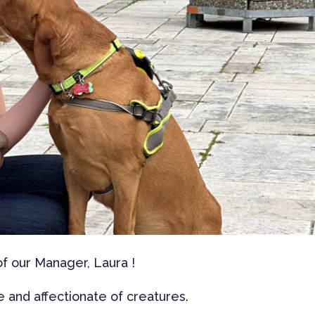
 of our Manager, Laura !
 and affectionate of creatures.