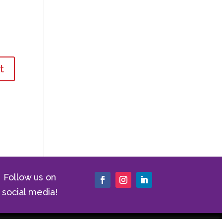
Follow us on
social media!