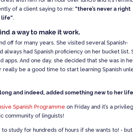
ntly of a client saying to me:
“there’s never a right
life“
.
l find a way to make it work.
d off for many years. She visited several Spanish-
nd always had Spanish proficiency on her bucket list.
d apps. And one day, she decided that she was in he
 really be a good time to start learning Spanish unl
oo long and indeed, added something new to her life
nsive Spanish Programme
on Friday and it’s a privile
ic community of linguists!
to study for hundreds of hours if she wants to! - but