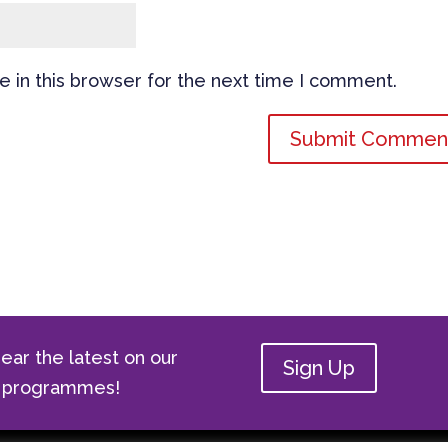
 in this browser for the next time I comment.
ear the latest on our
Sign Up
ge programmes!