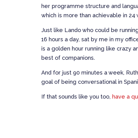
her programme structure and langua
which is more than achievable in 24
Just like Lando who could be running 
16 hours a day, sat by me in my offi
is a golden hour running like crazy a
best of companions.
And for just 90 minutes a week, Ruth
goal of being conversational in Spani
If that sounds like you too,
have a qu