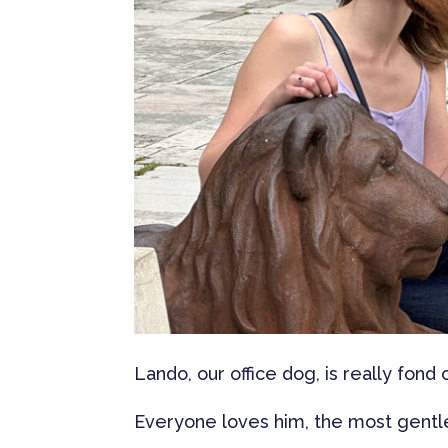
Lando, our office dog, is really fond
Everyone loves him, the most gentle