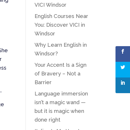
VICI Windsor
English Courses Near
You: Discover VICI in
Windsor
Why Learn English in
 She
Windsor?
r
Your Accent Is a Sign
ess
of Bravery – Not a
Barrier
.
Language immersion
isn’t a magic wand —
ge
but it is magic when
done right