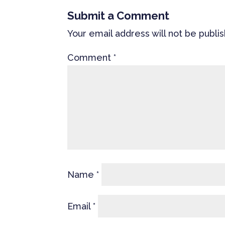
Submit a Comment
Your email address will not be publi
Comment
*
Name
*
Email
*