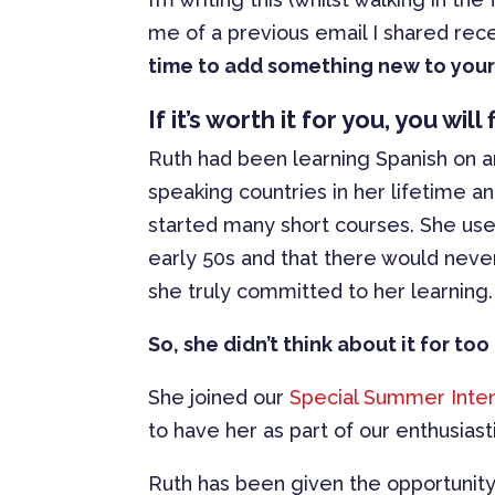
me of a previous email I shared rece
time to add something new to your 
If it’s worth it for you, you wil
Ruth had been learning Spanish on an
speaking countries in her lifetime a
started many short courses. She use
early 50s and that there would never
she truly committed to her learning.
So, she didn’t think about it for t
She joined our
Special Summer Inte
to have her as part of our enthusiast
Ruth has been given the opportunity 