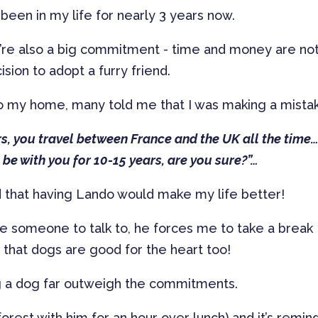
been in my life for nearly 3 years now.
y’re also a big commitment - time and money are not
ion to adopt a furry friend.
 my home, many told me that I was making a mista
s, you travel between France and the UK all the time… 
ll be with you for 10-15 years, are you sure?”…
ced that having Lando would make my life better!
ve someone to talk to, he forces me to take a break
r that dogs are good for the heart too!
ing a dog far outweigh the commitments.
e forest with him for an hour over lunch) and it’s remin