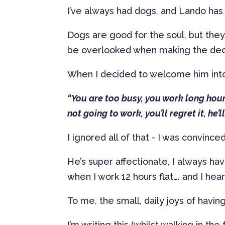
I’ve always had dogs, and Lando has 
Dogs are good for the soul, but the
be overlooked when making the decis
When I decided to welcome him into
“You are too busy, you work long hour
not going to work, you’ll regret it, he’
I ignored all of that - I was convin
He’s super affectionate, I always ha
when I work 12 hours flat…. and I hea
To me, the small, daily joys of hav
I’m writing this (whilst walking in th