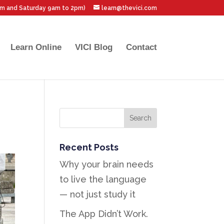
pm and Saturday 9am to 2pm)
learn@thevici.com
Learn Online
VICI Blog
Contact
Recent Posts
Why your brain needs
to live the language
— not just study it
The App Didn’t Work.