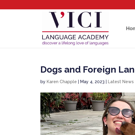
Ho
Dogs and Foreign La
by
Karen Chapple
|
May 4, 2023
|
Latest News