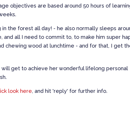
ge objectives are based around 50 hours of learnin
 weeks.
in the forest all day! - he also normally sleeps aro
ce, and all I need to commit to, to make him super ha
nd chewing wood at lunchtime - and for that, I get t
 will get to achieve her wonderful lifelong personal
sh.
ick look here
, and hit 'reply' for further info.