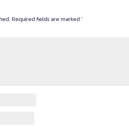
shed.
Required fields are marked
*