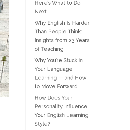
Here’s What to Do
Next.
Why English Is Harder
Than People Think:
Insights from 23 Years
of Teaching
Why You’re Stuck in
Your Language
Learning — and How
to Move Forward
How Does Your
Personality Influence
Your English Learning
Style?