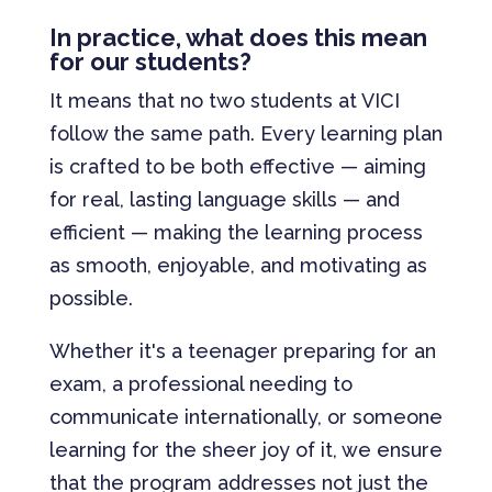
In practice, what does this mean
for our students?
It means that no two students at VICI
follow the same path. Every learning plan
is crafted to be both effective — aiming
for real, lasting language skills — and
efficient — making the learning process
as smooth, enjoyable, and motivating as
possible.
Whether it's a teenager preparing for an
exam, a professional needing to
communicate internationally, or someone
learning for the sheer joy of it, we ensure
that the program addresses not just the