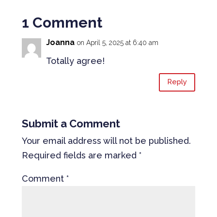
1 Comment
Joanna
on April 5, 2025 at 6:40 am
Totally agree!
Reply
Submit a Comment
Your email address will not be published.
Required fields are marked
*
Comment
*