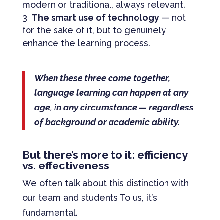
modern or traditional, always relevant.
The smart use of technology
— not
for the sake of it, but to genuinely
enhance the learning process.
When these three come together,
language learning can happen at any
age, in any circumstance — regardless
of background or academic ability.
But there’s more to it: efficiency
vs. effectiveness
We often talk about this distinction with
our team and students To us, it’s
fundamental.