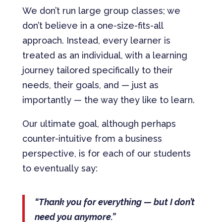
We don’t run large group classes; we
don’t believe in a one-size-fits-all
approach. Instead, every learner is
treated as an individual, with a learning
journey tailored specifically to their
needs, their goals, and — just as
importantly — the way they like to learn.
Our ultimate goal, although perhaps
counter-intuitive from a business
perspective, is for each of our students
to eventually say:
“Thank you for everything — but I don’t
need you anymore.”