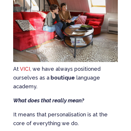
At
VICI
, we have always positioned
ourselves as a
boutique
language
academy.
What does that really mean?
It means that personalisation is at the
core of everything we do.