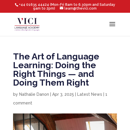
+44 01635 44424 (Mon-Fri 8am to 6.30pm and Saturday
9am to 2pm)
learn@thevici.com
The Art of Language
Learning: Doing the
Right Things — and
Doing Them Right
by
Nathalie Danon
|
Apr 3, 2025
|
Latest News
|
1
comment