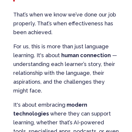
That’s when we know we’ve done our job
properly. That’s when effectiveness has
been achieved.
For us, this is more than just language
learning. It's about
human connection
—
understanding each learner’s story, their
relationship with the language, their
aspirations, and the challenges they
might face.
It's about embracing
modern
technologies
where they can support
learning, whether that’s AI-powered
tools, specialised apps, podcasts, or even