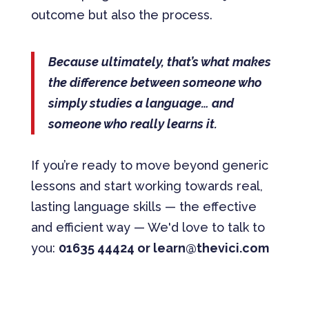
outcome but also the process.
Because ultimately, that’s what makes
the difference between someone who
simply studies a language… and
someone who really learns it.
If you’re ready to move beyond generic
lessons and start working towards real,
lasting language skills — the effective
and efficient way — We'd love to talk to
you:
01635 44424 or learn@thevici.com