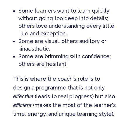
Some learners want to learn quickly
without going too deep into details;
others love understanding every little
rule and exception.
Some are visual, others auditory or
kinaesthetic.
Some are brimming with confidence;
others are hesitant.
This is where the coach's role is to
design a programme that is not only
effective
(leads to real progress) but also
efficient
(makes the most of the learner's
time, energy, and unique learning style).