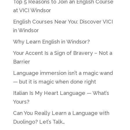
Top 5 Reasons to Join an English Course
at VICI Windsor
English Courses Near You: Discover VICI
in Windsor
Why Learn English in Windsor?
Your Accent Is a Sign of Bravery – Not a
Barrier
Language immersion isn’t a magic wand
— but it is magic when done right
Italian Is My Heart Language — What’s
Yours?
Can You Really Learn a Language with
Duolingo? Let’s Talk…