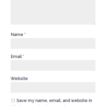
Name
*
Email
*
Website
Save my name, email, and website in