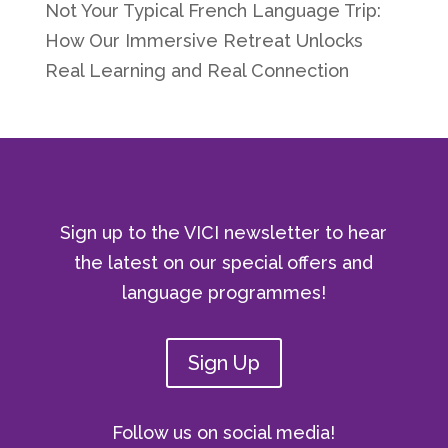
Not Your Typical French Language Trip:
How Our Immersive Retreat Unlocks
Real Learning and Real Connection
Sign up to the VICI newsletter to hear
the latest on our special offers and
language programmes!
Sign Up
Follow us on social media!