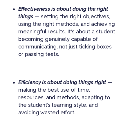
Effectiveness is about doing the right
things
— setting the right objectives,
using the right methods, and achieving
meaningful results. It's about a student
becoming genuinely capable of
communicating, not just ticking boxes
or passing tests.
Efficiency is about doing things right
—
making the best use of time,
resources, and methods, adapting to
the student’s learning style, and
avoiding wasted effort.