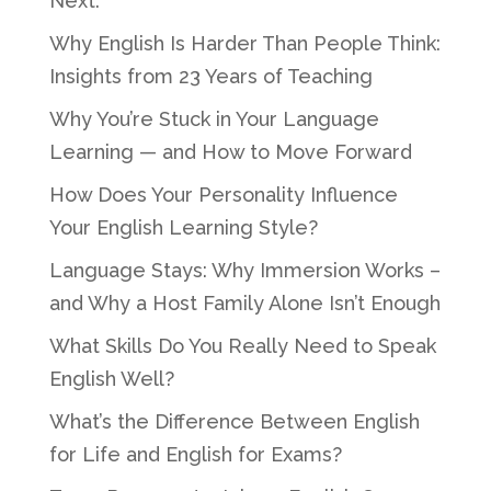
Next.
Why English Is Harder Than People Think:
Insights from 23 Years of Teaching
Why You’re Stuck in Your Language
Learning — and How to Move Forward
How Does Your Personality Influence
Your English Learning Style?
Language Stays: Why Immersion Works –
and Why a Host Family Alone Isn’t Enough
What Skills Do You Really Need to Speak
English Well?
What’s the Difference Between English
for Life and English for Exams?