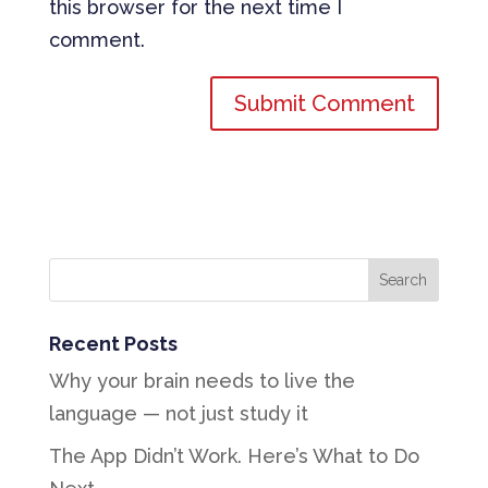
this browser for the next time I
comment.
Recent Posts
Why your brain needs to live the
language — not just study it
The App Didn’t Work. Here’s What to Do