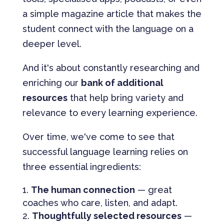
a simple magazine article that makes the
student connect with the language on a
deeper level.
And it's about constantly researching and
enriching our
bank of additional
resources
that help bring variety and
relevance to every learning experience.
Over time, we've come to see that
successful language learning relies on
three essential ingredients:
The human connection
— great
coaches who care, listen, and adapt.
Thoughtfully selected resources
—