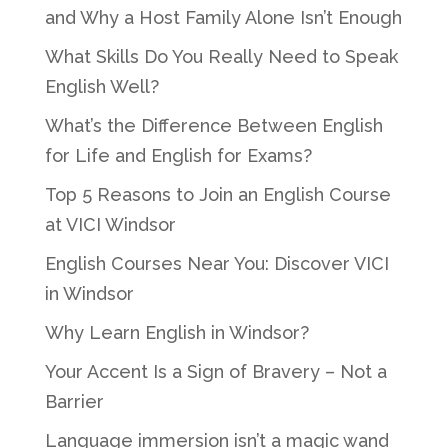
and Why a Host Family Alone Isn’t Enough
What Skills Do You Really Need to Speak
English Well?
What’s the Difference Between English
for Life and English for Exams?
Top 5 Reasons to Join an English Course
at VICI Windsor
English Courses Near You: Discover VICI
in Windsor
Why Learn English in Windsor?
Your Accent Is a Sign of Bravery – Not a
Barrier
Language immersion isn’t a magic wand