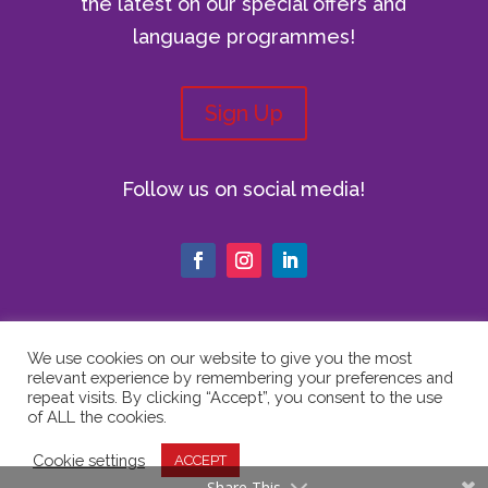
the latest on our special offers and
language programmes!
Sign Up
Follow us on social media!
We use cookies on our website to give you the most
relevant experience by remembering your preferences and
© Copyright 2024 The Vici Language
repeat visits. By clicking “Accept”, you consent to the use
Academy | All Rights Reserved |
Privacy
of ALL the cookies.
Policy
|
Cookie Policy
|
Website Terms
Cookie settings
ACCEPT
of Use
Share This