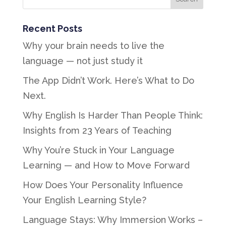
Recent Posts
Why your brain needs to live the
language — not just study it
The App Didn’t Work. Here’s What to Do
Next.
Why English Is Harder Than People Think:
Insights from 23 Years of Teaching
Why You’re Stuck in Your Language
Learning — and How to Move Forward
How Does Your Personality Influence
Your English Learning Style?
Language Stays: Why Immersion Works –