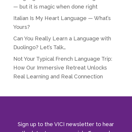
— but it is magic when done right
Italian Is My Heart Language — What’s
Yours?
Can You Really Learn a Language with
Duolingo? Let’s Talk…
Not Your Typical French Language Trip:
How Our Immersive Retreat Unlocks
Real Learning and Real Connection
Sign up to the VICI newsletter to hear