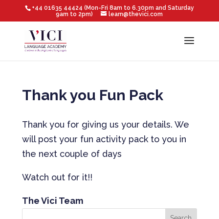
+44 01635 44424 (Mon-Fri 8am to 6.30pm and Saturday
9am to 2pm)
learn@thevici.com
Thank you Fun Pack
Thank you for giving us your details. We
will post your fun activity pack to you in
the next couple of days
Watch out for it!!
The Vici Team