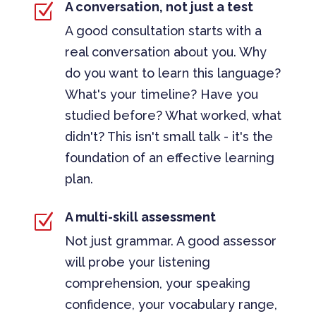
A conversation, not just a test
Z
A good consultation starts with a
real conversation about you. Why
do you want to learn this language?
What's your timeline? Have you
studied before? What worked, what
didn't? This isn't small talk - it's the
foundation of an effective learning
plan.
A multi-skill assessment
Z
Not just grammar. A good assessor
will probe your listening
comprehension, your speaking
confidence, your vocabulary range,