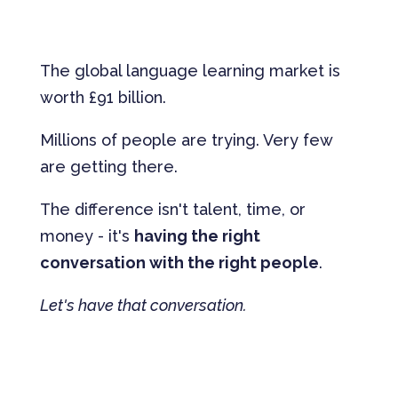
The global language learning market is
worth £91 billion.
Millions of people are trying. Very few
are getting there.
The difference isn't talent, time, or
money - it's
having the right
conversation with the right people
.
Let's have that conversation.