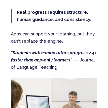
Real progress requires structure,
human guidance, and consistency.
Apps can support your learning, but they
can't replace the engine.
"Students with human tutors progress 2.4x
faster than app-only learners"
— Journal
of Language Teaching