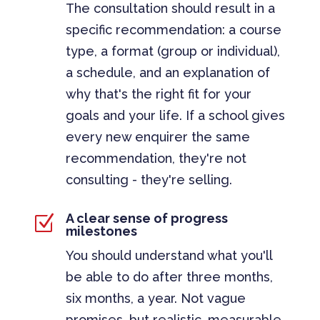
The consultation should result in a
specific recommendation: a course
type, a format (group or individual),
a schedule, and an explanation of
why that's the right fit for your
goals and your life. If a school gives
every new enquirer the same
recommendation, they're not
consulting - they're selling.
A clear sense of progress
Z
milestones
You should understand what you'll
be able to do after three months,
six months, a year. Not vague
promises, but realistic, measurable