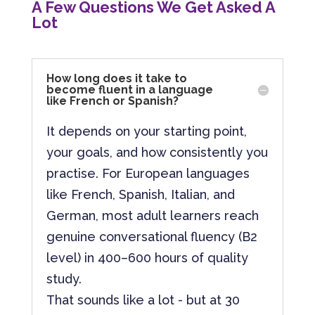
A Few Questions We Get Asked A
Lot
How long does it take to
become fluent in a language
like French or Spanish?
It depends on your starting point,
your goals, and how consistently you
practise. For European languages
like French, Spanish, Italian, and
German, most adult learners reach
genuine conversational fluency (B2
level) in 400–600 hours of quality
study.
That sounds like a lot - but at 30