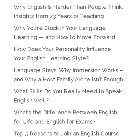
Why English Is Harder Than People Think:
Insights from 23 Years of Teaching
Why You’re Stuck in Your Language
Learning — and How to Move Forward
How Does Your Personality Influence
Your English Learning Style?
Language Stays: Why Immersion Works –
and Why a Host Family Alone Isn’t Enough
What Skills Do You Really Need to Speak
English Well?
What’s the Difference Between English
for Life and English for Exams?
Top 5 Reasons to Join an English Course