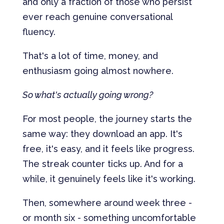
and only a fraction of those who persist
ever reach genuine conversational
fluency.
That's a lot of time, money, and
enthusiasm going almost nowhere.
So what's actually going wrong?
For most people, the journey starts the
same way: they download an app. It's
free, it's easy, and it feels like progress.
The streak counter ticks up. And for a
while, it genuinely feels like it's working.
Then, somewhere around week three -
or month six - something uncomfortable