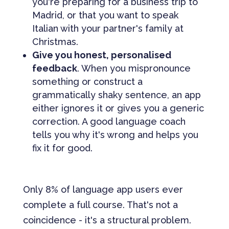
you're preparing for a business trip to
Madrid, or that you want to speak
Italian with your partner's family at
Christmas.
Give you honest, personalised
feedback
. When you mispronounce
something or construct a
grammatically shaky sentence, an app
either ignores it or gives you a generic
correction. A good language coach
tells you why it's wrong and helps you
fix it for good.
Only 8% of language app users ever
complete a full course. That's not a
coincidence - it's a structural problem.