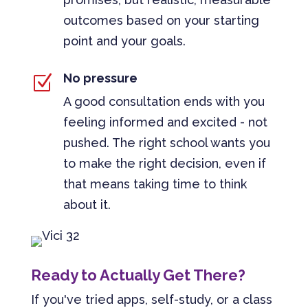
outcomes based on your starting
point and your goals.
No pressure
Z
A good consultation ends with you
feeling informed and excited - not
pushed. The right school wants you
to make the right decision, even if
that means taking time to think
about it.
Ready to Actually Get There?
If you've tried apps, self-study, or a class