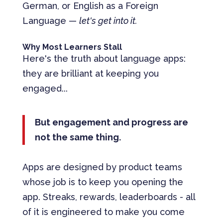
German, or English as a Foreign
Language —
let's get into it.
Why Most Learners Stall
Here's the truth about language apps:
they are brilliant at keeping you
engaged...
But engagement and progress are
not the same thing.
Apps are designed by product teams
whose job is to keep you opening the
app. Streaks, rewards, leaderboards - all
of it is engineered to make you come