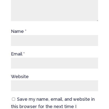
Name
*
Email
*
Website
Save my name, email, and website in
this browser for the next time I