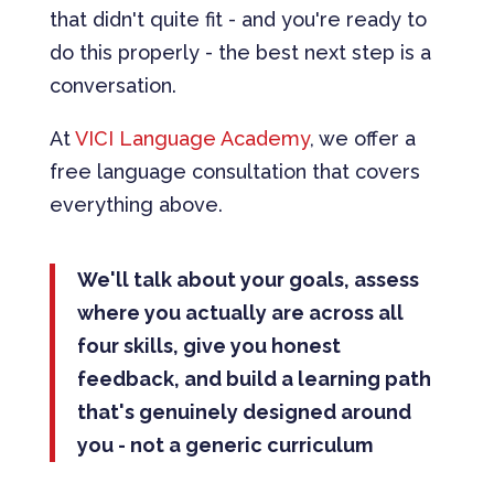
that didn't quite fit - and you're ready to
do this properly - the best next step is a
conversation.
At
VICI Language Academy
, we offer a
free language consultation that covers
everything above.
We'll talk about your goals, assess
where you actually are across all
four skills, give you honest
feedback, and build a learning path
that's genuinely designed around
you - not a generic curriculum