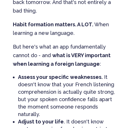
back tomorrow. And that's not entirely a
bad thing.
Habit formation matters. A LOT.
When
learning a new language.
But here's what an app fundamentally
cannot do - and
what is VERY important
when learning a foreign language
:
Assess your specific weaknesses.
It
doesn't know that your French listening
comprehension is actually quite strong,
but your spoken confidence falls apart
the moment someone responds
naturally.
Adjust to your life
. It doesn't know