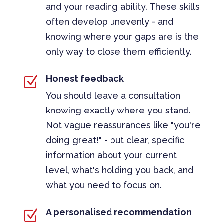
and your reading ability. These skills
often develop unevenly - and
knowing where your gaps are is the
only way to close them efficiently.
Honest feedback
Z
You should leave a consultation
knowing exactly where you stand.
Not vague reassurances like "you're
doing great!" - but clear, specific
information about your current
level, what's holding you back, and
what you need to focus on.
A personalised recommendation
Z