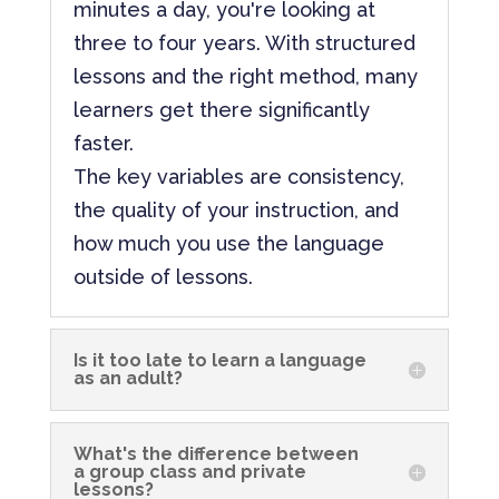
minutes a day, you're looking at
three to four years. With structured
lessons and the right method, many
learners get there significantly
faster.
The key variables are consistency,
the quality of your instruction, and
how much you use the language
outside of lessons.
Is it too late to learn a language
as an adult?
What's the difference between
a group class and private
lessons?