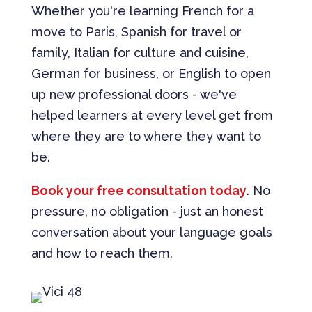
Whether you're learning French for a
move to Paris, Spanish for travel or
family, Italian for culture and cuisine,
German for business, or English to open
up new professional doors - we've
helped learners at every level get from
where they are to where they want to
be.
Book your free consultation today
. No
pressure, no obligation - just an honest
conversation about your language goals
and how to reach them.