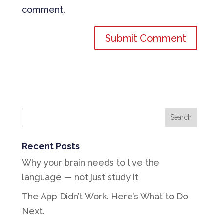
comment.
Recent Posts
Why your brain needs to live the
language — not just study it
The App Didn’t Work. Here’s What to Do
Next.