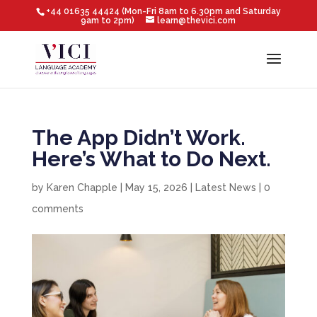
+44 01635 44424 (Mon-Fri 8am to 6.30pm and Saturday
9am to 2pm)
learn@thevici.com
The App Didn’t Work.
Here’s What to Do Next.
by
Karen Chapple
|
May 15, 2026
|
Latest News
|
0
comments