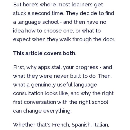
But here's where most learners get
stuck a second time. They decide to find
a language school - and then have no
idea how to choose one, or what to
expect when they walk through the door.
This article covers both.
First, why apps stall your progress - and
what they were never built to do. Then,
what a genuinely useful language
consultation looks like, and why the right
first conversation with the right school
can change everything.
Whether that's French, Spanish, Italian,