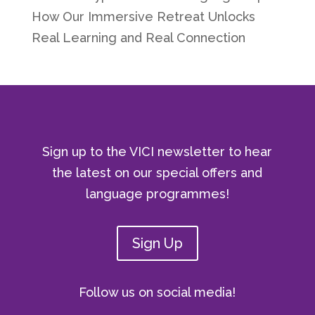
How Our Immersive Retreat Unlocks
Real Learning and Real Connection
Sign up to the VICI newsletter to hear
the latest on our special offers and
language programmes!
Sign Up
Follow us on social media!