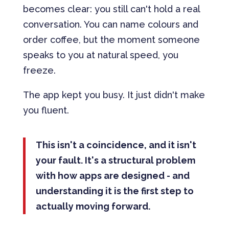
becomes clear: you still can't hold a real
conversation. You can name colours and
order coffee, but the moment someone
speaks to you at natural speed, you
freeze.
The app kept you busy. It just didn't make
you fluent.
This isn't a coincidence, and it isn't
your fault. It's a structural problem
with how apps are designed - and
understanding it is the first step to
actually moving forward.