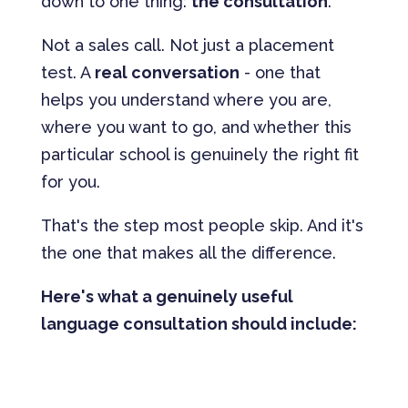
down to one thing:
the consultation
.
Not a sales call. Not just a placement
test. A
real conversation
- one that
helps you understand where you are,
where you want to go, and whether this
particular school is genuinely the right fit
for you.
That's the step most people skip. And it's
the one that makes all the difference.
Here's what a genuinely useful
language consultation should include: