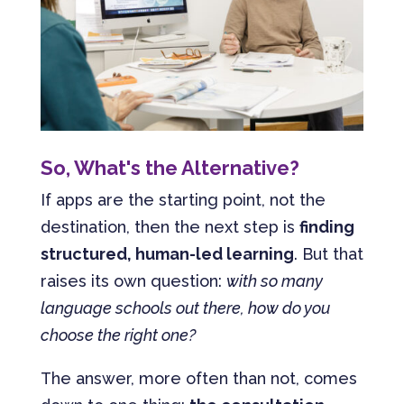
So, What's the Alternative?
If apps are the starting point, not the
destination, then the next step is
finding
structured, human-led learning
. But that
raises its own question:
with so many
language schools out there, how do you
choose the right one?
The answer, more often than not, comes