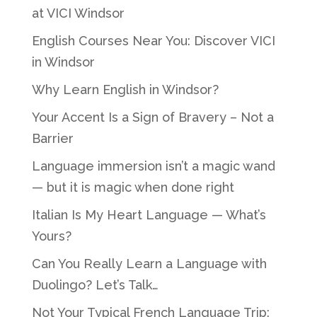
at VICI Windsor
English Courses Near You: Discover VICI
in Windsor
Why Learn English in Windsor?
Your Accent Is a Sign of Bravery – Not a
Barrier
Language immersion isn’t a magic wand
— but it is magic when done right
Italian Is My Heart Language — What’s
Yours?
Can You Really Learn a Language with
Duolingo? Let’s Talk…
Not Your Typical French Language Trip: