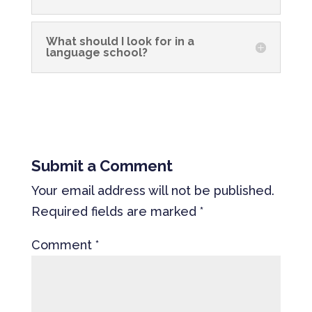
What should I look for in a
language school?
Submit a Comment
Your email address will not be published.
Required fields are marked
*
Comment
*