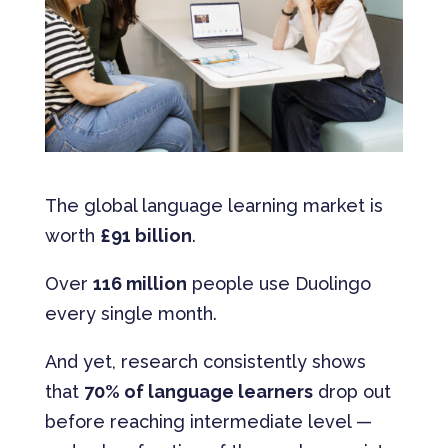
The global language learning market is
worth
£91 billion
.
Over
116 million
people use Duolingo
every single month.
And yet, research consistently shows
that
70% of language learners
drop out
before reaching intermediate level —