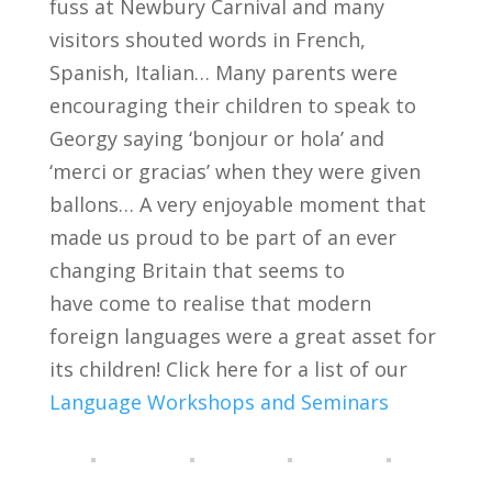
fuss at Newbury Carnival and many
visitors shouted words in French,
Spanish, Italian… Many parents were
encouraging their children to speak to
Georgy saying ‘bonjour or hola’ and
‘merci or gracias’ when they were given
ballons… A very enjoyable moment that
made us proud to be part of an ever
changing Britain that seems to
have come to realise that modern
foreign languages were a great asset for
its children! Click here for a list of our
Language Workshops and Seminars