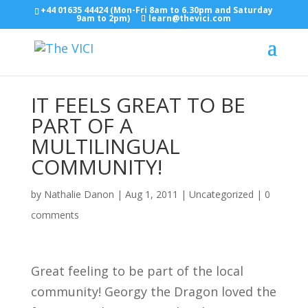
+44 01635 44424 (Mon-Fri 8am to 6.30pm and Saturday
9am to 2pm)
learn@thevici.com
IT FEELS GREAT TO BE
PART OF A
MULTILINGUAL
COMMUNITY!
by
Nathalie Danon
|
Aug 1, 2011
|
Uncategorized
|
0
comments
Great feeling to be part of the local
community! Georgy the Dragon loved the