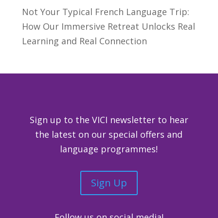
Not Your Typical French Language Trip:
How Our Immersive Retreat Unlocks Real
Learning and Real Connection
Sign up to the VICI newsletter to hear
the latest on our special offers and
language programmes!
Sign Up
Follow us on social media!