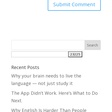
Recent Posts
Why your brain needs to live the
language — not just study it
The App Didn’t Work. Here’s What to Do
Next.
Why English Is Harder Than People