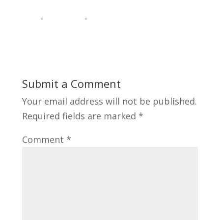
Submit a Comment
Your email address will not be published.
Required fields are marked
*
Comment
*