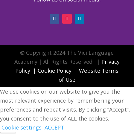
© Copyright 2024 The Vici Language
Academy | All Rights Reserved |
Privacy
Policy
|
Cookie Policy
|
Website Terms
of Use
We use cookies on our website to give you the
most relevant experience by remembering your
preferences and repeat visits. By clicking “Accept”,
you consent to the use of ALL the cookies.
Cookie settings
ACCEPT