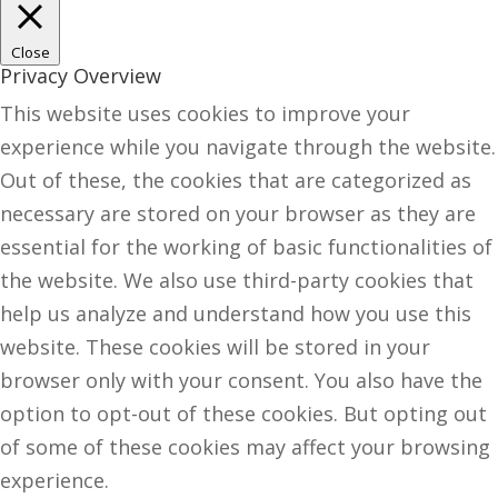
Close
Privacy Overview
This website uses cookies to improve your
experience while you navigate through the website.
Out of these, the cookies that are categorized as
necessary are stored on your browser as they are
essential for the working of basic functionalities of
the website. We also use third-party cookies that
help us analyze and understand how you use this
website. These cookies will be stored in your
browser only with your consent. You also have the
option to opt-out of these cookies. But opting out
of some of these cookies may affect your browsing
experience.