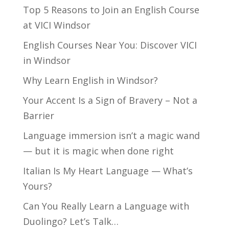
Top 5 Reasons to Join an English Course
at VICI Windsor
English Courses Near You: Discover VICI
in Windsor
Why Learn English in Windsor?
Your Accent Is a Sign of Bravery – Not a
Barrier
Language immersion isn’t a magic wand
— but it is magic when done right
Italian Is My Heart Language — What’s
Yours?
Can You Really Learn a Language with
Duolingo? Let’s Talk…