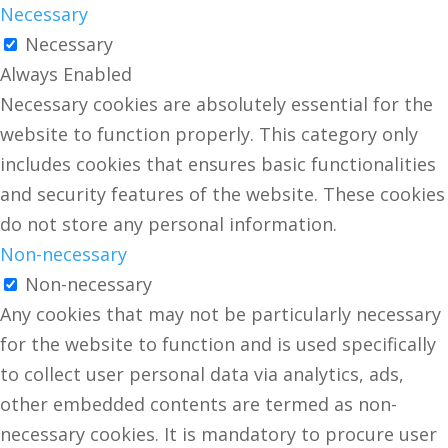
Necessary
Necessary
Always Enabled
Necessary cookies are absolutely essential for the
website to function properly. This category only
includes cookies that ensures basic functionalities
and security features of the website. These cookies
do not store any personal information.
Non-necessary
Non-necessary
Any cookies that may not be particularly necessary
for the website to function and is used specifically
to collect user personal data via analytics, ads,
other embedded contents are termed as non-
necessary cookies. It is mandatory to procure user