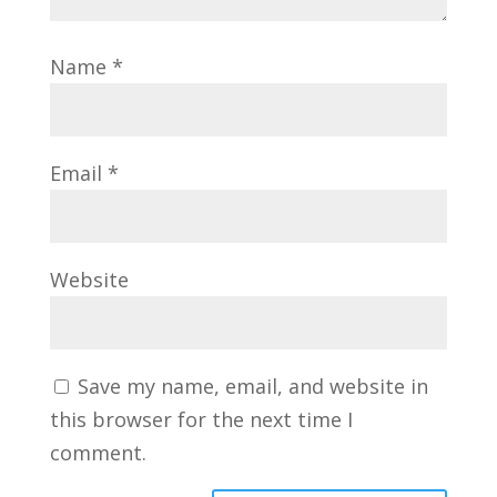
Name
*
Email
*
Website
Save my name, email, and website in
this browser for the next time I
comment.