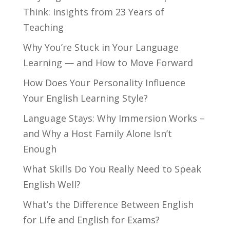
Think: Insights from 23 Years of
Teaching
Why You’re Stuck in Your Language
Learning — and How to Move Forward
How Does Your Personality Influence
Your English Learning Style?
Language Stays: Why Immersion Works –
and Why a Host Family Alone Isn’t
Enough
What Skills Do You Really Need to Speak
English Well?
What’s the Difference Between English
for Life and English for Exams?