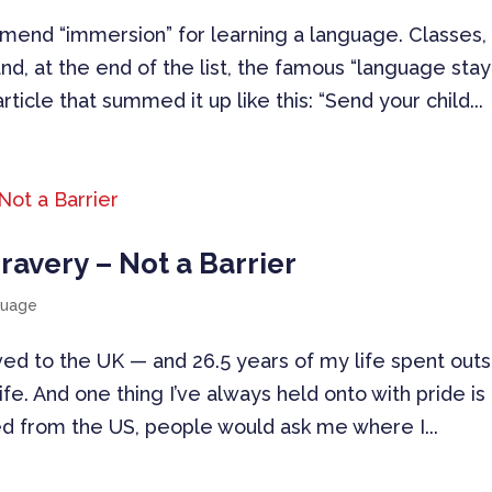
mend “immersion” for learning a language. Classes,
 and, at the end of the list, the famous “language stay
rticle that summed it up like this: “Send your child...
Bravery – Not a Barrier
guage
ved to the UK — and 26.5 years of my life spent out
ife. And one thing I’ve always held onto with pride i
ed from the US, people would ask me where I...