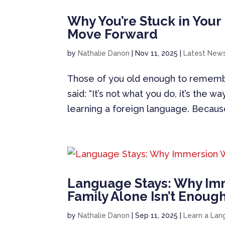
Why You’re Stuck in You
Move Forward
by
Nathalie Danon
|
Nov 11, 2025
|
Latest New
Those of you old enough to remembe
said: “It’s not what you do, it’s the w
learning a foreign language. Because 
Language Stays: Why Im
Family Alone Isn’t Enoug
by
Nathalie Danon
|
Sep 11, 2025
|
Learn a La