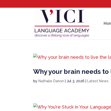
Ho
Why your brain needs to l
by
Nathalie Danon
|
Jul 3, 2026
|
Latest News