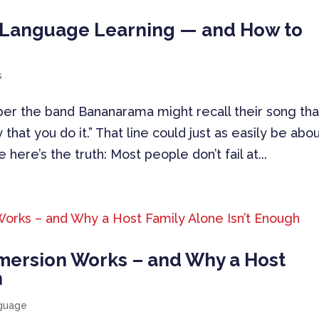
r Language Learning — and How to
s
r the band Bananarama might recall their song tha
ay that you do it.” That line could just as easily be abo
here’s the truth: Most people don’t fail at...
mersion Works – and Why a Host
h
nguage