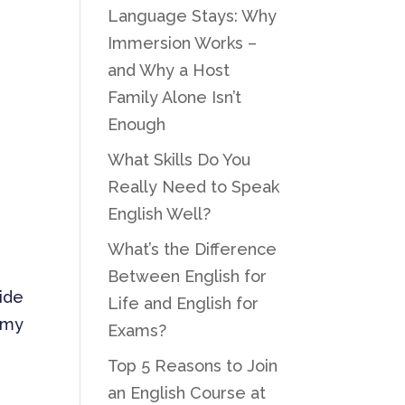
Language Stays: Why
Immersion Works –
and Why a Host
Family Alone Isn’t
Enough
What Skills Do You
Really Need to Speak
English Well?
What’s the Difference
Between English for
side
Life and English for
s my
Exams?
Top 5 Reasons to Join
an English Course at