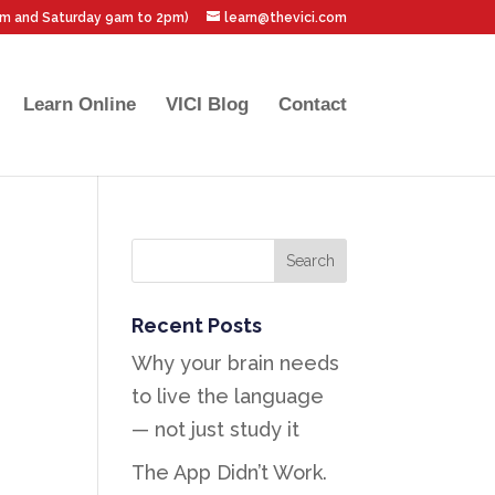
pm and Saturday 9am to 2pm)
learn@thevici.com
Learn Online
VICI Blog
Contact
Recent Posts
Why your brain needs
to live the language
— not just study it
The App Didn’t Work.