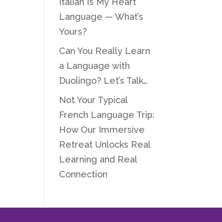
Italian Is My Heart
Language — What’s
Yours?
Can You Really Learn
a Language with
Duolingo? Let’s Talk…
Not Your Typical
French Language Trip:
How Our Immersive
Retreat Unlocks Real
Learning and Real
Connection