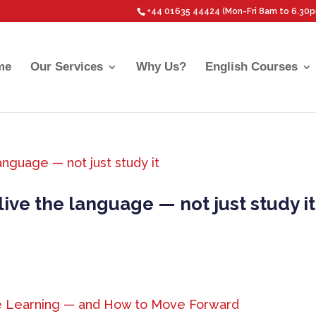
+44 01635 44424 (Mon-Fri 8am to 6.30
me
Our Services
Why Us?
English Courses
ive the language — not just study it