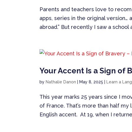
Parents and teachers love to recom
apps, series in the original version…
abroad.” But recently I saw a school a
Your Accent Is a Sign of 
by
Nathalie Danon
|
May 8, 2025
|
Learn a Lan
This year marks 25 years since I mo
of France. That’s more than half my l
English accent. At 19, when I return