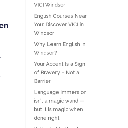
VICI Windsor
English Courses Near
hen
You: Discover VICI in
Windsor
Why Learn English in
Windsor?
r
Your Accent Is a Sign
of Bravery – Not a
..
Barrier
Language immersion
isn’t a magic wand —
but it is magic when
done right