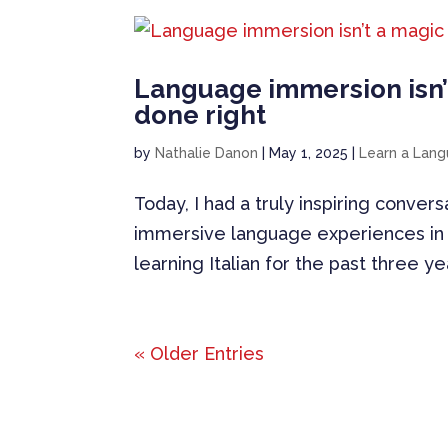
Language immersion isn’
done right
by
Nathalie Danon
|
May 1, 2025
|
Learn a Lan
Today, I had a truly inspiring convers
immersive language experiences in 
learning Italian for the past three y
« Older Entries