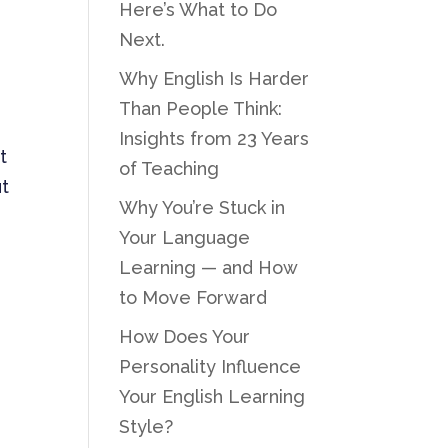
Here’s What to Do
Next.
Why English Is Harder
Than People Think:
Insights from 23 Years
t
of Teaching
ut
Why You’re Stuck in
Your Language
Learning — and How
to Move Forward
How Does Your
Personality Influence
Your English Learning
Style?