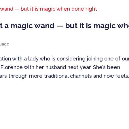
t a magic wand — but it is magic w
guage
ation with a lady who is considering joining one of ou
Florence with her husband next year. She’s been
ears through more traditional channels and now feels.