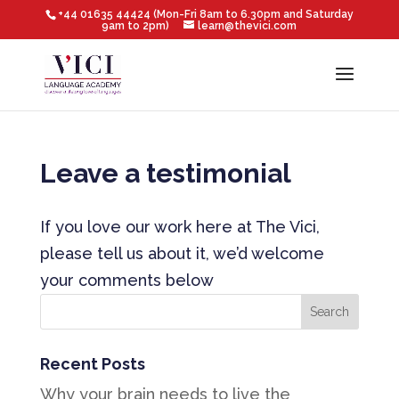
+44 01635 44424 (Mon-Fri 8am to 6.30pm and Saturday
9am to 2pm)
learn@thevici.com
Leave a testimonial
If you love our work here at The Vici,
please tell us about it, we’d welcome
your comments below
Recent Posts
Why your brain needs to live the