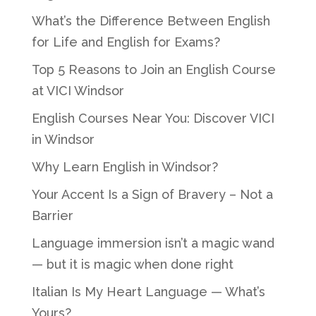
What’s the Difference Between English
for Life and English for Exams?
Top 5 Reasons to Join an English Course
at VICI Windsor
English Courses Near You: Discover VICI
in Windsor
Why Learn English in Windsor?
Your Accent Is a Sign of Bravery – Not a
Barrier
Language immersion isn’t a magic wand
— but it is magic when done right
Italian Is My Heart Language — What’s
Yours?