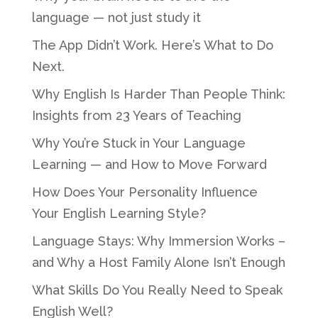
language — not just study it
The App Didn’t Work. Here’s What to Do
Next.
Why English Is Harder Than People Think:
Insights from 23 Years of Teaching
Why You’re Stuck in Your Language
Learning — and How to Move Forward
How Does Your Personality Influence
Your English Learning Style?
Language Stays: Why Immersion Works –
and Why a Host Family Alone Isn’t Enough
What Skills Do You Really Need to Speak
English Well?