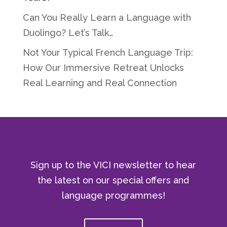
Can You Really Learn a Language with
Duolingo? Let’s Talk…
Not Your Typical French Language Trip:
How Our Immersive Retreat Unlocks
Real Learning and Real Connection
Sign up to the VICI newsletter to hear
the latest on our special offers and
language programmes!