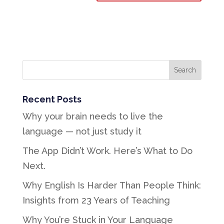
Recent Posts
Why your brain needs to live the
language — not just study it
The App Didn’t Work. Here’s What to Do
Next.
Why English Is Harder Than People Think:
Insights from 23 Years of Teaching
Why You’re Stuck in Your Language