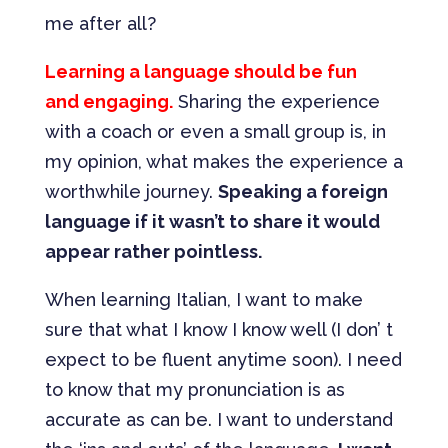
me after all?
Learning a language should be fun
and engaging.
Sharing the experience
with a coach or even a small group is, in
my opinion, what makes the experience a
worthwhile journey.
Speaking a foreign
language if it wasn’t to share it would
appear rather pointless.
When learning Italian, I want to make
sure that what I know I know well (I don’ t
expect to be fluent anytime soon). I need
to know that my pronunciation is as
accurate as can be. I want to understand