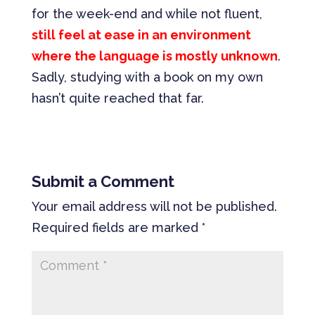
for the week-end and while not fluent,
still feel at ease in an environment
where the language is mostly unknown
.
Sadly, studying with a book on my own
hasn’t quite reached that far.
Submit a Comment
Your email address will not be published.
Required fields are marked
*