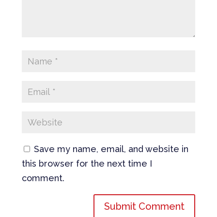
Save my name, email, and website in
this browser for the next time I
comment.