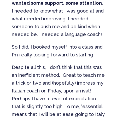
wanted some support, some attention
.
I needed to know what I was good at and
what needed improving. I needed
someone to push me and be kind when
needed be. I needed a language coach!
So I did, I booked myself into a class and
I’m really looking forward to starting!
Despite all this, I don’t think that this was
an inefficient method. Great to teach me
a trick or two and (hopefully) impress my
Italian coach on Friday, upon arrival!
Perhaps I have a level of expectation
that is slightly too high. To me, ‘essential’
means that I will be at ease going to Italy