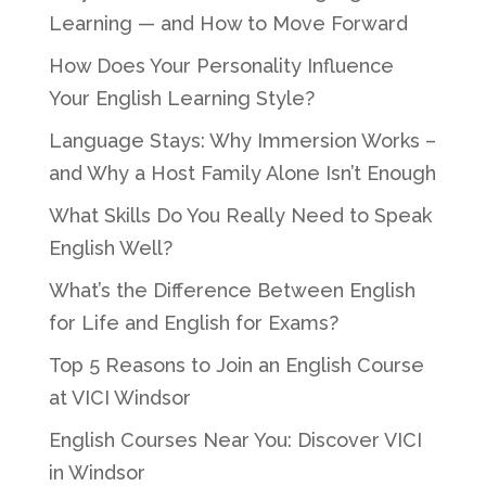
Learning — and How to Move Forward
How Does Your Personality Influence
Your English Learning Style?
Language Stays: Why Immersion Works –
and Why a Host Family Alone Isn’t Enough
What Skills Do You Really Need to Speak
English Well?
What’s the Difference Between English
for Life and English for Exams?
Top 5 Reasons to Join an English Course
at VICI Windsor
English Courses Near You: Discover VICI
in Windsor