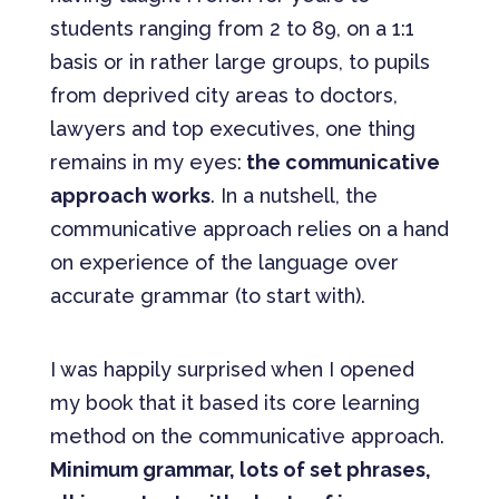
students ranging from 2 to 89, on a 1:1
basis or in rather large groups, to pupils
from deprived city areas to doctors,
lawyers and top executives, one thing
remains in my eyes:
the communicative
approach works
. In a nutshell, the
communicative approach relies on a hand
on experience of the language over
accurate grammar (to start with).
I was happily surprised when I opened
my book that it based its core learning
method on the communicative approach.
Minimum grammar, lots of set phrases,