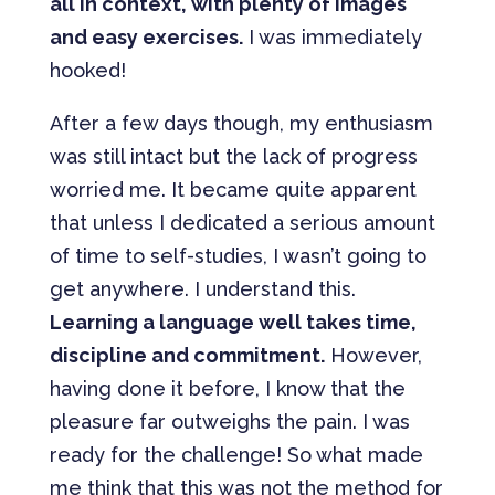
all in context, with plenty of images
and easy exercises.
I was immediately
hooked!
After a few days though, my enthusiasm
was still intact but the lack of progress
worried me. It became quite apparent
that unless I dedicated a serious amount
of time to self-studies, I wasn’t going to
get anywhere. I understand this.
Learning a language well takes time,
discipline and commitment.
However,
having done it before, I know that the
pleasure far outweighs the pain. I was
ready for the challenge! So what made
me think that this was not the method for