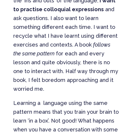
the ‘ins and outs’ of the language,
I want
to practise colloquial expressions
and
ask questions. I also want to learn
something different each time. I want to
recycle what I have learnt using different
exercises and contexts. A book
follows
the same pattern
for each and every
lesson and quite obviously, there is no
one to interact with. Half way through my
book, I felt boredom approaching and it
worried me.
Learning a language using the same
pattern means that you train your brain to
learn ‘in a box’. Not good! What happens
when you have a conversation with some