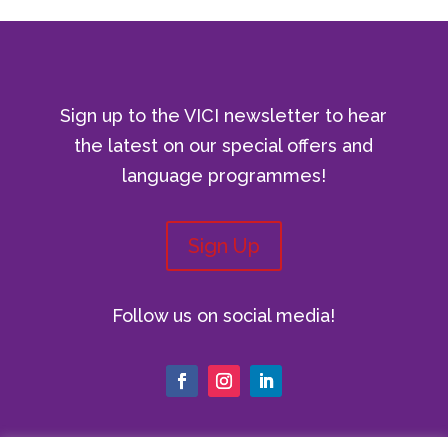
Sign up to the VICI newsletter to hear
the latest on our special offers and
language programmes!
Sign Up
Follow us on social media!