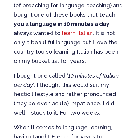
(of preaching for language coaching) and
bought one of these books that
teach
you a language in 10 minutes a day
. I
always wanted to
learn Italian
. It is not
only a beautiful language but I love the
country too so learning Italian has been
on my bucket list for years.
I bought one called
’10 minutes of Italian
per day’
. I thought this would suit my
hectic lifestyle and rather pronounced
(may be even acute) impatience. I did
well. I stuck to it. For two weeks.
When it comes to language learning,
having taught French for years to