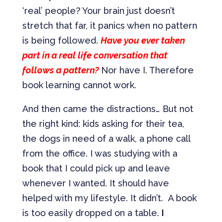
‘real’ people? Your brain just doesn’t
stretch that far, it panics when no pattern
is being followed.
Have you ever taken
part in a real life conversation that
follows a pattern?
Nor have I. Therefore
book learning cannot work.
And then came the distractions… But not
the right kind: kids asking for their tea,
the dogs in need of a walk, a phone call
from the office. I was studying with a
book that I could pick up and leave
whenever I wanted. It should have
helped with my lifestyle. It didn’t. A book
is too easily dropped on a table.
I