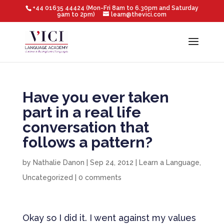
+44 01635 44424 (Mon-Fri 8am to 6.30pm and Saturday
9am to 2pm)
learn@thevici.com
Have you ever taken
part in a real life
conversation that
follows a pattern?
by
Nathalie Danon
|
Sep 24, 2012
|
Learn a Language
,
Uncategorized
|
0 comments
Okay so I did it. I went against my values