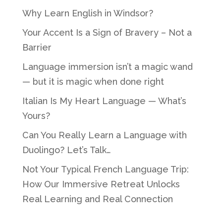
Why Learn English in Windsor?
Your Accent Is a Sign of Bravery – Not a
Barrier
Language immersion isn’t a magic wand
— but it is magic when done right
Italian Is My Heart Language — What’s
Yours?
Can You Really Learn a Language with
Duolingo? Let’s Talk…
Not Your Typical French Language Trip:
How Our Immersive Retreat Unlocks
Real Learning and Real Connection