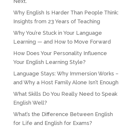
Next.
Why English Is Harder Than People Think:
Insights from 23 Years of Teaching
Why You’re Stuck in Your Language
Learning — and How to Move Forward
How Does Your Personality Influence
Your English Learning Style?
Language Stays: Why Immersion Works –
and Why a Host Family Alone Isn’t Enough
What Skills Do You Really Need to Speak
English Well?
What’s the Difference Between English
for Life and English for Exams?