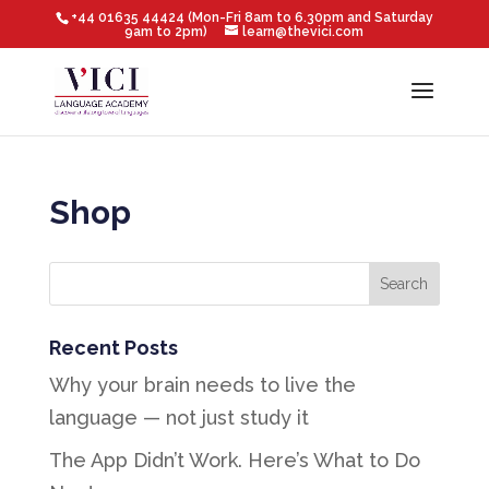
+44 01635 44424 (Mon-Fri 8am to 6.30pm and Saturday
9am to 2pm)
learn@thevici.com
Shop
Recent Posts
Why your brain needs to live the
language — not just study it
The App Didn’t Work. Here’s What to Do