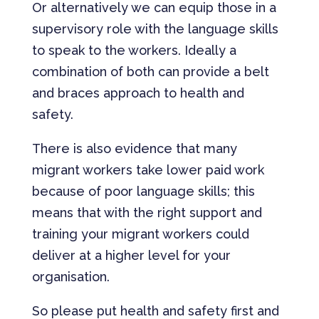
Or alternatively we can equip those in a
supervisory role with the language skills
to speak to the workers. Ideally a
combination of both can provide a belt
and braces approach to health and
safety.
There is also evidence that many
migrant workers take lower paid work
because of poor language skills; this
means that with the right support and
training your migrant workers could
deliver at a higher level for your
organisation.
So please put health and safety first and