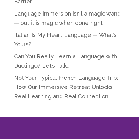
Barrier
Language immersion isn’t a magic wand
— but it is magic when done right
Italian Is My Heart Language — What’s
Yours?
Can You Really Learn a Language with
Duolingo? Let’s Talk…
Not Your Typical French Language Trip:
How Our Immersive Retreat Unlocks
Real Learning and Real Connection