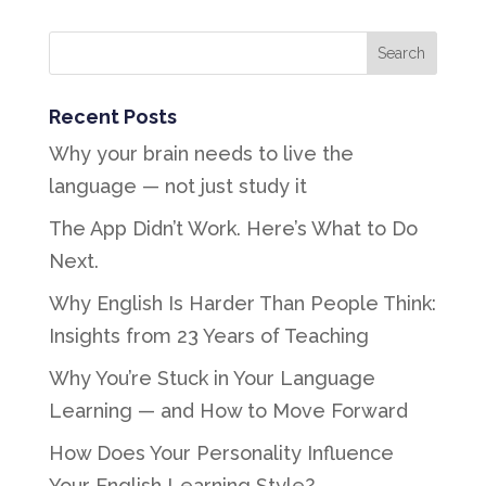
Recent Posts
Why your brain needs to live the
language — not just study it
The App Didn’t Work. Here’s What to Do
Next.
Why English Is Harder Than People Think:
Insights from 23 Years of Teaching
Why You’re Stuck in Your Language
Learning — and How to Move Forward
How Does Your Personality Influence
Your English Learning Style?