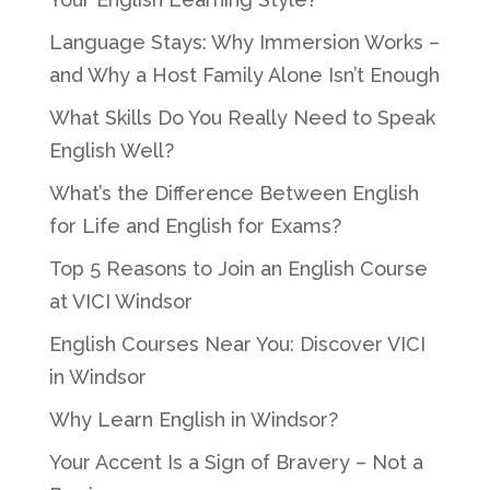
Language Stays: Why Immersion Works –
and Why a Host Family Alone Isn’t Enough
What Skills Do You Really Need to Speak
English Well?
What’s the Difference Between English
for Life and English for Exams?
Top 5 Reasons to Join an English Course
at VICI Windsor
English Courses Near You: Discover VICI
in Windsor
Why Learn English in Windsor?
Your Accent Is a Sign of Bravery – Not a