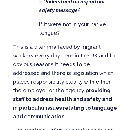
– Understand an important
safety message?
if it were not in your native
tongue?
This is a dilemma faced by migrant
workers every day here in the UK and for
obvious reasons it needs to be
addressed and there is legislation which
places responsibility clearly with either
the employer or the agency
providing
staff to address health and safety and
in particular issues relating to language
and communication.