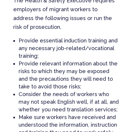
The Health & Safety Executive requires
employers of migrant workers to
address the following issues or run the
risk of prosecution.
Provide essential induction training and
any necessary job-related/vocational
training;
Provide relevant information about the
risks to which they may be exposed
and the precautions they will need to
take to avoid those risks;
Consider the needs of workers who
may not speak English well, if at all, and
whether you need translation services;
Make sure workers have received and
understood the information, instruction