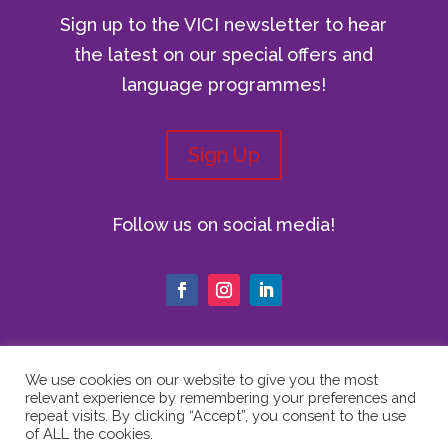
Sign up to the VICI newsletter to hear
the latest on our special offers and
language programmes!
Sign Up
Follow us on social media!
We use cookies on our website to give you the most
relevant experience by remembering your preferences and
© Copyright 2024 The Vici Language
repeat visits. By clicking “Accept”, you consent to the use
Academy | All Rights Reserved |
Privacy
of ALL the cookies.