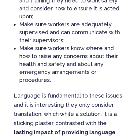
and training they need to work safely
and consider how to ensure it is acted
upon;
Make sure workers are adequately
supervised and can communicate with
their supervisors;
Make sure workers know where and
how to raise any concerns about their
health and safety and about any
emergency arrangements or
procedures.
Language is fundamental to these issues
and it is interesting they only consider
translation, which while a solution, it is a
sticking plaster contrasted with the
lasting impact of providing language