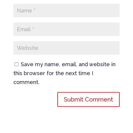
Save my name, email, and website in
this browser for the next time I
comment.