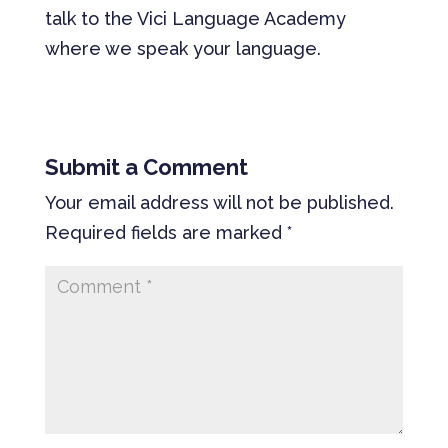
talk to the Vici Language Academy
where we speak your language.
Submit a Comment
Your email address will not be published.
Required fields are marked
*