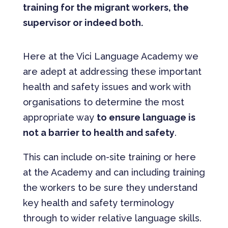
training for the migrant workers, the
supervisor or indeed both.
Here at the Vici Language Academy we
are adept at addressing these important
health and safety issues and work with
organisations to determine the most
appropriate way
to ensure language is
not a barrier to health and safety
.
This can include on-site training or here
at the Academy and can including training
the workers to be sure they understand
key health and safety terminology
through to wider relative language skills.