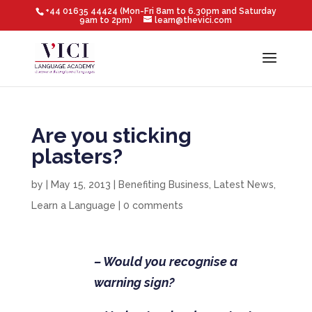
+44 01635 44424 (Mon-Fri 8am to 6.30pm and Saturday
9am to 2pm)
learn@thevici.com
Are you sticking
plasters?
by
|
May 15, 2013
|
Benefiting Business
,
Latest News
,
Learn a Language
|
0 comments
– Would you recognise a
warning sign?