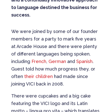
to language destined the business for
success.
We were joined by some of our founder
members for a party to mark five years
at Arcade House and there were plenty
of different languages being spoken,
including
French
,
German
and
Spanish
.
Guest told how much progress they, or
often
their children
had made since
joining VICI back in 2008.
There were cupcakes and a big cake
featuring the VICI logo and its Latin
motto – lingua pro vita – which translates