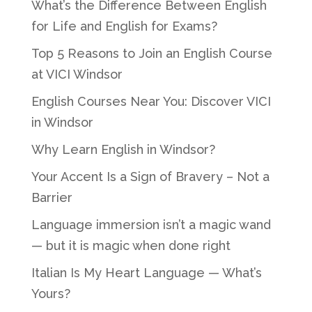
What’s the Difference Between English
for Life and English for Exams?
Top 5 Reasons to Join an English Course
at VICI Windsor
English Courses Near You: Discover VICI
in Windsor
Why Learn English in Windsor?
Your Accent Is a Sign of Bravery – Not a
Barrier
Language immersion isn’t a magic wand
— but it is magic when done right
Italian Is My Heart Language — What’s
Yours?