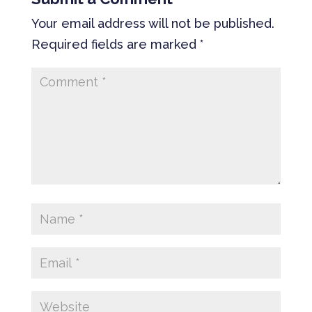
Your email address will not be published.
Required fields are marked
*