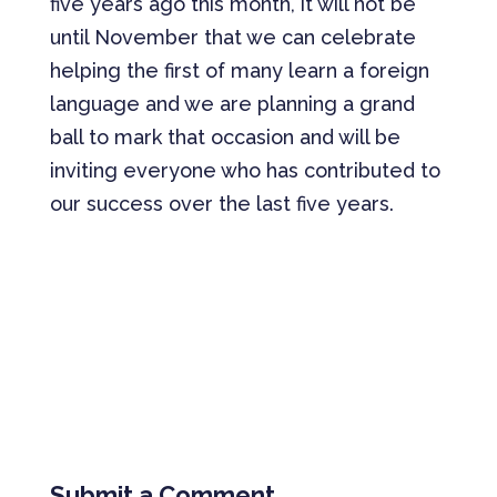
five years ago this month, it will not be
until November that we can celebrate
helping the first of many learn a foreign
language and we are planning a grand
ball to mark that occasion and will be
inviting everyone who has contributed to
our success over the last five years.
Submit a Comment