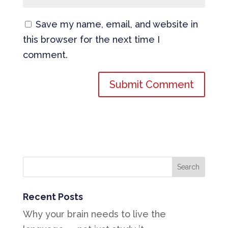
Save my name, email, and website in
this browser for the next time I
comment.
Recent Posts
Why your brain needs to live the