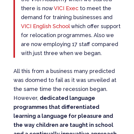
there is now
VICI Exec
to meet the
demand for training businesses and
VICI English School
which offer support
for relocation programmes. Also we
are now employing 17 staff compared
with just three when we began.
All this from a business many predicted
was doomed to fail as it was unveiled at
the same time the recession began.
However,
dedicated language
programmes that differentiated
learning a language for pleasure and
the way children are taught in school
and a continually innovative approach