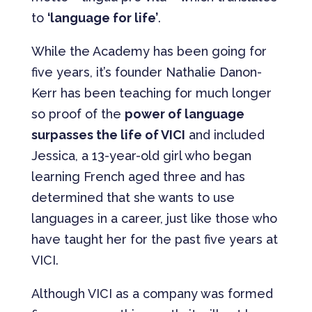
to
‘language for life’
.
While the Academy has been going for
five years, it’s founder Nathalie Danon-
Kerr has been teaching for much longer
so proof of the
power of language
surpasses the life of VICI
and included
Jessica, a 13-year-old girl who began
learning French aged three and has
determined that she wants to use
languages in a career, just like those who
have taught her for the past five years at
VICI.
Although VICI as a company was formed