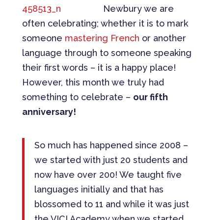
Newbury we are
often celebrating; whether it is to mark
someone
mastering French
or another
language through to someone speaking
their first words – it is a happy place!
However, this month we truly had
something to celebrate –
our fifth
anniversary!
So much has happened since 2008 –
we started with just 20 students and
now have over 200! We taught five
languages initially and that has
blossomed to 11 and while it was just
the VICI Academy when we started