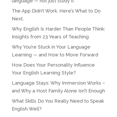
language — not just study it
The App Didn’t Work. Here’s What to Do
Next.
Why English Is Harder Than People Think:
Insights from 23 Years of Teaching
Why You’re Stuck in Your Language
Learning — and How to Move Forward
How Does Your Personality Influence
Your English Learning Style?
Language Stays: Why Immersion Works –
and Why a Host Family Alone Isn’t Enough
What Skills Do You Really Need to Speak
English Well?