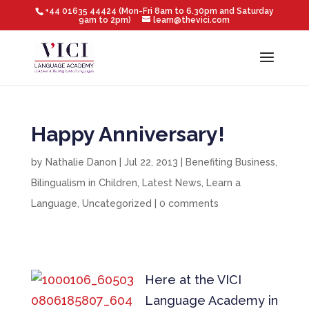
+44 01635 44424 (Mon-Fri 8am to 6.30pm and Saturday
9am to 2pm)
learn@thevici.com
Happy Anniversary!
by
Nathalie Danon
|
Jul 22, 2013
|
Benefiting Business
,
Bilingualism in Children
,
Latest News
,
Learn a
Language
,
Uncategorized
|
0 comments
Here at the VICI
Language Academy in