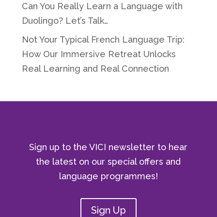
Can You Really Learn a Language with
Duolingo? Let’s Talk…
Not Your Typical French Language Trip:
How Our Immersive Retreat Unlocks
Real Learning and Real Connection
Sign up to the VICI newsletter to hear
the latest on our special offers and
language programmes!
Sign Up