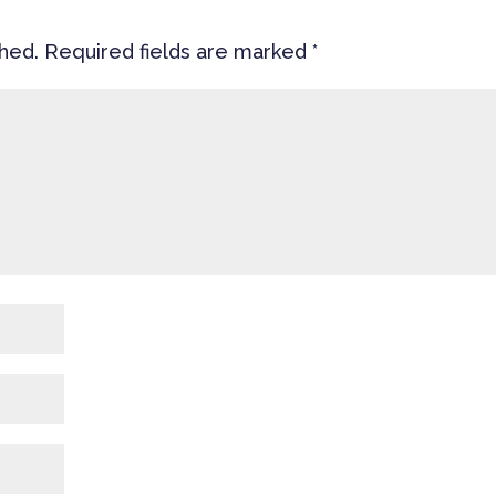
shed.
Required fields are marked
*