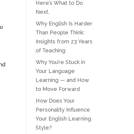
Here’s What to Do
Next.
Why English Is Harder
ou
Than People Think:
Insights from 23 Years
of Teaching
Why You’re Stuck in
and
Your Language
Learning — and How
to Move Forward
How Does Your
Personality Influence
Your English Learning
Style?