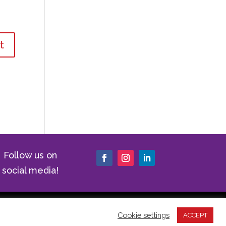
Follow us on
social media!
|
Cookie Policy
|
Website Terms of
Cookie settings
ACCEPT