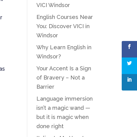
VICI Windsor
English Courses Near
r
You: Discover VICI in
e
Windsor
Why Learn English in
Windsor?
Your Accent Is a Sign
as
of Bravery – Not a
Barrier
Language immersion
isn’t a magic wand —
but it is magic when
done right