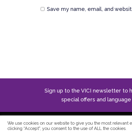
Save my name, email, and website
Sign up to the VICI newsletter to h
special offers and langua
© Copyright 2024 The Vici Langua
We use cookies on our website to give you the most relevant e
clicking “Accept”, you consent to the use of ALL the cookies.