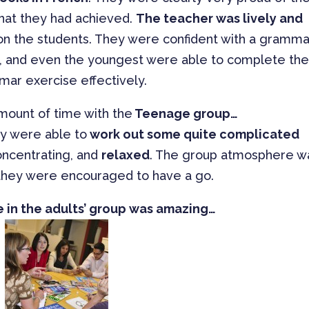
what they had achieved.
The teacher was lively and
f on the students. They were confident with a gramma
m, and even the youngest were able to complete th
ar exercise effectively.
amount of time with the
Teenage group…
ey were able to
work out some quite complicated
ncentrating, and
relaxed
. The group atmosphere w
hey were encouraged to have a go.
in the adults’ group was amazing…