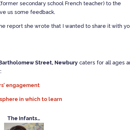
(former secondary school French teacher) to the
ive us some feedback.
he report she wrote that I wanted to share it with y
Bartholomew Street, Newbury
caters for all ages 
:
rs’ engagement
here in which to learn
The Infants…