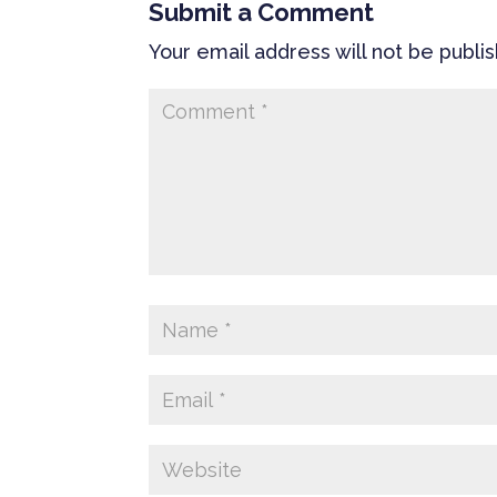
Submit a Comment
Your email address will not be publi