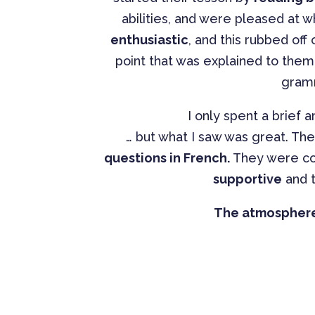
abilities, and were pleased at 
enthusiastic
, and this rubbed of
point that was explained to the
gramm
I only spent a brief 
… but what I saw was great. Th
questions in French.
They were co
supportive
and t
The atmosphere 