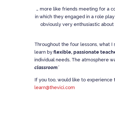
… more like friends meeting for a cof
in which they engaged in a role pla
obviously very enthusiastic abou
Throughout the four lessons, what I
learn by
flexible, passionate teach
individual needs. The atmosphere wa
classroom
.’
If you too, would like to experience
learn@thevici.com