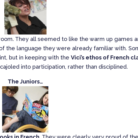
 room. They all seemed to like the warm up games 
 of the language they were already familiar with. S
int, but in keeping with the
Vici’s ethos of French cl
ajoled into participation, rather than disciplined.
The Juniors…
ooks in French
. They were clearly very proud of the