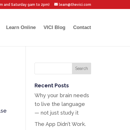
pm and Saturday 9am to 2pm)
learn@thevici.com
Learn Online
VICI Blog
Contact
Recent Posts
Why your brain needs
to live the language
lse
— not just study it
The App Didn’t Work.