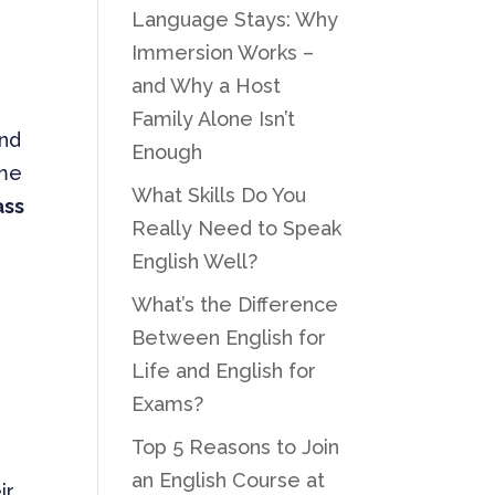
Language Stays: Why
Immersion Works –
and Why a Host
Family Alone Isn’t
and
Enough
ome
What Skills Do You
ass
Really Need to Speak
English Well?
What’s the Difference
Between English for
Life and English for
Exams?
Top 5 Reasons to Join
an English Course at
ir