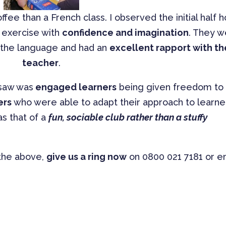
fee than a French class. I observed the initial half h
y exercise with
confidence and imagination
. They 
t the language and had an
excellent rapport with th
teacher
.
 saw was
engaged learners
being given freedom to
ers
who were able to adapt their approach to learne
s that of a
fun, sociable club rather than a stuffy
 the above,
give us a ring now
on 0800 021 7181 or e