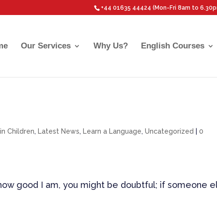
+44 01635 44424 (Mon-Fri 8am to 6.30
me
Our Services
Why Us?
English Courses
 in Children
,
Latest News
,
Learn a Language
,
Uncategorized
|
0
u how good I am, you might be doubtful; if someone e