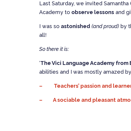
Last Saturday, we invited Samantha 
Academy to
observe lessons
and g
I was so
astonished
(and proud)
by t
all!
So there it is:
‘
The Vici Language Academy from 
abilities and I was mostly amazed by
–
Teachers’ passion and learne
– A sociable and pleasant atmosp