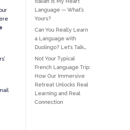
Italian Is My Heart
Language — What’s
our
Yours?
were
e
Can You Really Learn
a Language with
Duolingo? Let’s Talk…
Not Your Typical
rs’
French Language Trip:
How Our Immersive
Retreat Unlocks Real
mail
Learning and Real
Connection