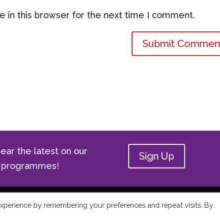
 in this browser for the next time I comment.
ear the latest on our
Sign Up
ge programmes!
ge Academy | All Rights Reserved |
Privacy Policy
xperience by remembering your preferences and repeat visits. By
Use