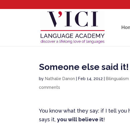
Ho
Someone else said it!
by
Nathalie Danon
|
Feb 14, 2012
|
Bilingualism
comments
You know what they say: if I tell yo
says it,
you will believe it
!