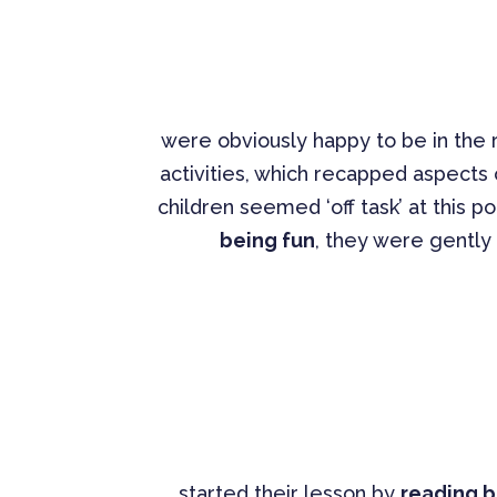
were obviously happy to be in the
activities, which recapped aspects
children seemed ‘off task’ at this po
being fun
, they were gently c
started their lesson by
reading b