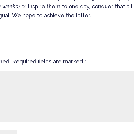
 2 weeks
) or inspire them to one day, conquer that all
ual. We hope to achieve the latter.
shed.
Required fields are marked
*