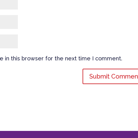
 in this browser for the next time I comment.