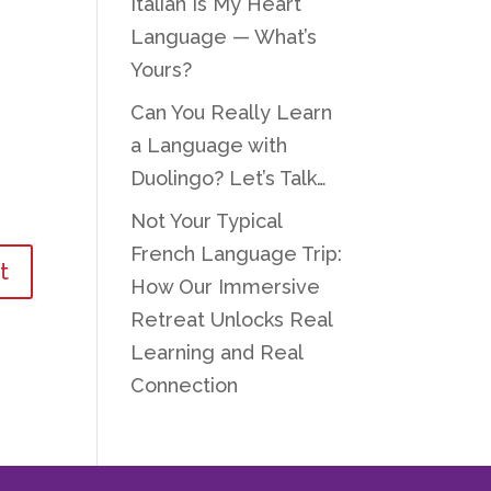
Italian Is My Heart
Language — What’s
Yours?
Can You Really Learn
a Language with
Duolingo? Let’s Talk…
Not Your Typical
French Language Trip:
How Our Immersive
Retreat Unlocks Real
Learning and Real
Connection