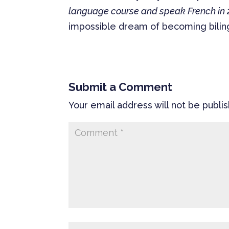
language course and speak French in
impossible dream of becoming biling
Submit a Comment
Your email address will not be publi