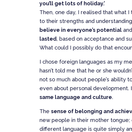
you’ll get lots of holiday.’
Then, one day, I realised that what I
to their strengths and understanding
believe in everyone’s potential
and
lasted
, based on acceptance and su
What could I possibly do that encoun
I chose foreign languages as my m
hasn’t told me that he or she wouldn
not so much about people’s ability t
even about personal development. I
same language and culture
.
The
sense of belonging and achi
new people in their mother tongue; or
different language is quite simply a