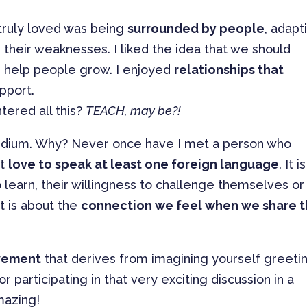
 truly loved was being
surrounded by people
, adapt
 their weaknesses. I liked the idea that we should
 help people grow. I enjoyed
relationships that
pport.
tered all this?
TEACH, may be?!
edium. Why? Never once have I met a person who
’t
love to speak at least one foreign language
. It is
o learn, their willingness to challenge themselves or
t is about the
connection we feel when we share 
evement
that derives from imagining yourself greeti
 participating in that very exciting discussion in a
mazing!