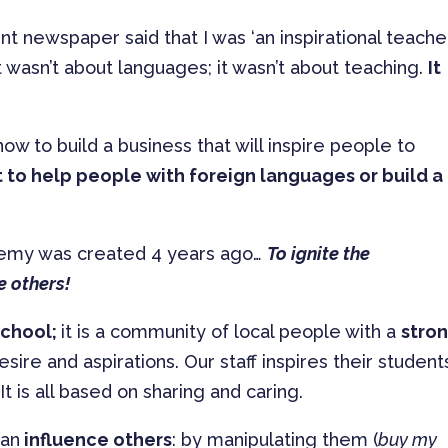
 newspaper said that I was ‘an inspirational teacher’
 wasn’t about languages; it wasn’t about teaching.
It
now to build a business that will inspire people to
t to help people with foreign languages or build a
demy was created 4 years ago…
To ignite the
e others!
school;
it is a community of local people with a
stro
ire and aspirations. Our staff inspires their student
t is all based on sharing and caring.
can
influence others
: by manipulating them (
buy my