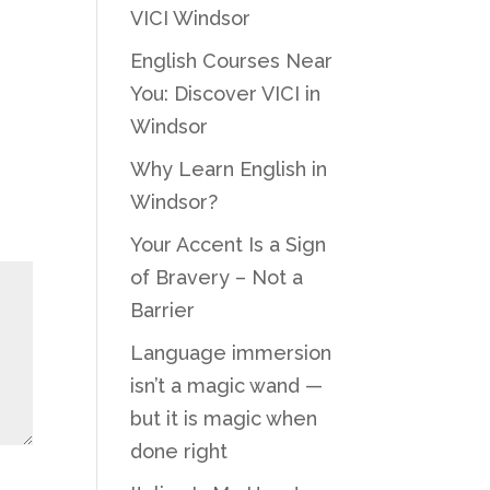
VICI Windsor
English Courses Near
You: Discover VICI in
Windsor
Why Learn English in
Windsor?
Your Accent Is a Sign
of Bravery – Not a
Barrier
Language immersion
isn’t a magic wand —
but it is magic when
done right