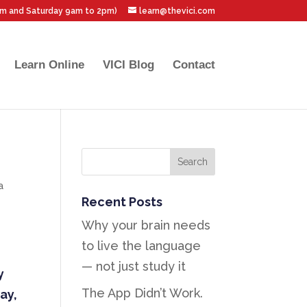
pm and Saturday 9am to 2pm)
learn@thevici.com
Learn Online
VICI Blog
Contact
a
Recent Posts
Why your brain needs
to live the language
— not just study it
y
The App Didn’t Work.
ay,