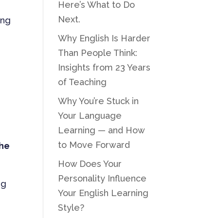
Here’s What to Do
Next.
ing
Why English Is Harder
Than People Think:
Insights from 23 Years
of Teaching
Why You’re Stuck in
Your Language
Learning — and How
to Move Forward
the
How Does Your
Personality Influence
ng
Your English Learning
Style?