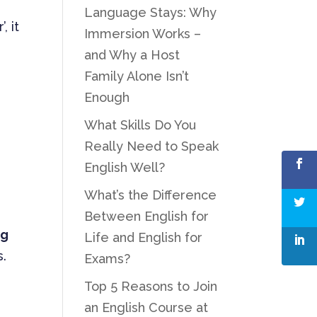
Language Stays: Why
, it
Immersion Works –
and Why a Host
Family Alone Isn’t
Enough
What Skills Do You
Really Need to Speak
English Well?
What’s the Difference
Between English for
ng
Life and English for
s.
Exams?
Top 5 Reasons to Join
an English Course at