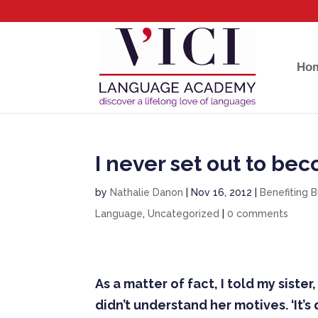
Ho
I never set out to be
by
Nathalie Danon
|
Nov 16, 2012
|
Benefiting 
Language
,
Uncategorized
|
0 comments
As a matter of fact, I told my sist
didn’t understand her motives. ‘It’s