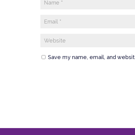
Save my name, email, and website