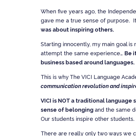
When five years ago, the Independent
gave me a true sense of purpose. It
was about inspiring others.
Starting innocently, my main goal is 
attempt the same experience…
Be i
business based around languages.
This is why The VICI Language Aca
communication revolution and inspir
VICI is NOT a traditional language 
sense of belonging
and the same des
Our students inspire other students. I
There are really only two ways we 