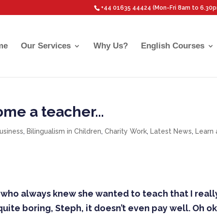
+44 01635 44424 (Mon-Fri 8am to 6.30
me
Our Services
Why Us?
English Courses
come a teacher…
Business
,
Bilingualism in Children
,
Charity Work
,
Latest News
,
Learn 
er, who always knew she wanted to teach that I reall
 quite boring, Steph, it doesn’t even pay well. Oh ok