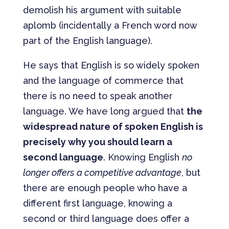
demolish his argument with suitable
aplomb (incidentally a French word now
part of the English language).
He says that English is so widely spoken
and the language of commerce that
there is no need to speak another
language. We have long argued that
the
widespread nature of spoken English is
precisely why you should learn a
second language
. Knowing English
no
longer offers a competitive advantage
, but
there are enough people who have a
different first language, knowing a
second or third language does offer a