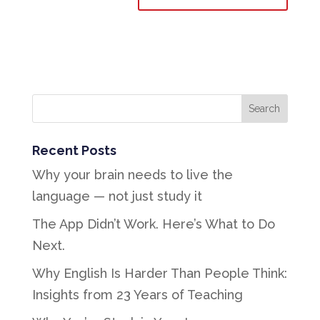
Recent Posts
Why your brain needs to live the
language — not just study it
The App Didn’t Work. Here’s What to Do
Next.
Why English Is Harder Than People Think:
Insights from 23 Years of Teaching