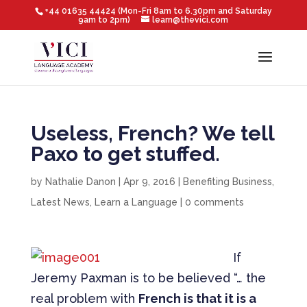
+44 01635 44424 (Mon-Fri 8am to 6.30pm and Saturday
9am to 2pm)
learn@thevici.com
Useless, French? We tell
Paxo to get stuffed.
by
Nathalie Danon
|
Apr 9, 2016
|
Benefiting Business
,
Latest News
,
Learn a Language
|
0 comments
If
Jeremy Paxman is to be believed “… the
real problem with
French is that it is a