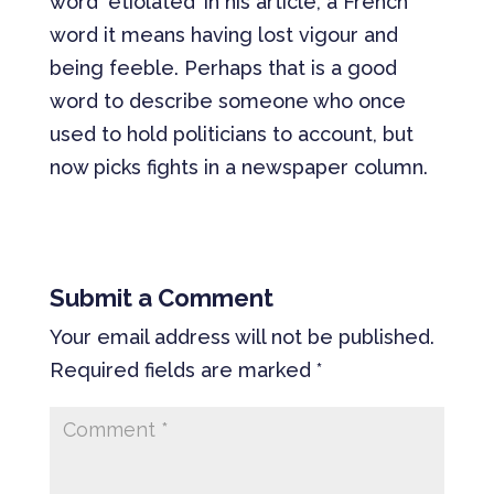
word ‘etiolated’ in his article, a French
word it means having lost vigour and
being feeble. Perhaps that is a good
word to describe someone who once
used to hold politicians to account, but
now picks fights in a newspaper column.
Submit a Comment
Your email address will not be published.
Required fields are marked
*