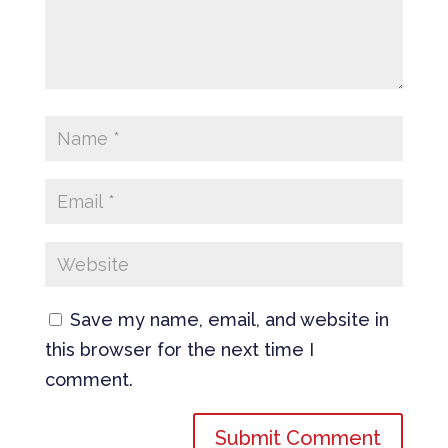
Save my name, email, and website in
this browser for the next time I
comment.