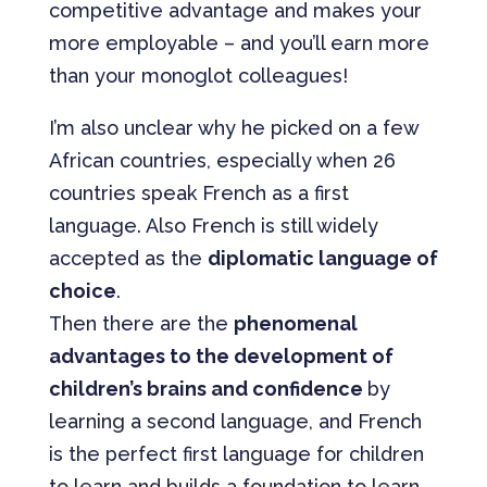
competitive advantage and makes your
more employable – and you’ll earn more
than your monoglot colleagues!
I’m also unclear why he picked on a few
African countries, especially when 26
countries speak French as a first
language. Also French is still widely
accepted as the
diplomatic language of
choice
.
Then there are the
phenomenal
advantages to the development of
children’s brains and confidence
by
learning a second language, and French
is the perfect first language for children
to learn and builds a foundation to learn