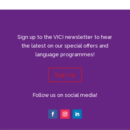
Sign up to the VICI newsletter to hear
the latest on our special offers and
language programmes!
Sign Up
Follow us on social media!