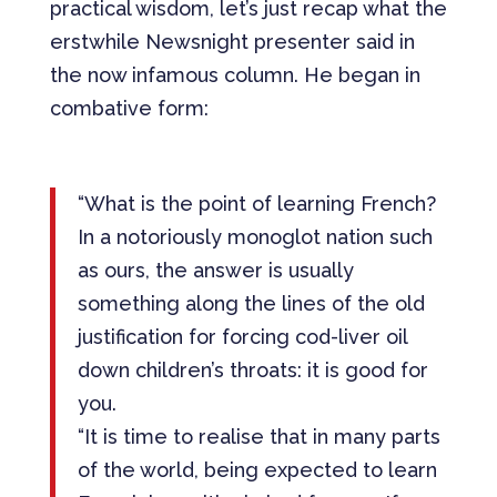
practical wisdom, let’s just recap what the
erstwhile Newsnight presenter said in
the now infamous column. He began in
combative form:
“What is the point of learning French?
In a notoriously monoglot nation such
as ours, the answer is usually
something along the lines of the old
justification for forcing cod-liver oil
down children’s throats: it is good for
you.
“It is time to realise that in many parts
of the world, being expected to learn