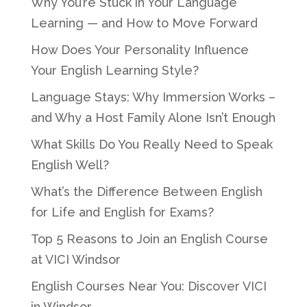
Why You’re Stuck in Your Language
Learning — and How to Move Forward
How Does Your Personality Influence
Your English Learning Style?
Language Stays: Why Immersion Works –
and Why a Host Family Alone Isn’t Enough
What Skills Do You Really Need to Speak
English Well?
What’s the Difference Between English
for Life and English for Exams?
Top 5 Reasons to Join an English Course
at VICI Windsor
English Courses Near You: Discover VICI
in Windsor