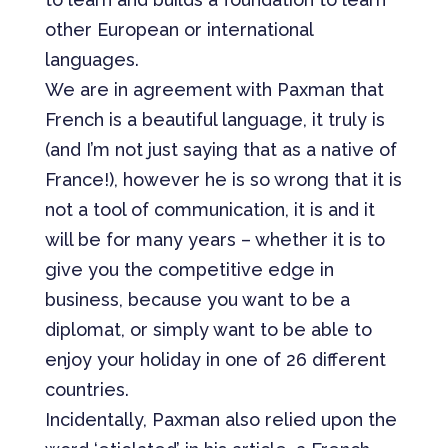
other European or international
languages.
We are in agreement with Paxman that
French is a beautiful language, it truly is
(and I’m not just saying that as a native of
France!), however he is so wrong that it is
not a tool of communication, it is and it
will be for many years – whether it is to
give you the competitive edge in
business, because you want to be a
diplomat, or simply want to be able to
enjoy your holiday in one of 26 different
countries.
Incidentally, Paxman also relied upon the