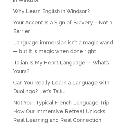
Why Learn English in Windsor?
Your Accent Is a Sign of Bravery – Not a
Barrier
Language immersion isn’t a magic wand
— but it is magic when done right
Italian Is My Heart Language — What’s
Yours?
Can You Really Learn a Language with
Duolingo? Let’s Talk…
Not Your Typical French Language Trip:
How Our Immersive Retreat Unlocks
Real Learning and Real Connection