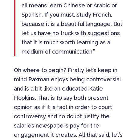
all means learn Chinese or Arabic or
Spanish. If you must, study French,
because it is a beautiful language. But
let us have no truck with suggestions
that it is much worth learning as a
medium of communication.”
Oh where to begin? Firstly let’s keep in
mind Paxman enjoys being controversial
and is a bit like an educated Katie
Hopkins. That is to say both present
opinion as if it is fact in order to court
controversy and no doubt justify the
salaries newspapers pay for the
engagement it creates. All that said, let’s