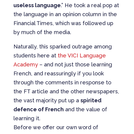
useless language
.” He took a real pop at
the language in an opinion column in the
Financial Times, which was followed up
by much of the media.
Naturally, this sparked outrage among
students here at
the VICI Language
Academy
– and not just those learning
French, and reassuringly if you look
through the comments in response to
the FT article and the other newspapers,
the vast majority put up a
spirited
defence of French
and the value of
learning it.
Before we offer our own word of