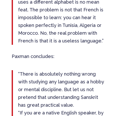
uses a different alphabet is no mean
feat. The problem is not that French is
impossible to learn: you can hear it
spoken perfectly in Tunisia, Algeria or
Morocco. No, the real problem with
French is that it is a useless language.”
Paxman concludes:
“There is absolutely nothing wrong
with studying any language as a hobby
or mental discipline. But let us not
pretend that understanding Sanskrit
has great practical value.
“If you are a native English speaker, by