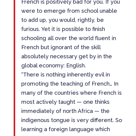
French is positively bad for you. If you
were to emerge from school unable
to add up, you would, rightly, be
furious. Yet it is possible to finish
schooling all over the world fluent in
French but ignorant of the skill
absolutely necessary get by in the
global economy: English.
“There is nothing inherently evil in
promoting the teaching of French… In
many of the countries where French is
most actively taught — one thinks
immediately of north Africa — the
indigenous tongue is very different. So
learning a foreign language which