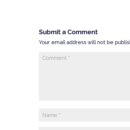
Submit a Comment
Your email address will not be publi