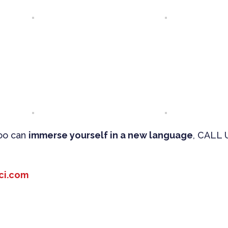
too can
immerse yourself in a new language
, CALL 
ci.com