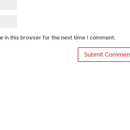
 in this browser for the next time I comment.