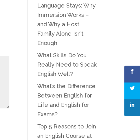
Language Stays: Why
Immersion Works –
and Why a Host
Family Alone Isn’t
Enough
What Skills Do You
Really Need to Speak
English Well?
What’s the Difference
Between English for
Life and English for
Exams?
Top 5 Reasons to Join
an English Course at