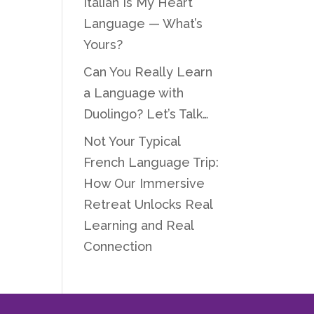
Italian Is My Heart
Language — What’s
Yours?
Can You Really Learn
a Language with
Duolingo? Let’s Talk…
Not Your Typical
French Language Trip:
How Our Immersive
Retreat Unlocks Real
Learning and Real
Connection