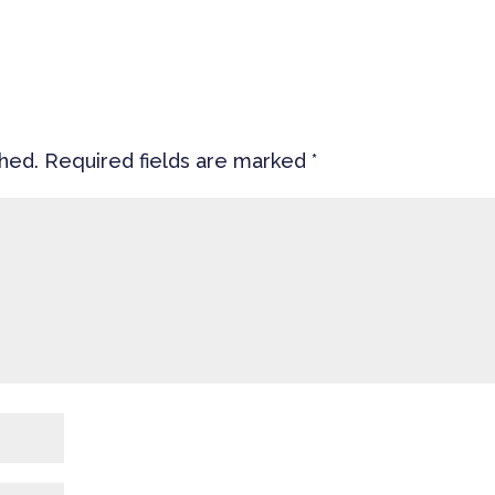
shed.
Required fields are marked
*