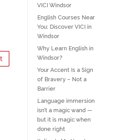
VICI Windsor
English Courses Near
You: Discover VICI in
Windsor
Why Learn English in
Windsor?
Your Accent Is a Sign
of Bravery – Not a
Barrier
Language immersion
isn’t a magic wand —
but it is magic when
done right