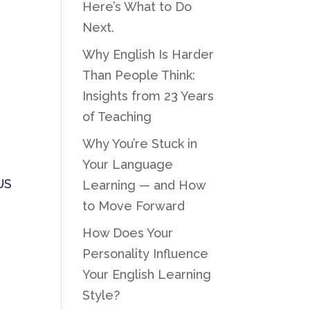
Here’s What to Do
Next.
Why English Is Harder
Than People Think:
Insights from 23 Years
of Teaching
Why You’re Stuck in
Your Language
US
Learning — and How
to Move Forward
How Does Your
Personality Influence
Your English Learning
Style?