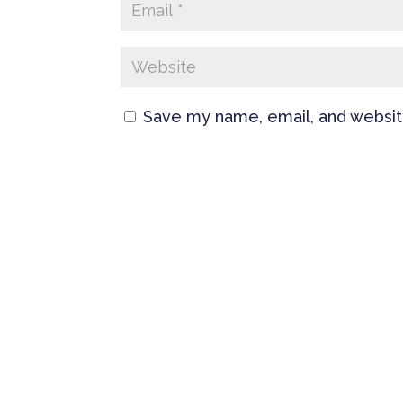
Save my name, email, and website