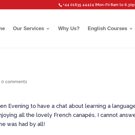
+44 01635 44424 (Mon-Fri 8am to 6.30
me
Our Services
Why Us?
English Courses
|
0 comments
n Evening to have a chat about learning a languag
joying all the lovely French canapés, I cannot answ
ime was had by all!