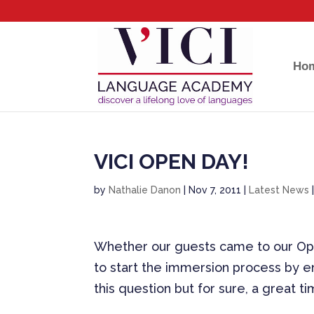
Ho
VICI OPEN DAY!
by
Nathalie Danon
|
Nov 7, 2011
|
Latest News
Whether our guests came to our Ope
to start the immersion process by en
this question but for sure, a great t