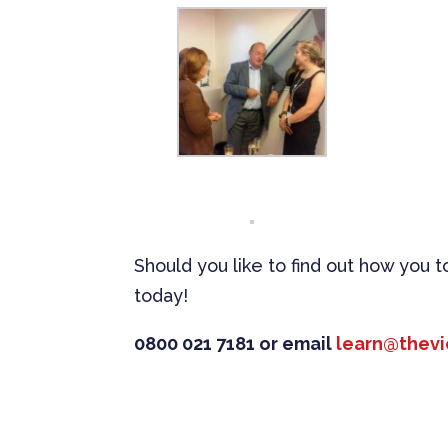
Should you like to find out how you 
today!
0800 021 7181 or email
learn@thevi