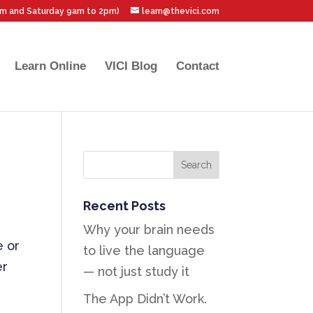
pm and Saturday 9am to 2pm)
learn@thevici.com
Learn Online
VICI Blog
Contact
Recent Posts
Why your brain needs
e or
to live the language
er
— not just study it
The App Didn’t Work.