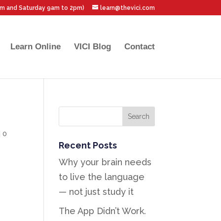
pm and Saturday 9am to 2pm)
learn@thevici.com
Learn Online
VICI Blog
Contact
|
0
Recent Posts
Why your brain needs
to live the language
— not just study it
The App Didn’t Work.