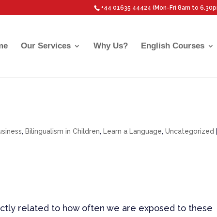
+44 01635 44424 (Mon-Fri 8am to 6.30
me
Our Services
Why Us?
English Courses
usiness
,
Bilingualism in Children
,
Learn a Language
,
Uncategorized
rectly related to how often we are exposed to these