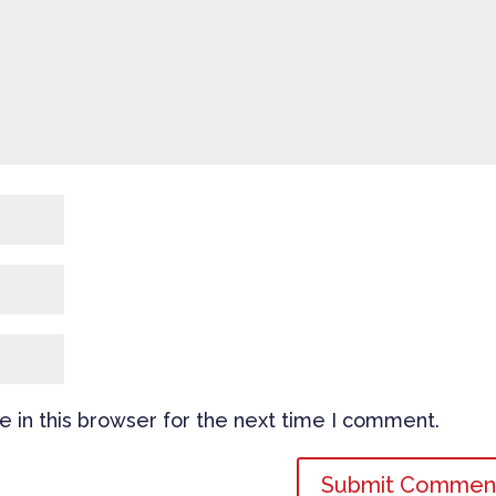
 in this browser for the next time I comment.