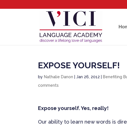
Ho
EXPOSE YOURSELF!
by
Nathalie Danon
|
Jan 26, 2012
|
Benefiting B
comments
Expose yourself. Yes, really!
Our ability to learn new words is di