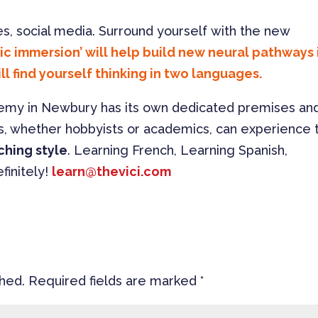
s, social media. Surround yourself with the new
c immersion’ will help build new neural pathways 
ll find yourself thinking in two languages.
demy in Newbury has its own dedicated premises an
s, whether hobbyists or academics, can experience 
ching style
. Learning French, Learning Spanish,
finitely!
learn@thevici.com
shed.
Required fields are marked
*