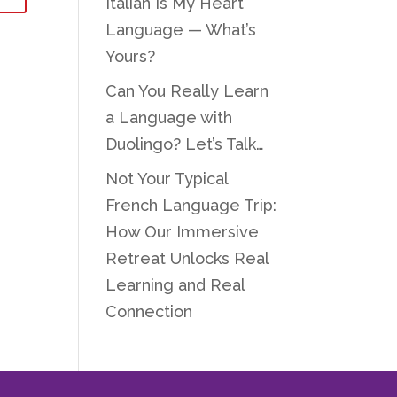
Italian Is My Heart
Language — What’s
Yours?
Can You Really Learn
a Language with
Duolingo? Let’s Talk…
Not Your Typical
French Language Trip:
How Our Immersive
Retreat Unlocks Real
Learning and Real
Connection