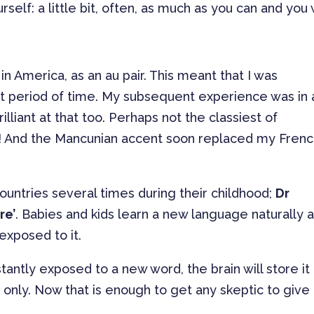
lf: a little bit, often, as much as you can and you w
n America, as an au pair. This meant that I was
ort period of time. My subsequent experience was in 
illiant at that too. Perhaps not the classiest of
g! And the Mancunian accent soon replaced my Fren
ountries several times during their childhood;
Dr
re’
. Babies and kids learn a new language naturally 
 exposed to it.
ntly exposed to a new word, the brain will store it 
 only. Now that is enough to get any skeptic to give 