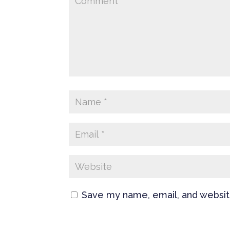
Save my name, email, and website