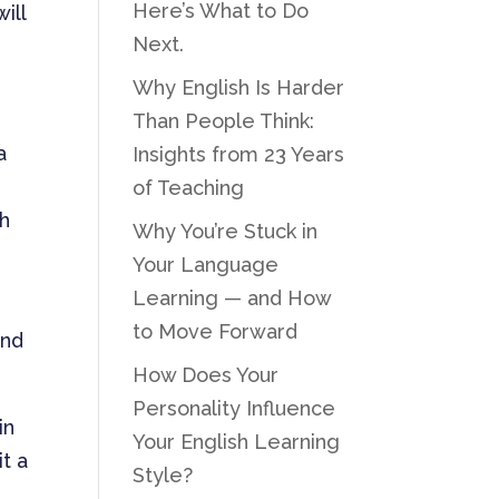
Here’s What to Do
ill
Next.
Why English Is Harder
Than People Think:
a
Insights from 23 Years
of Teaching
ch
Why You’re Stuck in
Your Language
Learning — and How
to Move Forward
and
How Does Your
Personality Influence
in
Your English Learning
it a
Style?