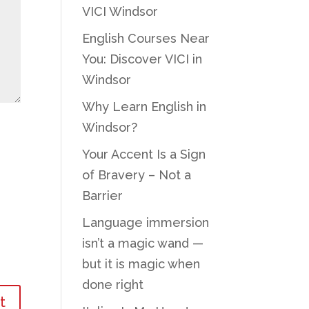
VICI Windsor
English Courses Near
You: Discover VICI in
Windsor
Why Learn English in
Windsor?
Your Accent Is a Sign
of Bravery – Not a
Barrier
Language immersion
isn’t a magic wand —
but it is magic when
done right