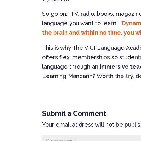
So go on; TV, radio, books, magazine
language you want to learn!
‘Dynami
the brain and within no time, you wi
This is why The VICI Language Aca
offers flexi memberships so student
language through an
immersive tea
Learning Mandarin? Worth the try, de
Submit a Comment
Your email address will not be publi