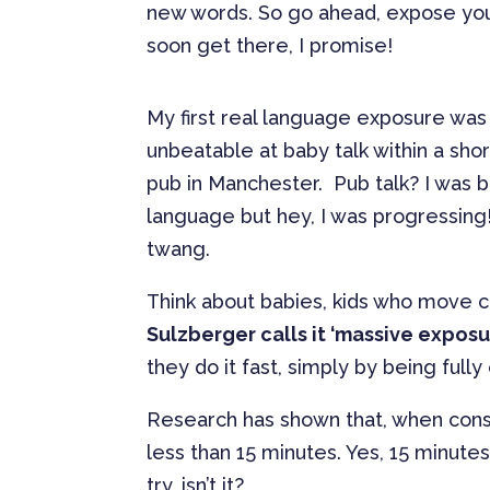
new words. So go ahead, expose yourse
soon get there, I promise!
My first real language exposure was i
unbeatable at baby talk within a sh
pub in Manchester. Pub talk? I was br
language but hey, I was progressin
twang.
Think about babies, kids who move c
Sulzberger calls it ‘massive exposu
they do it fast, simply by being fully
Research has shown that, when consta
less than 15 minutes. Yes, 15 minutes
try, isn’t it?