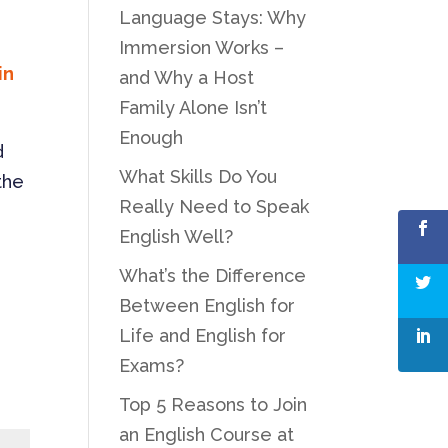
Language Stays: Why
Immersion Works –
in
and Why a Host
Family Alone Isn’t
Enough
d
What Skills Do You
the
Really Need to Speak
English Well?
What’s the Difference
Between English for
Life and English for
Exams?
Top 5 Reasons to Join
an English Course at