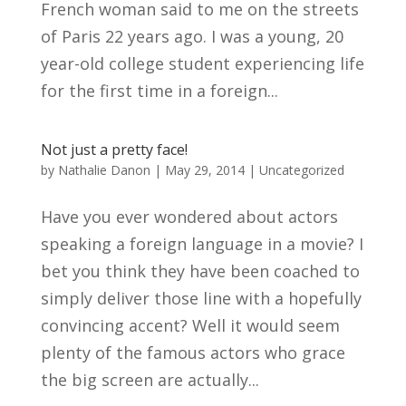
French woman said to me on the streets
of Paris 22 years ago. I was a young, 20
year-old college student experiencing life
for the first time in a foreign...
Not just a pretty face!
by
Nathalie Danon
|
May 29, 2014
|
Uncategorized
Have you ever wondered about actors
speaking a foreign language in a movie? I
bet you think they have been coached to
simply deliver those line with a hopefully
convincing accent? Well it would seem
plenty of the famous actors who grace
the big screen are actually...