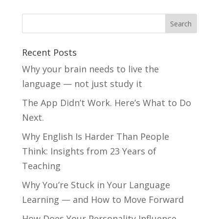
Recent Posts
Why your brain needs to live the
language — not just study it
The App Didn’t Work. Here’s What to Do
Next.
Why English Is Harder Than People
Think: Insights from 23 Years of
Teaching
Why You’re Stuck in Your Language
Learning — and How to Move Forward
How Does Your Personality Influence