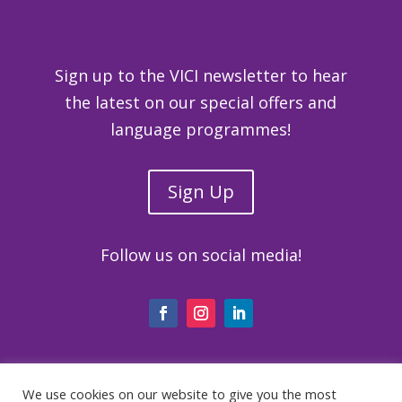
Sign up to the VICI newsletter to hear
the latest on our special offers and
language programmes!
Sign Up
Follow us on social media!
We use cookies on our website to give you the most