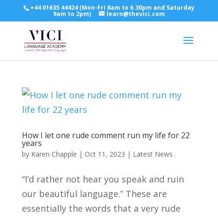
+44 01635 44424 (Mon-Fri 8am to 6.30pm and Saturday
9am to 2pm)
learn@thevici.com
How I let one rude comment run my life for 22
years
by
Karen Chapple
|
Oct 11, 2023
|
Latest News
“I’d rather not hear you speak and ruin
our beautiful language.” These are
essentially the words that a very rude