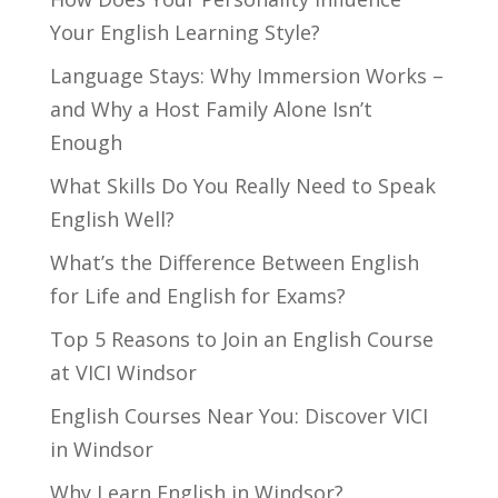
Your English Learning Style?
Language Stays: Why Immersion Works –
and Why a Host Family Alone Isn’t
Enough
What Skills Do You Really Need to Speak
English Well?
What’s the Difference Between English
for Life and English for Exams?
Top 5 Reasons to Join an English Course
at VICI Windsor
English Courses Near You: Discover VICI
in Windsor
Why Learn English in Windsor?