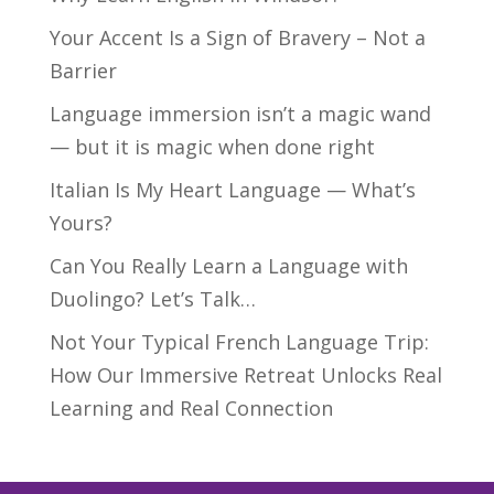
Your Accent Is a Sign of Bravery – Not a
Barrier
Language immersion isn’t a magic wand
— but it is magic when done right
Italian Is My Heart Language — What’s
Yours?
Can You Really Learn a Language with
Duolingo? Let’s Talk…
Not Your Typical French Language Trip:
How Our Immersive Retreat Unlocks Real
Learning and Real Connection