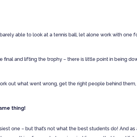
barely able to look at a tennis ball, let alone work with one f
 final and lifting the trophy – there is little point in being d
work out what went wrong, get the right people behind them,
Same thing!
easiest one – but that’s not what the best students do! And as