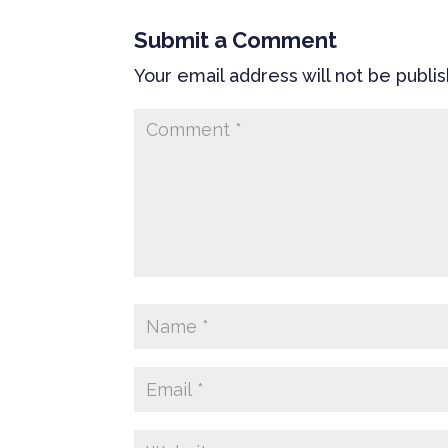
Submit a Comment
Your email address will not be publi