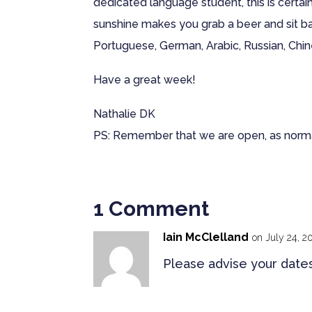
dedicated language student, this is certai
sunshine makes you grab a beer and sit bac
Portuguese, German, Arabic, Russian, Chine
Have a great week!
Nathalie DK
PS: Remember that we are open, as norm
1 Comment
Iain McClelland
on July 24, 2
Please advise your dates