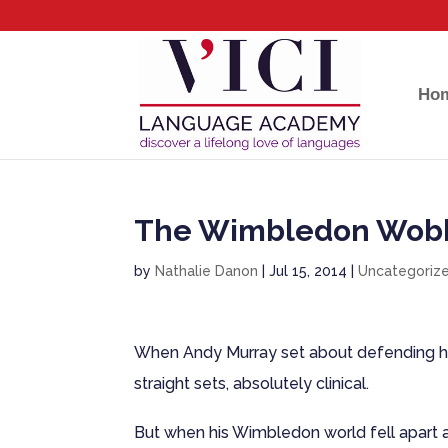
Ho
The Wimbledon Wob
by
Nathalie Danon
|
Jul 15, 2014
|
Uncategoriz
When Andy Murray set about defending his 
straight sets, absolutely clinical.
But when his Wimbledon world fell apart a