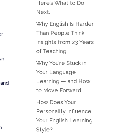
Here’s What to Do
Next.
Why English Is Harder
Than People Think:
or
Insights from 23 Years
of Teaching
own
Why You’re Stuck in
Your Language
Learning — and How
 and
to Move Forward
How Does Your
Personality Influence
Your English Learning
 a
Style?