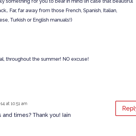
nly something for you to bear in mind (in case that beautiful
k… Far, far away from those French, Spanish, Italian,
se, Turkish or English manuals!)
al, throughout the summer! NO excuse!
014 at 10:51 am
Repl
 and times? Thank you! Iain