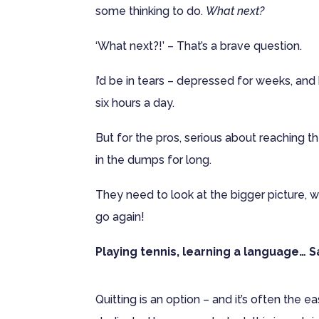
some thinking to do.
What next?
‘What next?!’ – That’s a brave question.
I’d be in tears – depressed for weeks, and 
six hours a day.
But for the pros, serious about reaching the
in the dumps for long.
They need to look at the bigger picture, 
go again!
Playing tennis, learning a language… 
Quitting is an option – and it’s often the 