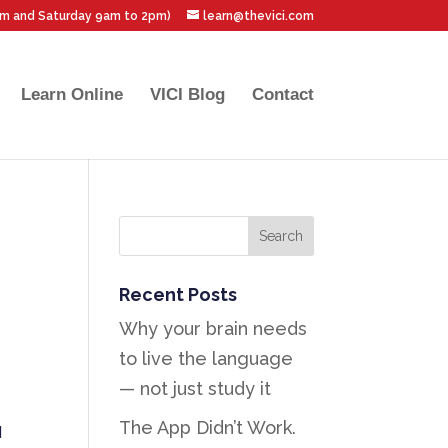
pm and Saturday 9am to 2pm)
learn@thevici.com
Learn Online
VICI Blog
Contact
Recent Posts
Why your brain needs
to live the language
— not just study it
The App Didn’t Work.
d