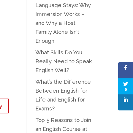
Language Stays: Why
Immersion Works –
and Why a Host
Family Alone Isn’t
Enough
What Skills Do You
Really Need to Speak
English Well?
What’s the Difference
0
Between English for
Life and English for
y
Exams?
Top 5 Reasons to Join
an English Course at