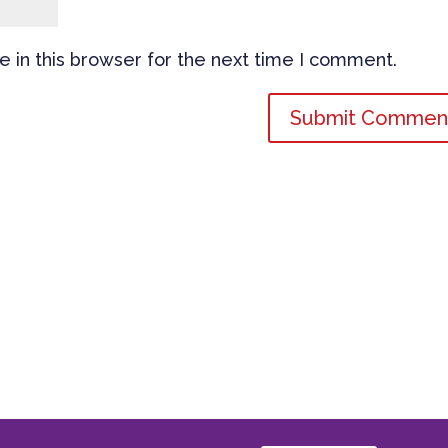
 in this browser for the next time I comment.