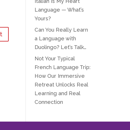
Italian Is My Heart
Language — What’s
Yours?
Can You Really Learn
a Language with
Duolingo? Let’s Talk…
Not Your Typical
French Language Trip:
How Our Immersive
Retreat Unlocks Real
Learning and Real
Connection