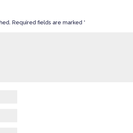
shed.
Required fields are marked
*