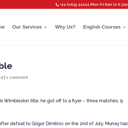
+44 01635 44424 (Mon-Fri 8am to 6.30
me
Our Services
Why Us?
English Courses
ble
ed
|
1 comment
Wimbledon title, he got off to a flyer – three matches, 9
fter defeat to Grigor Dimitrov on the 2nd of July, Murray ha