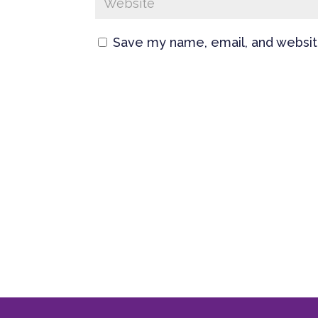
Save my name, email, and website