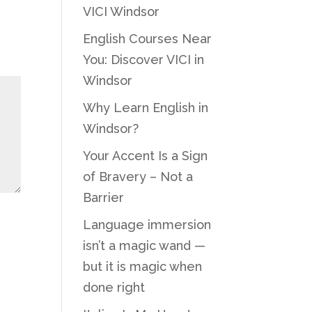
VICI Windsor
English Courses Near
You: Discover VICI in
Windsor
Why Learn English in
Windsor?
Your Accent Is a Sign
of Bravery – Not a
Barrier
Language immersion
isn’t a magic wand —
but it is magic when
done right