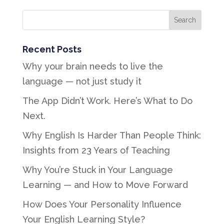
Recent Posts
Why your brain needs to live the
language — not just study it
The App Didn’t Work. Here’s What to Do
Next.
Why English Is Harder Than People Think:
Insights from 23 Years of Teaching
Why You’re Stuck in Your Language
Learning — and How to Move Forward
How Does Your Personality Influence
Your English Learning Style?