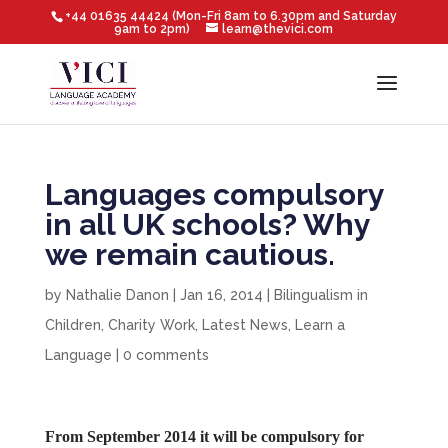
+44 01635 44424 (Mon-Fri 8am to 6.30pm and Saturday
9am to 2pm)
learn@thevici.com
Languages compulsory
in all UK schools? Why
we remain cautious.
by
Nathalie Danon
|
Jan 16, 2014
|
Bilingualism in
Children
,
Charity Work
,
Latest News
,
Learn a
Language
|
0 comments
From September 2014 it will be compulsory for