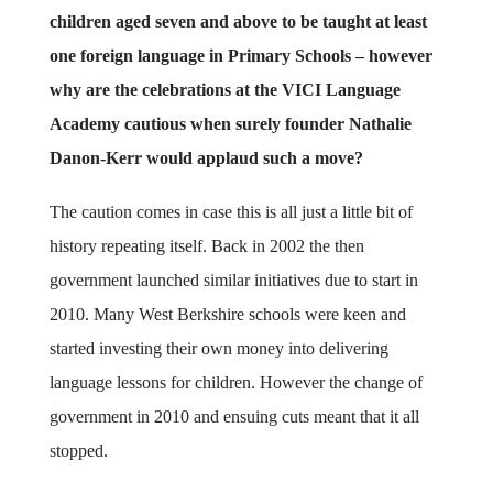
children aged seven and above to be taught at least
one foreign language in Primary Schools – however
why are the celebrations at the VICI Language
Academy cautious when surely founder Nathalie
Danon-Kerr would applaud such a move?
The caution comes in case this is all just a little bit of
history repeating itself. Back in 2002 the then
government launched similar initiatives due to start in
2010. Many West Berkshire schools were keen and
started investing their own money into delivering
language lessons for children. However the change of
government in 2010 and ensuing cuts meant that it all
stopped.