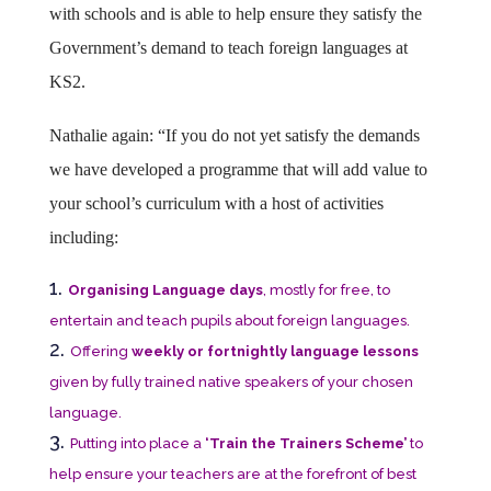
with schools and is able to help ensure they satisfy the
Government’s demand to teach foreign languages at
KS2.
Nathalie again: “If you do not yet satisfy the demands
we have developed a programme that will add value to
your school’s curriculum with a host of activities
including:
Organising Language days
, mostly for free, to
entertain and teach pupils about foreign languages.
Offering
weekly or fortnightly language lessons
given by fully trained native speakers of your chosen
language.
Putting into place a
‘Train the Trainers Scheme’
to
help ensure your teachers are at the forefront of best