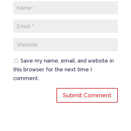
Save my name, email, and website in
this browser for the next time I
comment.