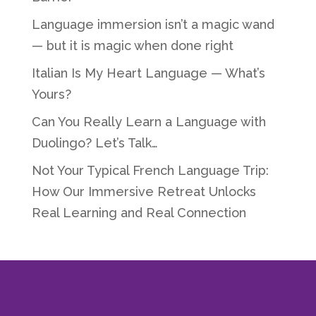
Language immersion isn’t a magic wand
— but it is magic when done right
Italian Is My Heart Language — What’s
Yours?
Can You Really Learn a Language with
Duolingo? Let’s Talk…
Not Your Typical French Language Trip:
How Our Immersive Retreat Unlocks
Real Learning and Real Connection