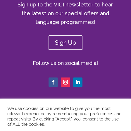
Sign up to the VICI newsletter to hear
the latest on our special offers and
language programmes!
Sign Up
Follow us on social media!
We use cookies on our website to give you the most
relevant experience by remembering your preferences and
© Copyright 2024 The Vici Language
repeat visits. By clicking “Accept”, you consent to the use
Academy | All Rights Reserved |
Privacy
of ALL the cookies.