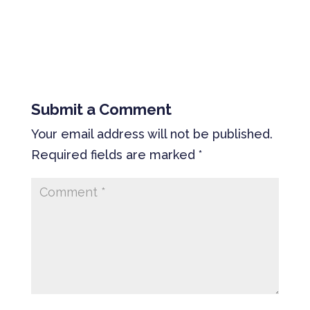
Submit a Comment
Your email address will not be published.
Required fields are marked
*