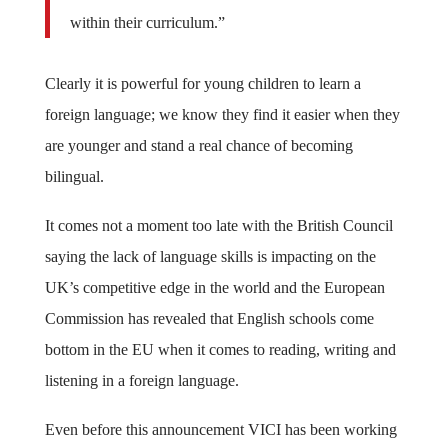
within their curriculum.”
Clearly it is powerful for young children to learn a
foreign language; we know they find it easier when they
are younger and stand a real chance of becoming
bilingual.
It comes not a moment too late with the British Council
saying the lack of language skills is impacting on the
UK’s competitive edge in the world and the European
Commission has revealed that English schools come
bottom in the EU when it comes to reading, writing and
listening in a foreign language.
Even before this announcement VICI has been working