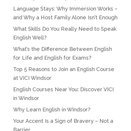
Language Stays: Why Immersion Works –
and Why a Host Family Alone Isn’t Enough
What Skills Do You Really Need to Speak
English Well?
What’s the Difference Between English
for Life and English for Exams?
Top 5 Reasons to Join an English Course
at VICI Windsor
English Courses Near You: Discover VICI
in Windsor
Why Learn English in Windsor?
Your Accent Is a Sign of Bravery – Not a
Barrier