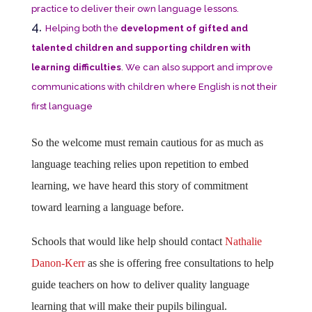
practice to deliver their own language lessons.
Helping both the
development of gifted and
talented children and supporting children with
learning difficulties
. We can also support and improve
communications with children where English is not their
first language
So the welcome must remain cautious for as much as
language teaching relies upon repetition to embed
learning, we have heard this story of commitment
toward learning a language before.
Schools that would like help should contact
Nathalie
Danon-Kerr
as she is offering free consultations to help
guide teachers on how to deliver quality language
learning that will make their pupils bilingual.