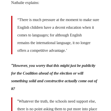
Nathalie explains:
“There is much pressure at the moment to make sure
English children have a decent education when it
comes to languages; for although English
remains the international language, it no longer
offers a competitive advantage.’
“
However, you worry that this might just be publicity
for the Coalition ahead of the election or will
something solid and constructive actually come out of
it?
“
Whatever the truth, the schools need support else,
there is no point asking them to put more into place