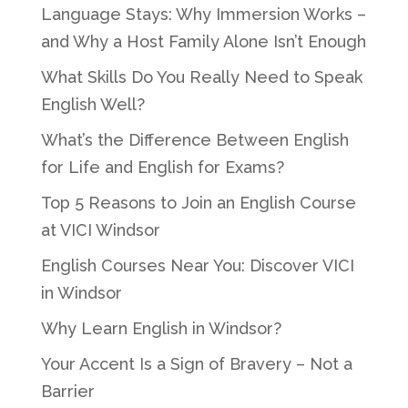
Language Stays: Why Immersion Works –
and Why a Host Family Alone Isn’t Enough
What Skills Do You Really Need to Speak
English Well?
What’s the Difference Between English
for Life and English for Exams?
Top 5 Reasons to Join an English Course
at VICI Windsor
English Courses Near You: Discover VICI
in Windsor
Why Learn English in Windsor?
Your Accent Is a Sign of Bravery – Not a
Barrier