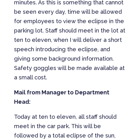
minutes. As this is something that cannot
be seen every day, time will be allowed
for employees to view the eclipse in the
parking lot. Staff should meet in the lot at
ten to eleven, when I will deliver a short
speech introducing the eclipse, and
giving some background information.
Safety goggles will be made available at
a small cost.
Mail from Manager to Department
Head:
Today at ten to eleven, all staff should
meet in the car park. This will be
followed by a total eclipse of the sun,