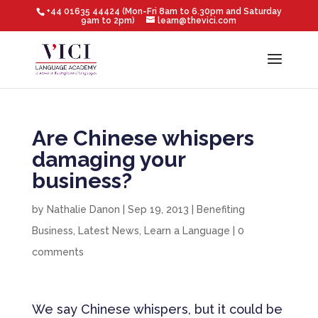
+44 01635 44424 (Mon-Fri 8am to 6.30pm and Saturday
9am to 2pm)
learn@thevici.com
Are Chinese whispers
damaging your
business?
by
Nathalie Danon
|
Sep 19, 2013
|
Benefiting
Business
,
Latest News
,
Learn a Language
|
0
comments
We say Chinese whispers, but it could be