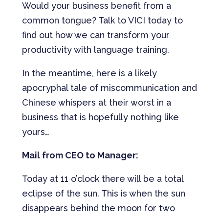
Would your business benefit from a
common tongue? Talk to VICI today to
find out how we can transform your
productivity with language training.
In the meantime, here is a likely
apocryphal tale of miscommunication and
Chinese whispers at their worst in a
business that is hopefully nothing like
yours…
Mail from CEO to Manager:
Today at 11 o’clock there will be a total
eclipse of the sun. This is when the sun
disappears behind the moon for two