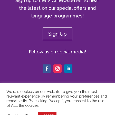
Sign up to the VICI newsletter to hear
the latest on our special offers and
language programmes!
Sign Up
Follow us on social media!
We use cookies on our website to give you the most
relevant experience by remembering your preferences and
© Copyright 2024 The Vici Language
repeat visits. By clicking “Accept”, you consent to the use
Academy | All Rights Reserved |
Privacy
of ALL the cookies.
Policy
|
Cookie Policy
|
Website Terms