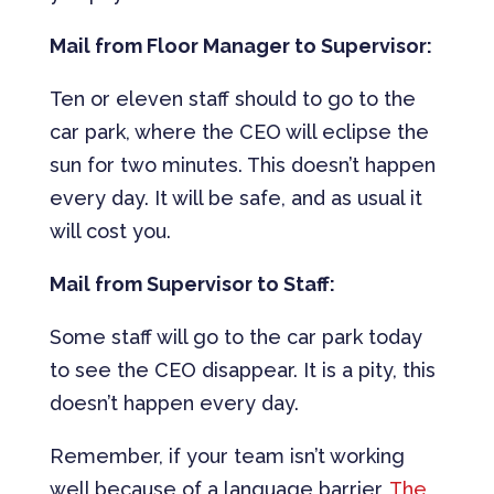
Mail from Floor Manager to Supervisor:
Ten or eleven staff should to go to the
car park, where the CEO will eclipse the
sun for two minutes. This doesn’t happen
every day. It will be safe, and as usual it
will cost you.
Mail from Supervisor to Staff:
Some staff will go to the car park today
to see the CEO disappear. It is a pity, this
doesn’t happen every day.
Remember, if your team isn’t working
well because of a language barrier,
The