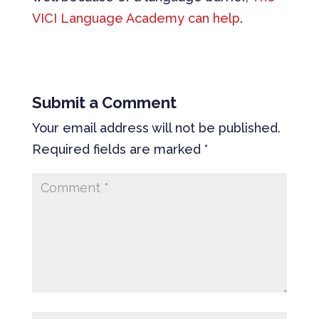
VICI Language Academy can help
.
Submit a Comment
Your email address will not be published.
Required fields are marked
*