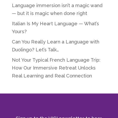
Language immersion isn’t a magic wand
— but it is magic when done right
Italian Is My Heart Language — What’s
Yours?
Can You Really Learn a Language with
Duolingo? Let’s Talk…
Not Your Typical French Language Trip:
How Our Immersive Retreat Unlocks
Real Learning and Real Connection