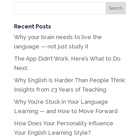
Recent Posts
Why your brain needs to live the
language — not just study it
The App Didn’t Work. Here’s What to Do
Next.
Why English Is Harder Than People Think:
Insights from 23 Years of Teaching
Why You’re Stuck in Your Language
Learning — and How to Move Forward
How Does Your Personality Influence
Your English Learning Style?