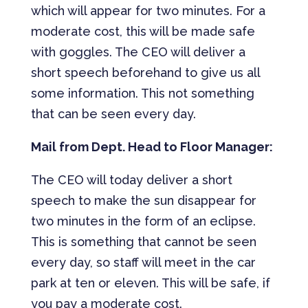
which will appear for two minutes. For a
moderate cost, this will be made safe
with goggles. The CEO will deliver a
short speech beforehand to give us all
some information. This not something
that can be seen every day.
Mail from Dept. Head to Floor Manager:
The CEO will today deliver a short
speech to make the sun disappear for
two minutes in the form of an eclipse.
This is something that cannot be seen
every day, so staff will meet in the car
park at ten or eleven. This will be safe, if
you pay a moderate cost.