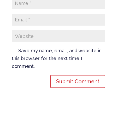
Save my name, email, and website in
this browser for the next time I
comment.