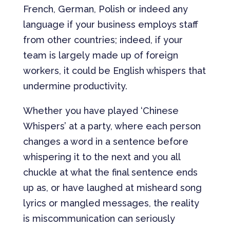
French, German, Polish or indeed any
language if your business employs staff
from other countries; indeed, if your
team is largely made up of foreign
workers, it could be English whispers that
undermine productivity.
Whether you have played ‘Chinese
Whispers’ at a party, where each person
changes a word in a sentence before
whispering it to the next and you all
chuckle at what the final sentence ends
up as, or have laughed at misheard song
lyrics or mangled messages, the reality
is miscommunication can seriously