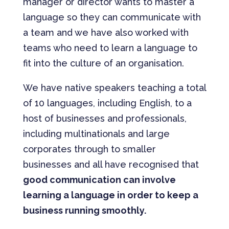
manager or director wants to master a
language so they can communicate with
a team and we have also worked with
teams who need to learn a language to
fit into the culture of an organisation.
We have native speakers teaching a total
of 10 languages, including English, to a
host of businesses and professionals,
including multinationals and large
corporates through to smaller
businesses and all have recognised that
good communication can involve
learning a language in order to keep a
business running smoothly.