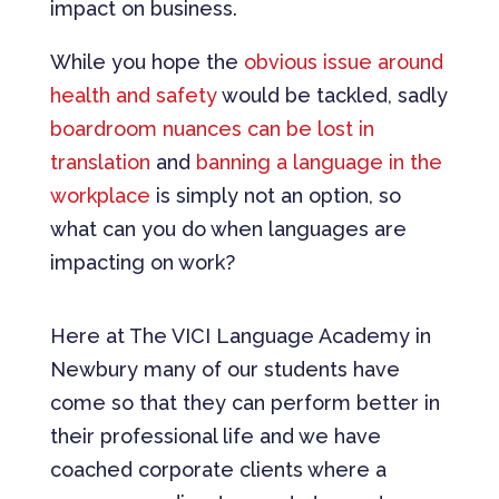
impact on business.
While you hope the
obvious issue around
health and safety
would be tackled, sadly
boardroom nuances can be lost in
translation
and
banning a language in the
workplace
is simply not an option, so
what can you do when languages are
impacting on work?
Here at The VICI Language Academy in
Newbury many of our students have
come so that they can perform better in
their professional life and we have
coached corporate clients where a