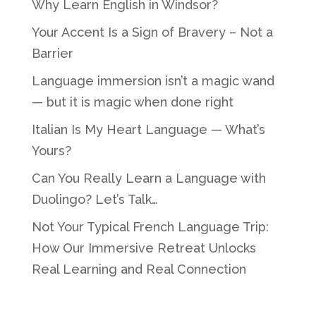
Why Learn English in Windsor?
Your Accent Is a Sign of Bravery – Not a
Barrier
Language immersion isn’t a magic wand
— but it is magic when done right
Italian Is My Heart Language — What’s
Yours?
Can You Really Learn a Language with
Duolingo? Let’s Talk…
Not Your Typical French Language Trip:
How Our Immersive Retreat Unlocks
Real Learning and Real Connection