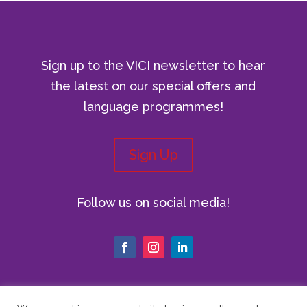
Sign up to the VICI newsletter to hear
the latest on our special offers and
language programmes!
Sign Up
Follow us on social media!