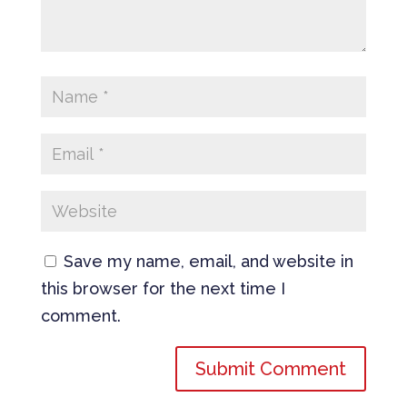
Save my name, email, and website in
this browser for the next time I
comment.