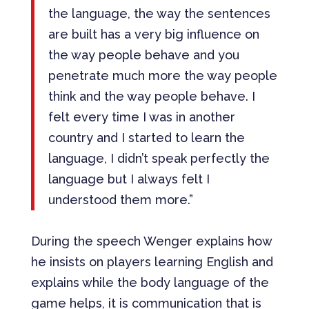
the language, the way the sentences
are built has a very big influence on
the way people behave and you
penetrate much more the way people
think and the way people behave. I
felt every time I was in another
country and I started to learn the
language, I didn’t speak perfectly the
language but I always felt I
understood them more.”
During the speech Wenger explains how
he insists on players learning English and
explains while the body language of the
game helps, it is communication that is