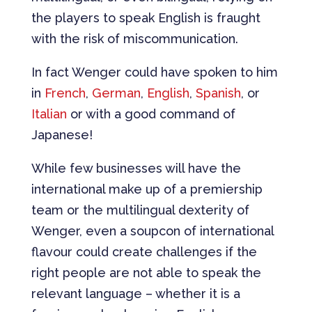
the players to speak English is fraught
with the risk of miscommunication.
In fact Wenger could have spoken to him
in
French
,
German
,
English
,
Spanish
, or
Italian
or with a good command of
Japanese!
While few businesses will have the
international make up of a premiership
team or the multilingual dexterity of
Wenger, even a soupcon of international
flavour could create challenges if the
right people are not able to speak the
relevant language – whether it is a