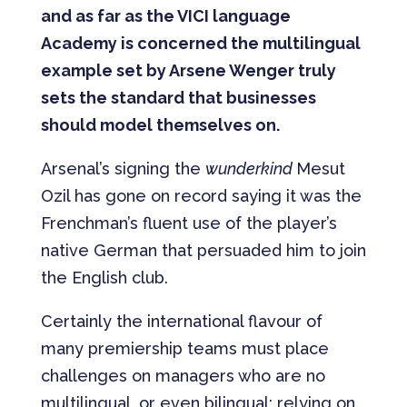
and as far as the VICI language
Academy is concerned the multilingual
example set by Arsene Wenger truly
sets the standard that businesses
should model themselves on.
Arsenal’s signing the
wunderkind
Mesut
Ozil has gone on record saying it was the
Frenchman’s fluent use of the player’s
native German that persuaded him to join
the English club.
Certainly the international flavour of
many premiership teams must place
challenges on managers who are no
multilingual, or even bilingual; relying on