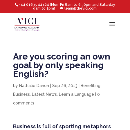
+44 01635 44424 (Mon-Fri 8am to 6.30pm and Saturday
9am to 2pm)
learn@thevici.com
Are you scoring an own
goal by only speaking
English?
by
Nathalie Danon
|
Sep 26, 2013
|
Benefiting
Business
,
Latest News
,
Learn a Language
|
0
comments
Business is full of sporting metaphors