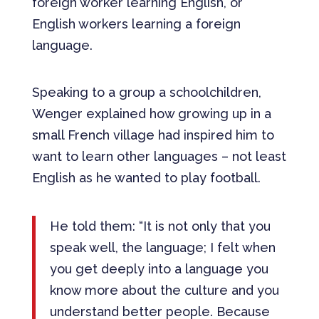
foreign worker learning English, or
English workers learning a foreign
language.
Speaking to a group a schoolchildren,
Wenger explained how growing up in a
small French village had inspired him to
want to learn other languages – not least
English as he wanted to play football.
He told them: “It is not only that you
speak well, the language; I felt when
you get deeply into a language you
know more about the culture and you
understand better people. Because