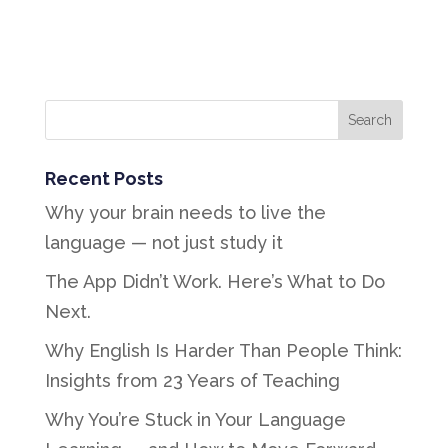
Recent Posts
Why your brain needs to live the
language — not just study it
The App Didn’t Work. Here’s What to Do
Next.
Why English Is Harder Than People Think:
Insights from 23 Years of Teaching
Why You’re Stuck in Your Language