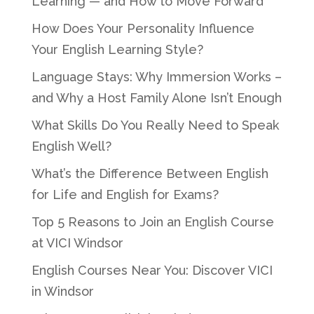
Learning — and How to Move Forward
How Does Your Personality Influence
Your English Learning Style?
Language Stays: Why Immersion Works –
and Why a Host Family Alone Isn’t Enough
What Skills Do You Really Need to Speak
English Well?
What’s the Difference Between English
for Life and English for Exams?
Top 5 Reasons to Join an English Course
at VICI Windsor
English Courses Near You: Discover VICI
in Windsor