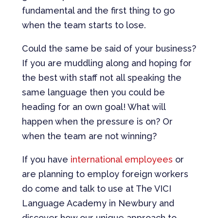
fundamental and the first thing to go
when the team starts to lose.
Could the same be said of your business?
If you are muddling along and hoping for
the best with staff not all speaking the
same language then you could be
heading for an own goal! What will
happen when the pressure is on? Or
when the team are not winning?
If you have
international employees
or
are planning to employ foreign workers
do come and talk to use at The VICI
Language Academy in Newbury and
discover how our unique approach to