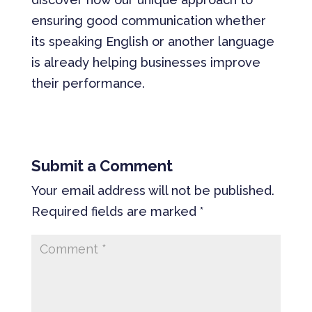
ensuring good communication whether
its speaking English or another language
is already helping businesses improve
their performance.
Submit a Comment
Your email address will not be published.
Required fields are marked
*