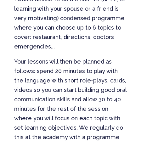
learning with your spouse or a friend is
very motivating) condensed programme
where you can choose up to 6 topics to
cover: restaurant, directions, doctors
emergencies...
Your lessons will then be planned as
follows: spend 20 minutes to play with
the language with short role-plays, cards,
videos so you can start building good oral
communication skills and allow 30 to 40
minutes for the rest of the session
where you will focus on each topic with
set learning objectives. We regularly do
this at the academy with a programme