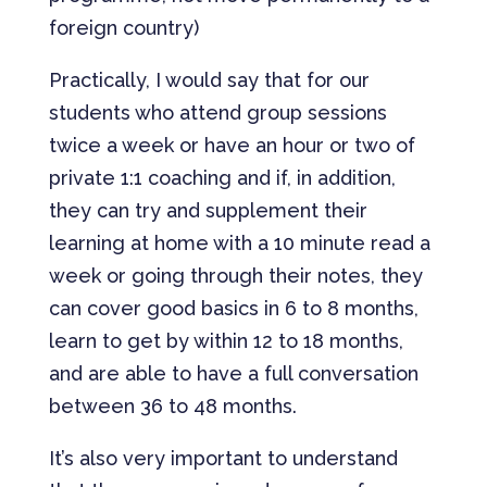
foreign country)
Practically, I would say that for our
students who attend group sessions
twice a week or have an hour or two of
private 1:1 coaching and if, in addition,
they can try and supplement their
learning at home with a 10 minute read a
week or going through their notes, they
can cover good basics in 6 to 8 months,
learn to get by within 12 to 18 months,
and are able to have a full conversation
between 36 to 48 months.
It’s also very important to understand