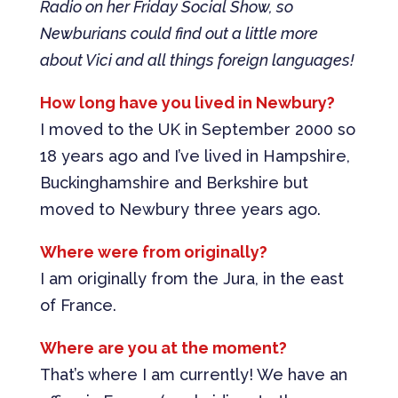
Radio on her Friday Social Show, so
Newburians could find out a little more
about Vici and all things foreign languages!
How long have you lived in Newbury?
I moved to the UK in September 2000 so
18 years ago and I’ve lived in Hampshire,
Buckinghamshire and Berkshire but
moved to Newbury three years ago.
Where were from originally?
I am originally from the Jura, in the east
of France.
Where are you at the moment?
That’s where I am currently! We have an