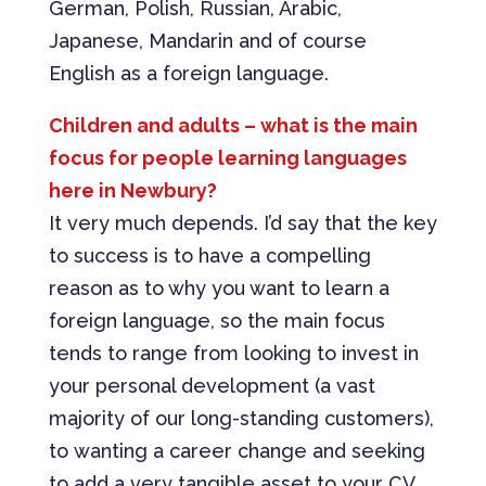
German, Polish, Russian, Arabic,
Japanese, Mandarin and of course
English as a foreign language.
Children and adults – what is the main
focus for people learning languages
here in Newbury?
It very much depends. I’d say that the key
to success is to have a compelling
reason as to why you want to learn a
foreign language, so the main focus
tends to range from looking to invest in
your personal development (a vast
majority of our long-standing customers),
to wanting a career change and seeking
to add a very tangible asset to your CV.