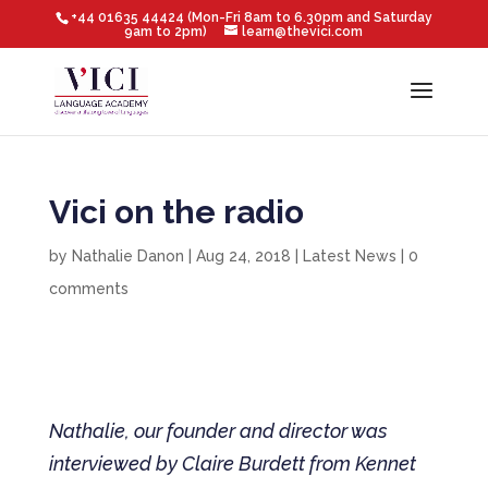
+44 01635 44424 (Mon-Fri 8am to 6.30pm and Saturday
9am to 2pm)
learn@thevici.com
Vici on the radio
by
Nathalie Danon
|
Aug 24, 2018
|
Latest News
|
0
comments
Nathalie, our founder and director was
interviewed by Claire Burdett from Kennet