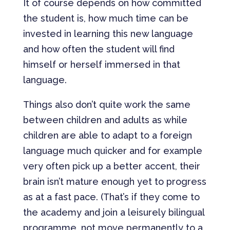
It of course depends on how committed
the student is, how much time can be
invested in learning this new language
and how often the student will find
himself or herself immersed in that
language.
Things also don’t quite work the same
between children and adults as while
children are able to adapt to a foreign
language much quicker and for example
very often pick up a better accent, their
brain isn’t mature enough yet to progress
as at a fast pace. (That’s if they come to
the academy and join a leisurely bilingual
programme, not move permanently to a