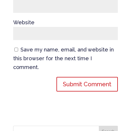
Website
Save my name, email, and website in
this browser for the next time I
comment.