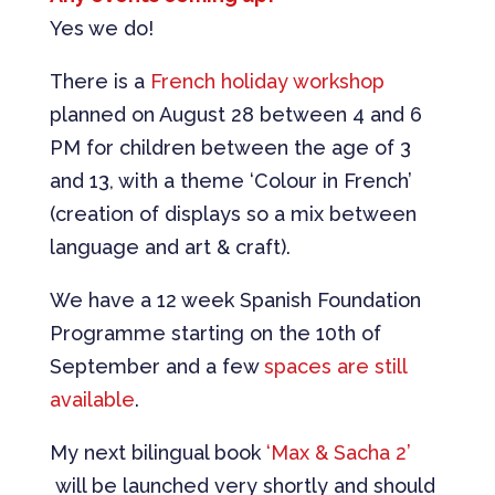
Yes we do!
There is a
French holiday workshop
planned on August 28 between 4 and 6
PM for children between the age of 3
and 13, with a theme ‘Colour in French’
(creation of displays so a mix between
language and art & craft).
We have a 12 week Spanish Foundation
Programme starting on the 10th of
September and a few
spaces are still
available
.
My next bilingual book
‘Max & Sacha 2’
will be launched very shortly and should