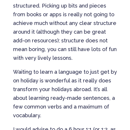
structured. Picking up bits and pieces
from books or apps is really not going to
achieve much without any clear structure
around it (although they can be great
add-on resources); structure does not
mean boring, you can still have lots of fun
with very lively lessons.
Waiting to learn a language to just get by
on holiday is wonderful as it really does
transform your holidays abroad. It’s all
about learning ready-made sentences, a
few common verbs and a maximum of
vocabulary.
I would advise to do a 6 hour 1:1 (or 1:2, as