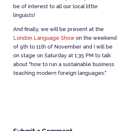
be of interest to all our local little
linguists!
And finally, we will be present at the
London Language Show
on the weekend
of 9th to 11th of November and I will be
on stage on Saturday at 1:35 PM to talk
about "how to run a sustainable business
teaching modern foreign languages."