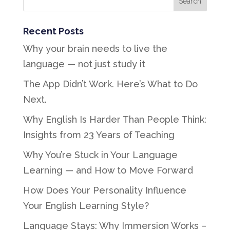
Recent Posts
Why your brain needs to live the
language — not just study it
The App Didn’t Work. Here’s What to Do
Next.
Why English Is Harder Than People Think:
Insights from 23 Years of Teaching
Why You’re Stuck in Your Language
Learning — and How to Move Forward
How Does Your Personality Influence
Your English Learning Style?
Language Stays: Why Immersion Works –