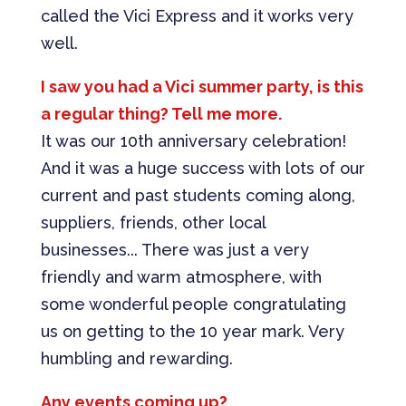
called the Vici Express and it works very
well.
I saw you had a Vici summer party, is this
a regular thing? Tell me more.
It was our 10th anniversary celebration!
And it was a huge success with lots of our
current and past students coming along,
suppliers, friends, other local
businesses... There was just a very
friendly and warm atmosphere, with
some wonderful people congratulating
us on getting to the 10 year mark. Very
humbling and rewarding.
Any events coming up?