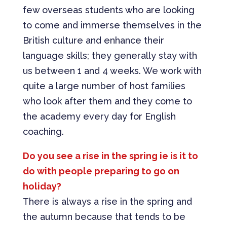
few overseas students who are looking
to come and immerse themselves in the
British culture and enhance their
language skills; they generally stay with
us between 1 and 4 weeks. We work with
quite a large number of host families
who look after them and they come to
the academy every day for English
coaching.
Do you see a rise in the spring ie is it to
do with people preparing to go on
holiday?
There is always a rise in the spring and
the autumn because that tends to be