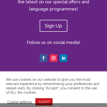
the latest on our special offers and
language programmes!
Sign Up
Follow us on social media!
We use cookies on our website to give you the most
relevant experience by remembering your preferences and
© Copyright 2024 The Vici Language
repeat visits. By clicking “Accept”, you consent to the use
Academy | All Rights Reserved |
Privacy
of ALL the cookies.
Policy
|
Cookie Policy
|
Website Terms
Cookie settings
ACCEPT
of Use