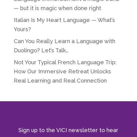
— but it is magic when done right
Italian Is My Heart Language — What’s
Yours?
Can You Really Learn a Language with
Duolingo? Let’s Talk…
Not Your Typical French Language Trip:
How Our Immersive Retreat Unlocks
Real Learning and Real Connection
Sign up to the VICI newsletter to hear