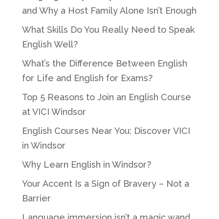
and Why a Host Family Alone Isn’t Enough
What Skills Do You Really Need to Speak
English Well?
What’s the Difference Between English
for Life and English for Exams?
Top 5 Reasons to Join an English Course
at VICI Windsor
English Courses Near You: Discover VICI
in Windsor
Why Learn English in Windsor?
Your Accent Is a Sign of Bravery – Not a
Barrier
Language immersion isn’t a magic wand