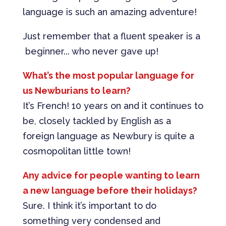
language is such an amazing adventure!
Just remember that a fluent speaker is a
beginner... who never gave up!
What’s the most popular language for
us Newburians to learn?
It’s French! 10 years on and it continues to
be, closely tackled by English as a
foreign language as Newbury is quite a
cosmopolitan little town!
Any advice for people wanting to learn
a new language before their holidays?
Sure. I think it’s important to do
something very condensed and