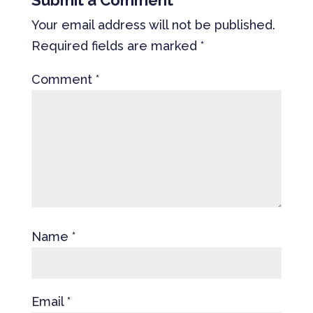
Submit a Comment
Your email address will not be published.
Required fields are marked
*
Comment
*
Name
*
Email
*