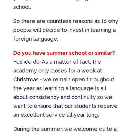
school.
So there are countless reasons as to why
people will decide to invest in learning a
foreign language.
Do you have summer school or similar?
Yes we do. As a matter of fact, the
academy only closes for a week at
Christmas - we remain open throughout
the year as learning a language is all
about consistency and continuity so we
want to ensure that our students receive
an excellent service all year long.
During the summer, we welcome quite a