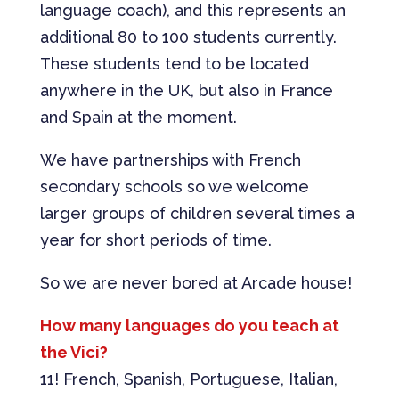
language coach), and this represents an
additional 80 to 100 students currently.
These students tend to be located
anywhere in the UK, but also in France
and Spain at the moment.
We have partnerships with French
secondary schools so we welcome
larger groups of children several times a
year for short periods of time.
So we are never bored at Arcade house!
How many languages do you teach at
the Vici?
11! French, Spanish, Portuguese, Italian,