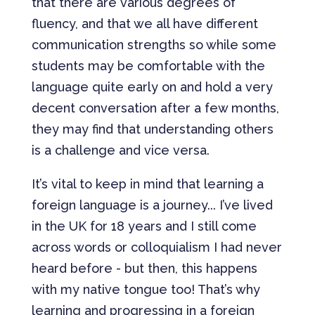
that there are various degrees of
fluency, and that we all have different
communication strengths so while some
students may be comfortable with the
language quite early on and hold a very
decent conversation after a few months,
they may find that understanding others
is a challenge and vice versa.
It’s vital to keep in mind that learning a
foreign language is a journey... I’ve lived
in the UK for 18 years and I still come
across words or colloquialism I had never
heard before - but then, this happens
with my native tongue too! That’s why
learning and progressing in a foreign