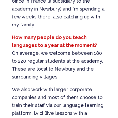
office in France (a subsidiary to the
academy in Newbury) and I’m spending a
few weeks there, also catching up with
my family!
How many people do you teach
languages to a year at the moment?
On average, we welcome between 180
to 220 regular students at the academy.
These are local to Newbury and the
surrounding villages.
We also work with larger corporate
companies and most of them choose to
train their staff via our language learning
platform, i.vici (live lessons with a