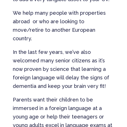
We help many people with properties
abroad or who are looking to
move/retire to another European
country.
In the last few years, we’ve also
welcomed many senior citizens as it’s
now proven by science that learning a
foreign language will delay the signs of
dementia and keep your brain very fit!
Parents want their children to be
immersed in a foreign language at a
young age or help their teenagers or
young adults excel in language exams at