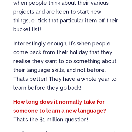
when people think about their various
projects and are keen to start new
things, or tick that particular item off their
bucket list!
Interestingly enough, It’s when people
come back from their holiday that they
realise they want to do something about
their language skills, and not before.
That’s better! They have a whole year to
learn before they go back!
How long does it normally take for
someone to learn a new language?
That’s the $1 million question!!