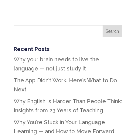
Recent Posts
Why your brain needs to live the
language — not just study it
The App Didn’t Work. Here’s What to Do
Next.
Why English Is Harder Than People Think:
Insights from 23 Years of Teaching
Why You’re Stuck in Your Language
Learning — and How to Move Forward