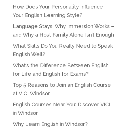
How Does Your Personality Influence
Your English Learning Style?
Language Stays: Why Immersion Works –
and Why a Host Family Alone Isn’t Enough
What Skills Do You Really Need to Speak
English Well?
What’s the Difference Between English
for Life and English for Exams?
Top 5 Reasons to Join an English Course
at VICI Windsor
English Courses Near You: Discover VICI
in Windsor
Why Learn English in Windsor?