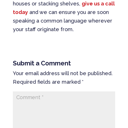
houses or stacking shelves,
give us a call
today
and we can ensure you are soon
speaking a common language wherever
your staff originate from.
Submit a Comment
Your email address will not be published.
Required fields are marked
*