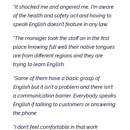
“It shocked me and angered me. I’m aware
of the health and safety act and having to
speak English doesn’t feature in any law.
“The manager took the staff on in the first
place knowing full well their native tongues
are from different regions and they are
trying to learn English.
“Some of them have a basic grasp of
English but it isn’t a problem and there isn’t
a communication barrier. Everybody speaks
English if talking to customers or answering
the phone.
“I don’t feel comfortable in that work