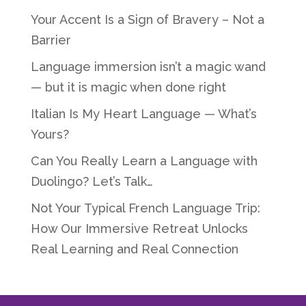
Your Accent Is a Sign of Bravery – Not a
Barrier
Language immersion isn’t a magic wand
— but it is magic when done right
Italian Is My Heart Language — What’s
Yours?
Can You Really Learn a Language with
Duolingo? Let’s Talk…
Not Your Typical French Language Trip:
How Our Immersive Retreat Unlocks
Real Learning and Real Connection