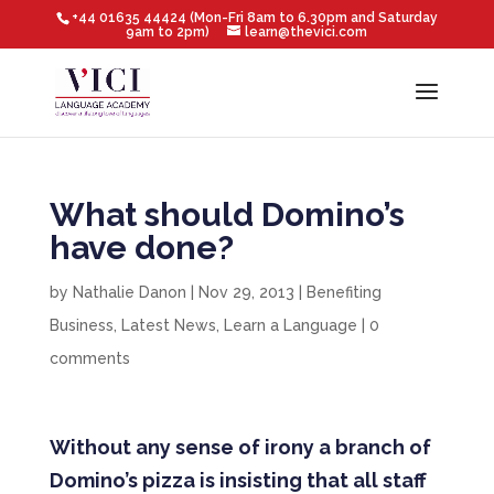
+44 01635 44424 (Mon-Fri 8am to 6.30pm and Saturday
9am to 2pm)
learn@thevici.com
What should Domino’s
have done?
by
Nathalie Danon
|
Nov 29, 2013
|
Benefiting
Business
,
Latest News
,
Learn a Language
|
0
comments
Without any sense of irony a branch of
Domino’s pizza is insisting that all staff