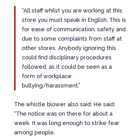
“All staff whilst you are working at this
store you must speak in English. This is
for ease of communication, safety and
due to some complaints from staff at
other stores. Anybody ignoring this
could find disciplinary procedures
followed, as it could be seen as a
form of workplace
bullying/harassment.”
The whistle blower also said: He said:
“The notice was on there for about a
week. It was long enough to strike fear
among people.