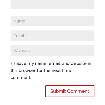
Save my name, email, and website in
this browser for the next time I
comment.