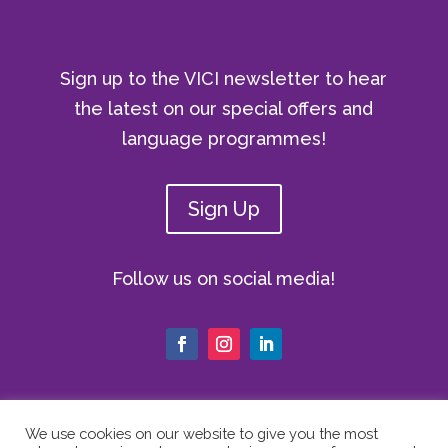
Sign up to the VICI newsletter to hear
the latest on our special offers and
language programmes!
Sign Up
Follow us on social media!
We use cookies on our website to give you the most