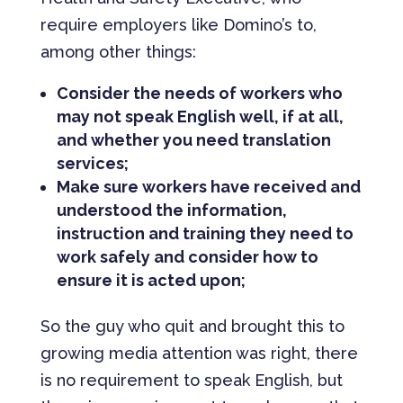
require employers like Domino’s to,
among other things:
Consider the needs of workers who
may not speak English well, if at all,
and whether you need translation
services;
Make sure workers have received and
understood the information,
instruction and training they need to
work safely and consider how to
ensure it is acted upon;
So the guy who quit and brought this to
growing media attention was right, there
is no requirement to speak English, but