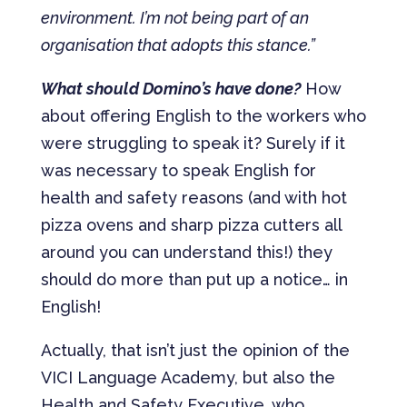
environment. I’m not being part of an
organisation that adopts this stance.”
What should Domino’s have done?
How
about offering English to the workers who
were struggling to speak it? Surely if it
was necessary to speak English for
health and safety reasons (and with hot
pizza ovens and sharp pizza cutters all
around you can understand this!) they
should do more than put up a notice… in
English!
Actually, that isn’t just the opinion of the
VICI Language Academy, but also the
Health and Safety Executive, who