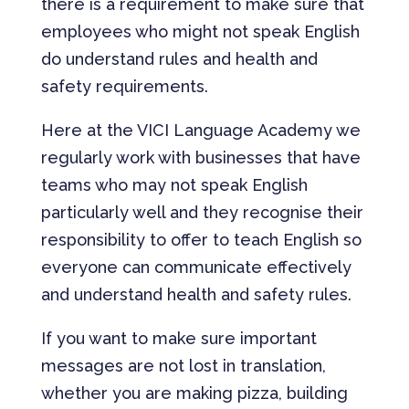
there is a requirement to make sure that
employees who might not speak English
do understand rules and health and
safety requirements.
Here at the VICI Language Academy we
regularly work with businesses that have
teams who may not speak English
particularly well and they recognise their
responsibility to offer to teach English so
everyone can communicate effectively
and understand health and safety rules.
If you want to make sure important
messages are not lost in translation,
whether you are making pizza, building