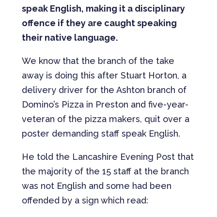
speak English, making it a disciplinary
offence if they are caught speaking
their native language.
We know that the branch of the take
away is doing this after Stuart Horton, a
delivery driver for the Ashton branch of
Domino’s Pizza in Preston and five-year-
veteran of the pizza makers, quit over a
poster demanding staff speak English.
He told the Lancashire Evening Post that
the majority of the 15 staff at the branch
was not English and some had been
offended by a sign which read: